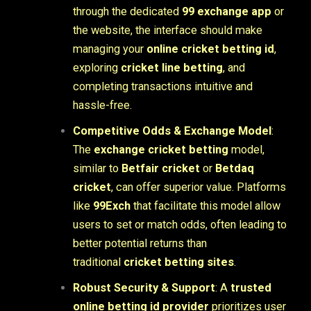
through the dedicated
99 exchange app
or
the website, the interface should make
managing your
online cricket betting id
,
exploring
cricket line betting
, and
completing transactions intuitive and
hassle-free.
Competitive Odds & Exchange Model
:
The
exchange cricket betting
model,
similar to
Betfair cricket
or
Betdaq
cricket
, can offer superior value. Platforms
like
99Exch
that facilitate this model allow
users to set or match odds, often leading to
better potential returns than
traditional
cricket betting sites
.
Robust Security & Support
: A
trusted
online betting id provider
prioritizes user