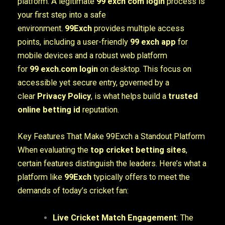
platform. A legitimate
99 exch com login
process is
your first step into a safe
environment.
99Exch
provides multiple access
points, including a user-friendly
99 exch app
for
mobile devices and a robust web platform
for
99
exch.com
login
on desktop. This focus on
accessible yet secure entry, governed by a
clear
Privacy Policy
, is what helps build a
trusted
online betting id
reputation.
Key Features That Make 99Exch a Standout Platform
When evaluating the
top cricket betting sites
,
certain features distinguish the leaders. Here’s what a
platform like
99Exch
typically offers to meet the
demands of today’s cricket fan:
Live Cricket Match Engagement
: The