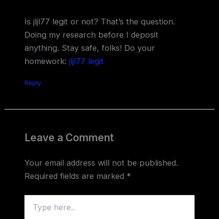
Is jljl77 legit or not? That’s the question.
Doing my research before I deposit
anything. Stay safe, folks! Do your
homework:
jljl77 legit
Reply
Leave a Comment
Your email address will not be published.
Required fields are marked
*
Type
here..