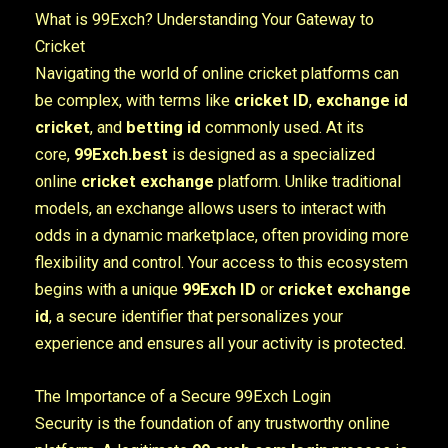
What is 99Exch? Understanding Your Gateway to
Cricket
Navigating the world of online cricket platforms can
be complex, with terms like
cricket ID
,
exchange id
cricket
, and
betting id
commonly used. At its
core,
99Exch.best
is designed as a specialized
online
cricket exchange
platform. Unlike traditional
models, an exchange allows users to interact with
odds in a dynamic marketplace, often providing more
flexibility and control. Your access to this ecosystem
begins with a unique
99Exch ID
or
cricket exchange
id
, a secure identifier that personalizes your
experience and ensures all your activity is protected.
The Importance of a Secure 99Exch Login
Security is the foundation of any trustworthy online