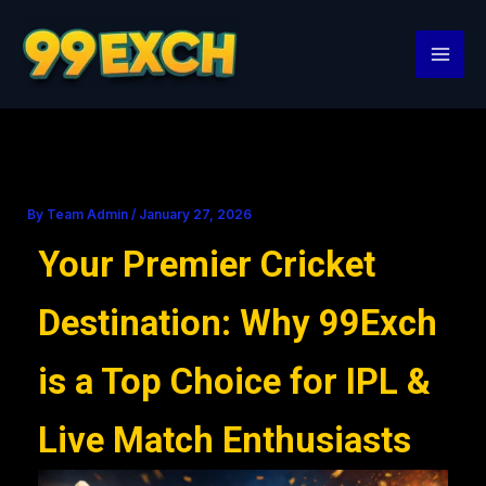
Skip
to
content
By
Team Admin
/
January 27, 2026
Your Premier Cricket
Destination: Why 99Exch
is a Top Choice for IPL &
Live Match Enthusiasts