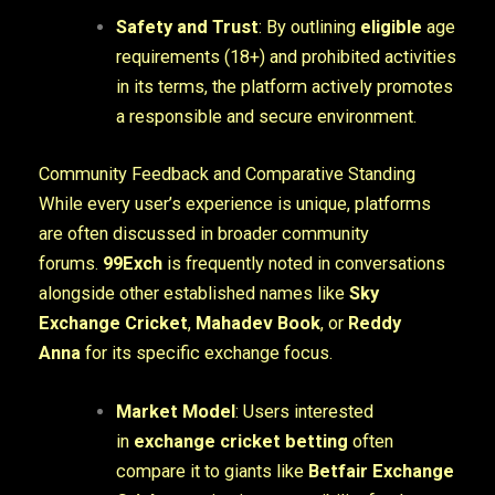
Safety and Trust
: By outlining
eligible
age
requirements (18+) and prohibited activities
in its terms, the platform actively promotes
a responsible and secure environment.
Community Feedback and Comparative Standing
While every user’s experience is unique, platforms
are often discussed in broader community
forums.
99Exch
is frequently noted in conversations
alongside other established names like
Sky
Exchange Cricket
,
Mahadev Book
, or
Reddy
Anna
for its specific exchange focus.
Market Model
: Users interested
in
exchange cricket betting
often
compare it to giants like
Betfair Exchange