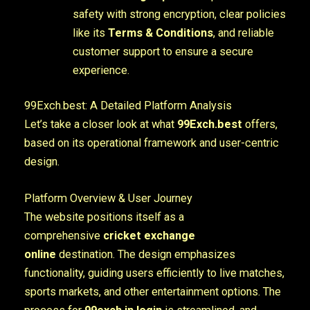
safety with strong encryption, clear policies
like its
Terms & Conditions
, and reliable
customer support to ensure a secure
experience.
99Exch.best
: A Detailed Platform Analysis
Let’s take a closer look at what
99Exch.best
offers,
based on its operational framework and user-centric
design.
Platform Overview & User Journey
The website positions itself as a
comprehensive
cricket exchange
online
destination. The design emphasizes
functionality, guiding users efficiently to live matches,
sports markets, and other entertainment options. The