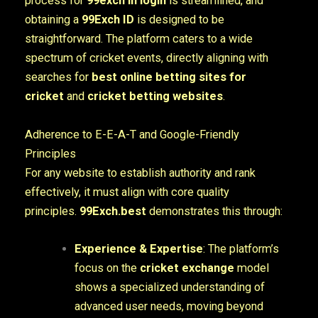
process for
99exch in login
is streamlined, and
obtaining a
99Exch ID
is designed to be
straightforward. The platform caters to a wide
spectrum of cricket events, directly aligning with
searches for
best online betting sites for
cricket
and
cricket betting websites
.
Adherence to E-E-A-T and Google-Friendly
Principles
For any website to establish authority and rank
effectively, it must align with core quality
principles.
99Exch.best
demonstrates this through:
Experience & Expertise
: The platform’s
focus on the
cricket exchange
model
shows a specialized understanding of
advanced user needs, moving beyond