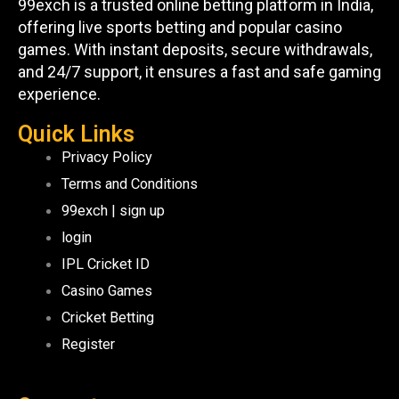
99exch is a trusted online betting platform in India,
offering live sports betting and popular casino
games. With instant deposits, secure withdrawals,
and 24/7 support, it ensures a fast and safe gaming
experience.
Quick Links
Privacy Policy
Terms and Conditions
99exch | sign up
login
IPL Cricket ID
Casino Games
Cricket Betting
Register