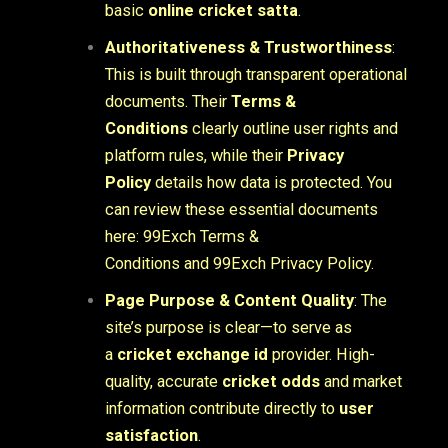
basic
online cricket satta
.
Authoritativeness & Trustworthiness
:
This is built through transparent operational
documents. Their
Terms &
Conditions
clearly outline user rights and
platform rules, while their
Privacy
Policy
details how data is protected. You
can review these essential documents
here:
99Exch Terms &
Conditions
and
99Exch Privacy Policy
.
Page Purpose & Content Quality
: The
site’s purpose is clear—to serve as
a
cricket exchange id
provider. High-
quality, accurate
cricket odds
and market
information contribute directly to
user
satisfaction
.