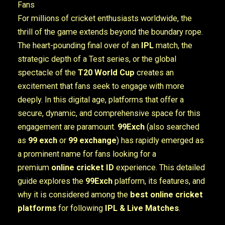
Fans
For millions of cricket enthusiasts worldwide, the
thrill of the game extends beyond the boundary rope.
The heart-pounding final over of an
IPL
match, the
strategic depth of a Test series, or the global
spectacle of the
T20 World Cup
creates an
excitement that fans seek to engage with more
deeply. In this digital age, platforms that offer a
secure, dynamic, and comprehensive space for this
engagement are paramount.
99Exch
(also searched
as
99 exch
or
99 exchange
) has rapidly emerged as
a prominent name for fans looking for a
premium
online cricket ID
experience. This detailed
guide explores the
99Exch
platform, its features, and
why it is considered among the
best online cricket
platforms
for following
IPL & Live Matches
.