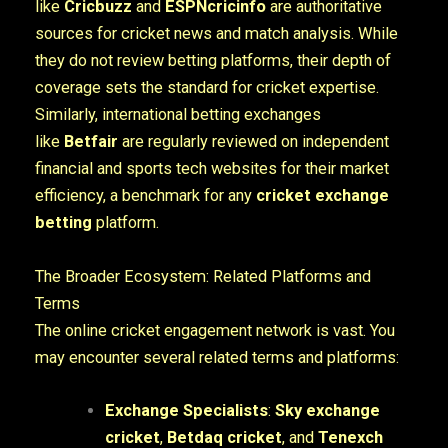
like
Cricbuzz
and
ESPNcricinfo
are authoritative
sources for cricket news and match analysis. While
they do not review betting platforms, their depth of
coverage sets the standard for cricket expertise.
Similarly, international betting exchanges
like
Betfair
are regularly reviewed on independent
financial and sports tech websites for their market
efficiency, a benchmark for any
cricket exchange
betting
platform.
The Broader Ecosystem: Related Platforms and
Terms
The online cricket engagement network is vast. You
may encounter several related terms and platforms:
Exchange Specialists
:
Sky exchange
cricket
,
Betdaq cricket
, and
Tenexch