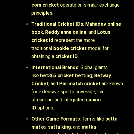
com cricket
operate on similar exchange
principles.
Traditional Cricket IDs
:
Mahadev online
book
,
Reddy anna online
, and
Lotus
cricket id
represent the more
traditional
bookie cricket
model for
obtaining a
cricket ID
.
International Brands
: Global giants
like
bet365 cricket betting
,
Betway
Cricket
, and
Parimatch cricket
are known
for extensive sports coverage, live
streaming, and integrated
casino
ID
options.
Other Game Formats
: Terms like
satta
matka
,
satta king
, and
matka