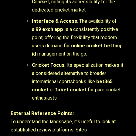
Cricket
, noting its accessibility for the
dedicated cricket market.
Interface & Access
: The availability of
a
99 exch app
is a consistently positive
point, offering the flexibility that modern
users demand for
online cricket betting
id
management on the go.
Cricket Focus
: Its specialization makes it
a considered alternative to broader
international sportsbooks like
bet365
cricket
or
1xbet cricket
for pure cricket
enthusiasts.
External Reference Points:
To understand the landscape, it’s useful to look at
established review platforms. Sites