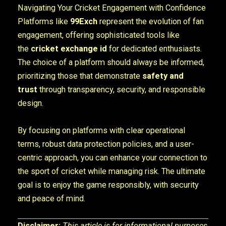
Navigating Your Cricket Engagement with Confidence
Platforms like
99Exch
represent the evolution of fan
engagement, offering sophisticated tools like
the
cricket exchange id
for dedicated enthusiasts.
The choice of a platform should always be informed,
prioritizing those that demonstrate
safety and
trust
through transparency, security, and responsible
design.
By focusing on platforms with clear operational
terms, robust data protection policies, and a user-
centric approach, you can enhance your connection to
the sport of cricket while managing risk. The ultimate
goal is to enjoy the game responsibly, with security
and peace of mind.
Disclaimer:
This article is for informational purposes