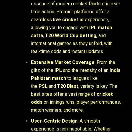
essence of modern cricket fandom is real-
time action. Premier platforms offer a
seamless
live cricket id
experience,
allowing you to engage with
IPL match
satta
,
T20 World Cup betting
, and
international games as they unfold, with
real-time odds and instant updates.
Extensive Market Coverage
: From the
glitz of the
IPL
and the intensity of an
India
Pakistan match
to leagues like
the
PSL
and
T20 Blast
, variety is key. The
best sites offer a vast range of
cricket
odds
on innings runs, player performances,
match winners, and more.
User-Centric Design
: A smooth
experience is non-negotiable. Whether