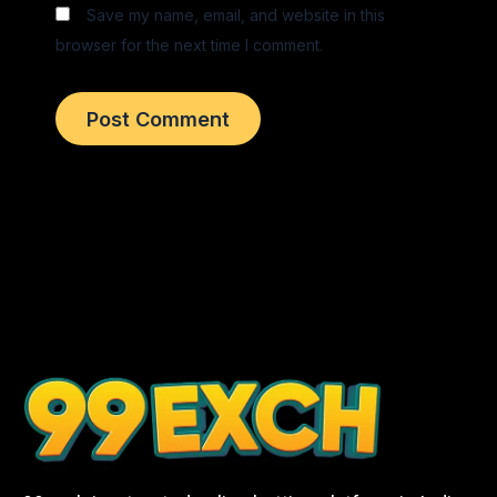
Save my name, email, and website in this
browser for the next time I comment.