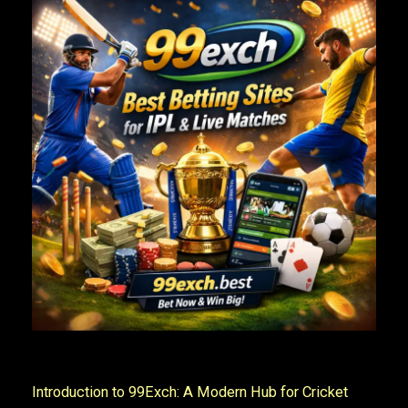
Introduction to 99Exch: A Modern Hub for Cricket