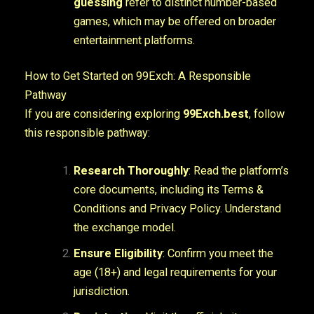
guessing
refer to distinct number-based
games, which may be offered on broader
entertainment platforms.
How to Get Started on 99Exch: A Responsible
Pathway
If you are considering exploring
99Exch.best
, follow
this responsible pathway:
Research Thoroughly
: Read the platform’s
core documents, including its
Terms &
Conditions
and
Privacy Policy
. Understand
the exchange model.
Ensure Eligibility
: Confirm you meet the
age (18+) and legal requirements for your
jurisdiction.