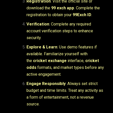
Registration
: Visit the official site or
download the
99 exch app
. Complete the
registration to obtain your
99Exch ID
.
Verification
: Complete any required
account verification steps to enhance
security.
Explore & Learn
: Use demo features if
available. Familiarize yourself with
the
cricket exchange
interface,
cricket
odds
formats, and market types before any
active engagement.
Engage Responsibly
: Always set strict
budget and time limits. Treat any activity as
a form of entertainment, not a revenue
source.