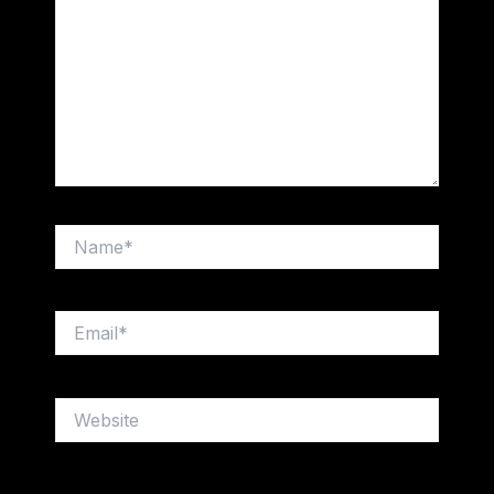
Name*
Email*
Website