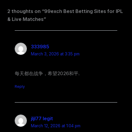
2 thoughts on “99exch Best Betting Sites for IPL
& Live Matches”
333985
March 3, 2026 at 3:35 pm
每天都在战争，希望2026和平.
Reply
jljl77 legit
March 12, 2026 at 1:04 pm