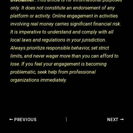
only. It does not constitute an endorsement of any
platform or activity. Online engagement in activities
involving real money carries significant financial risk.
It is imperative to understand and comply with all
local laws and regulations in your jurisdiction.
Always prioritize responsible behavior, set strict
limits, and never wager more than you can afford to
lose. If you feel your engagement is becoming
problematic, seek help from professional
organizations immediately.
PREVIOUS
NEXT