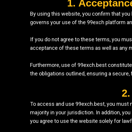
1. Acceptanc
By using this website, you confirm that yo
governs your use of the 99exch platform and
If you do not agree to these terms, you mu
acceptance of these terms as well as any m
Furthermore, use of 99exch.best constitutes
the obligations outlined, ensuring a secure, 
2.
To access and use 99exch.best, you must meet
majority in your jurisdiction. In addition, 
you agree to use the website solely for law