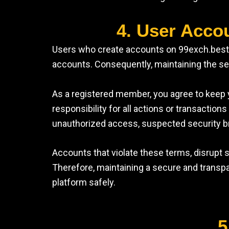
4. User Acco
Users who create accounts on 99exch.best ar
accounts. Consequently, maintaining the secu
As a registered member, you agree to keep y
responsibility for all actions or transacti
unauthorized access, suspected security b
Accounts that violate these terms, disrupt
Therefore, maintaining a secure and transpa
platform safely.
5