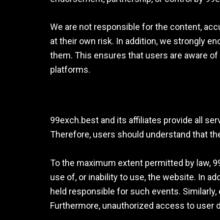
We are not responsible for the content, accu
at their own risk. In addition, we strongly 
them. This ensures that users are aware of
platforms.
99exch.best and its affiliates provide all se
Therefore, users should understand that the
To the maximum extent permitted by law, 99ex
use of, or inability to use, the website. In 
held responsible for such events. Similarly,
Furthermore, unauthorized access to user d