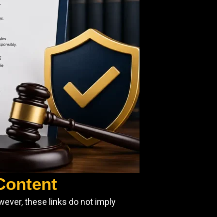
 Content
wever, these links do not imply