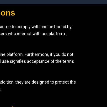
ions
 agree to comply with and be bound by
sers who interact with our platform.
ine platform. Furthermore, if you do not
d use signifies acceptance of the terms
ddition, they are designed to protect the
.