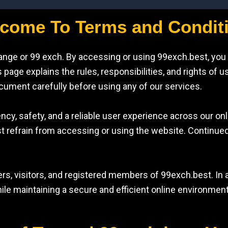
come To Terms and Condit
ange or 99 exch. By accessing or using 99exch.best, you
page explains the rules, responsibilities, and rights of u
ocument carefully before using any of our services.
ncy, safety, and a reliable user experience across our onl
st refrain from accessing or using the website. Continue
rs, visitors, and registered members of 99exch.best. In a
ile maintaining a secure and efficient online environment