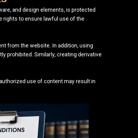
tware, and design elements, is protected
 rights to ensure lawful use of the
ent from the website. In addition, using
prohibited. Similarly, creating derivative
nauthorized use of content may result in