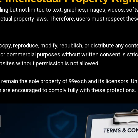
ing but not limited to text, graphics, images, videos, sof
ectual property laws. Therefore, users must respect these
copy, reproduce, modify, republish, or distribute any cont
 commercial purposes without written consent is strictly 
bsites without permission is not allowed.
ts remain the sole property of 99exch and its licensors. U
rs are encouraged to comply fully with these protections.