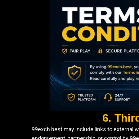
6. Thir
99exch.best may include links to external w
endorsement, partnership, or control by 99