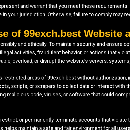
 represent and warrant that you meet these requirements
le in your jurisdiction. Otherwise, failure to comply may r
se of 99exch.best Website 
nsibly and ethically. To maintain security and ensure op
llegal activities, fraudulent behavior, or actions that violat
sable, overload, or disrupt the website’s servers, systems,
 restricted areas of 99exch.best without authorization,
ots, scripts, or scrapers to collect data or interact with 
ding malicious code, viruses, or software that could compr
restrict, or permanently terminate accounts that violate t
es helps maintain a safe and fair environment for all users