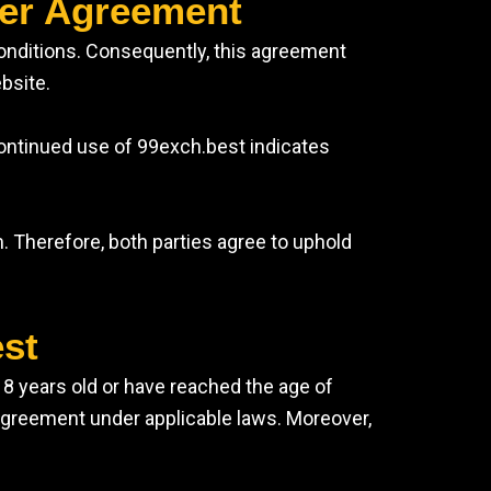
ser Agreement
Conditions. Consequently, this agreement
bsite.
continued use of 99exch.best indicates
. Therefore, both parties agree to uphold
est
 18 years old or have reached the age of
g agreement under applicable laws. Moreover,