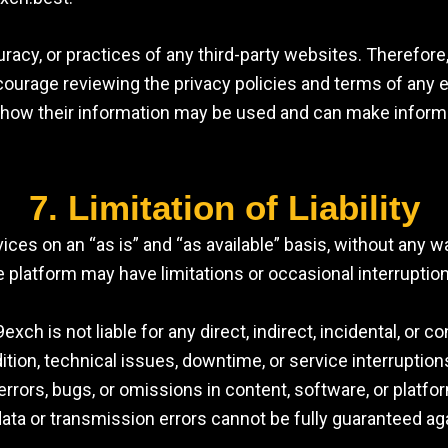
racy, or practices of any third-party websites. Therefore
encourage reviewing the privacy policies and terms of any
 how their information may be used and can make inform
7. Limitation of Liability
rvices on an “as is” and “as available” basis, without any 
 platform may have limitations or occasional interruptio
ch is not liable for any direct, indirect, incidental, or
addition, technical issues, downtime, or service interrupt
 errors, bugs, or omissions in content, software, or plat
ata or transmission errors cannot be fully guaranteed ag