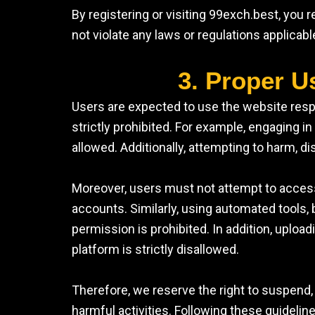
By registering or visiting 99exch.best, you
not violate any laws or regulations applicab
3. Proper U
Users are expected to use the website respo
strictly prohibited. For example, engaging in i
allowed. Additionally, attempting to harm, di
Moreover, users must not attempt to access
accounts. Similarly, using automated tools, b
permission is prohibited. In addition, uploa
platform is strictly disallowed.
Therefore, we reserve the right to suspend, 
harmful activities. Following these guidelin