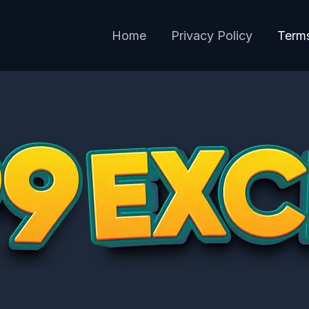
Home
Privacy Policy
Terms