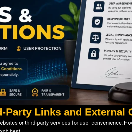
d-Party Links and External
ebsites or third-party services for user convenience. Ho
exch.best.