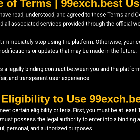
e of Terms | 99exch.best U
u have read, understood, and agreed to these Terms and 
 all associated services provided through the official we
st immediately stop using the platform. Otherwise, your 
odifications or updates that may be made in the future.
 a legally binding contract between you and the platform
fair, and transparent user experience.
 Eligibility to Use 99exch.b
 certain eligibility criteria. First, you must be at least
you must possess the legal authority to enter into a bindin
ful, personal, and authorized purposes.