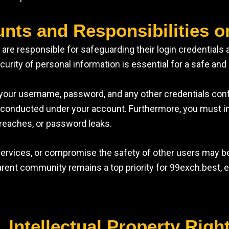
unts and Responsibilities o
e responsible for safeguarding their login credentials an
rity of personal information is essential for a safe and 
our username, password, and any other credentials confide
ons conducted under your account. Furthermore, you must 
reaches, or password leaks.
 services, or compromise the safety of other users may 
rent community remains a top priority for 99exch.best, en
. Intellectual Property Righ