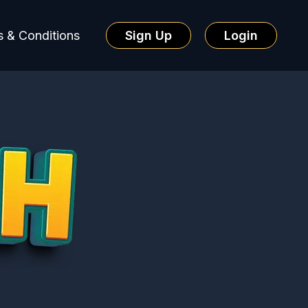
 & Conditions
Sign Up
Login