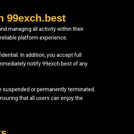
n 99exch.best
d managing all activity within their
reliable platform experience.
ntial. In addition, you accept full
immediately notify 99exch.best of any
be suspended or permanently terminated.
suring that all users can enjoy the
ts