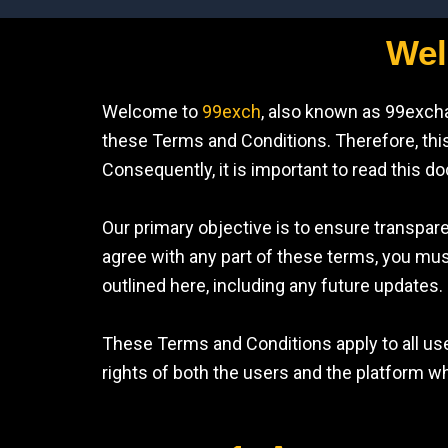
Wel
Welcome to
99exch
, also known as 99exch
these Terms and Conditions. Therefore, this 
Consequently, it is important to read this d
Our primary objective is to ensure transpare
agree with any part of these terms, you mu
outlined here, including any future updates.
These Terms and Conditions apply to all use
rights of both the users and the platform wh