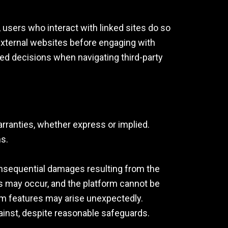
, users who interact with linked sites do so
 external websites before engaging with
ed decisions when navigating third-party
warranties, whether express or implied.
ns.
 consequential damages resulting from the
ions may occur, and the platform cannot be
form features may arise unexpectedly.
ainst, despite reasonable safeguards.