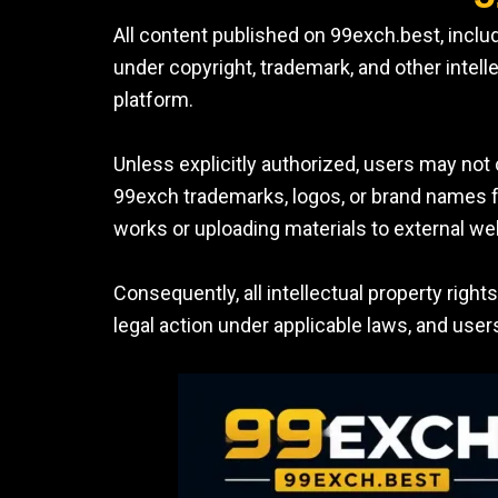
All content published on 99exch.best, includ
under copyright, trademark, and other intell
platform.
Unless explicitly authorized, users may not 
99exch trademarks, logos, or brand names for
works or uploading materials to external we
Consequently, all intellectual property righ
legal action under applicable laws, and use