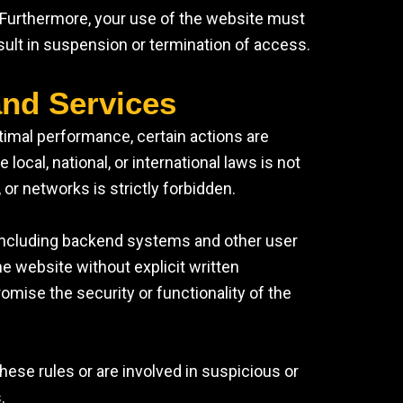
. Furthermore, your use of the website must
esult in suspension or termination of access.
and Services
timal performance, certain actions are
e local, national, or international laws is not
 or networks is strictly forbidden.
 including backend systems and other user
the website without explicit written
omise the security or functionality of the
hese rules or are involved in suspicious or
.