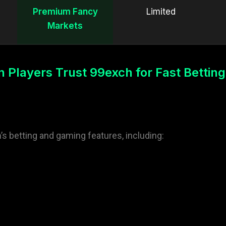
Premium Fancy
Limited
Markets
 Players Trust 99exch for Fast Bettin
s betting and gaming features, including: