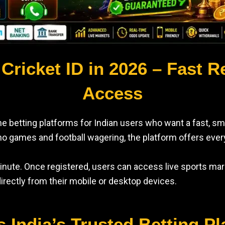
Cricket ID in 2026 – Fast Re
Access
e betting platforms for Indian users who want a fast, s
no games and football wagering, the platform offers every
inute. Once registered, users can access live sports mar
irectly from their mobile or desktop devices.
 India’s Trusted Betting Pl