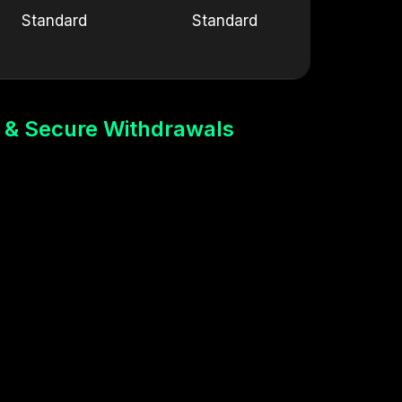
Standard
Standard
g & Secure Withdrawals