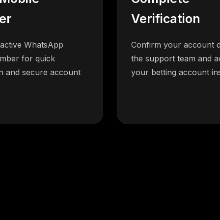
er
Verification
 active WhatsApp
Confirm your account de
mber for quick
the support team and ac
ion and secure account
your betting account ins