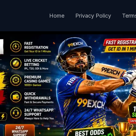
Home
Privacy Policy
Terms