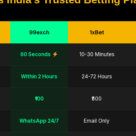
99exch
1xBet
60 Seconds
10-30 Minutes
Within 2 Hours
24-72 Hours
₹100
₹500
WhatsApp 24/7
Email Only