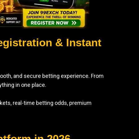
gistration & Instant
mooth, and secure betting experience. From
thing in one place.
kets, real-time betting odds, premium
atform in 2026