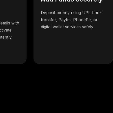
Deposit money using UPI, bank
transfer, Paytm, PhonePe, or
tails with
digital wallet services safely.
tivate
tantly.