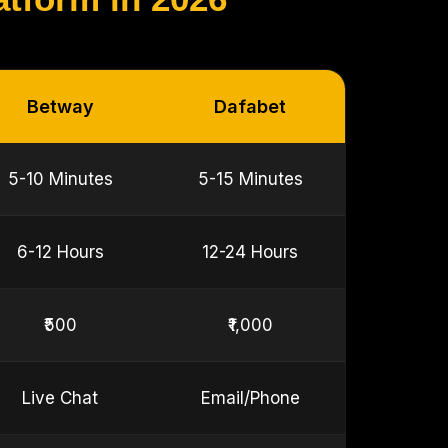
Betway
Dafabet
5-10 Minutes
5-15 Minutes
6-12 Hours
12-24 Hours
₹500
₹1,000
Live Chat
Email/Phone