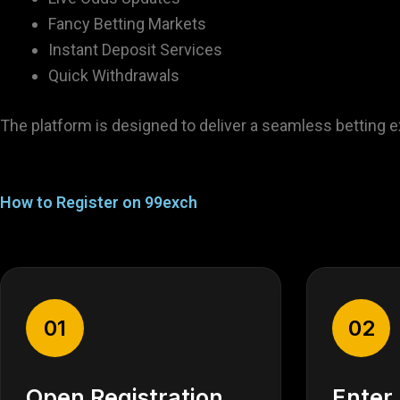
Fancy Betting Markets
Instant Deposit Services
Quick Withdrawals
The platform is designed to deliver a seamless betting 
How to Register on 99exch
01
02
Open Registration
Enter