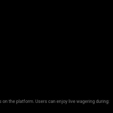
 on the platform. Users can enjoy live wagering during: