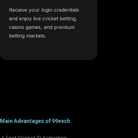
Receive your login credentials
and enjoy live cricket betting,
casino games, and premium
betting markets.
Main Advantages of 99exch
✔ Fast Cricket ID Activation