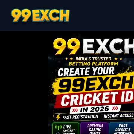
Skip
to
content