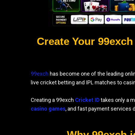
Create Your 99exch 
99exch
has become one of the leading onlin
live cricket betting and IPL matches to casi
Creating a 99exch
Cricket ID
takes only a m
casino games
, and fast payment services d
Why 99exch is