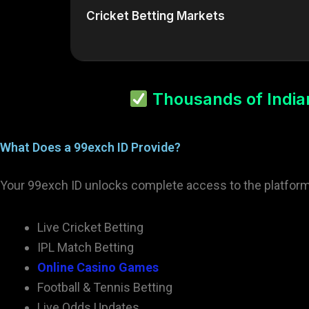
Cricket Betting Markets
Thousands of Indian
What Does a 99exch ID Provide?
Your 99exch ID unlocks complete access to the platform’
Live Cricket Betting
IPL Match Betting
Online Casino Games
Football & Tennis Betting
Live Odds Updates