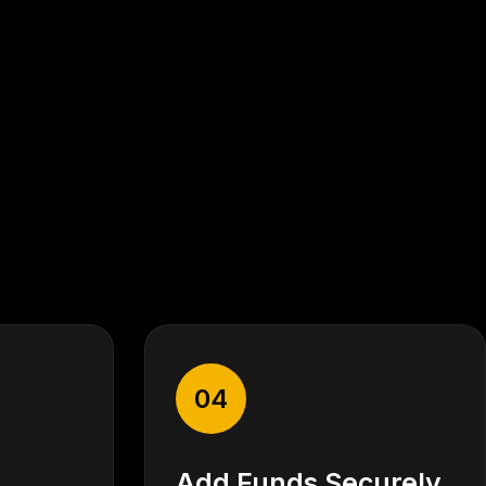
04
Add Funds Securely