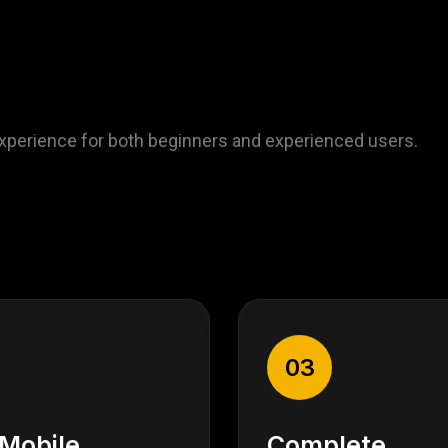
experience for both beginners and experienced users.
03
 Mobile
Complete