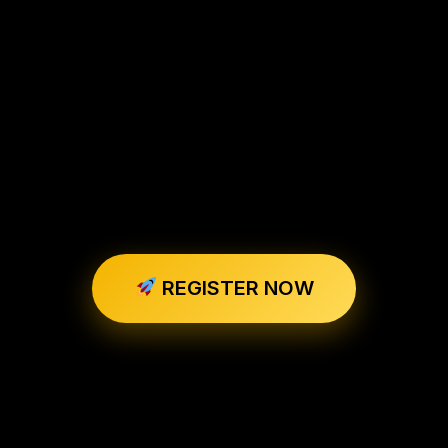
REGISTER NOW