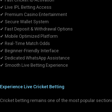
✔ Live IPL Betting Access
✔ Premium Casino Entertainment
✔ Secure Wallet System
✔ Fast Deposit & Withdrawal Options
✔ Mobile Optimized Platform
✔ Real-Time Match Odds
✔ Beginner-Friendly Interface
✔ Dedicated WhatsApp Assistance
✔ Smooth Live Betting Experience
Experience Live Cricket Betting
Cricket betting remains one of the most popular sections