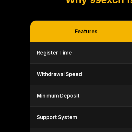
Features
Register Time
Withdrawal Speed
Minimum Deposit
Support System