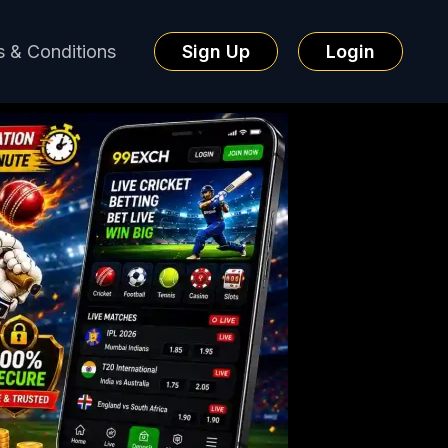
 & Conditions
Sign Up
Login