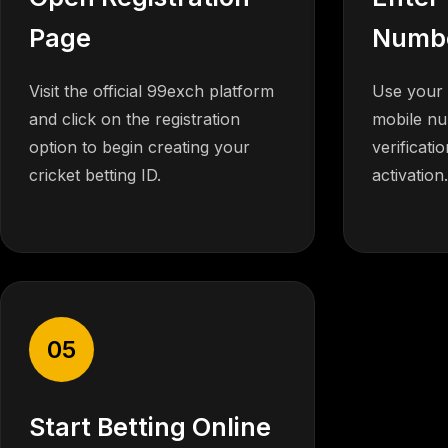
Page
Numb
Visit the official 99exch platform
Use your
and click on the registration
mobile nu
option to begin creating your
verificat
cricket betting ID.
activation.
05
Start Betting Online