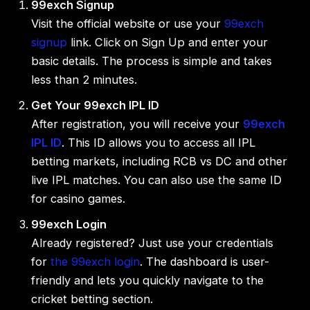
99exch Signup
Visit the official website or use your
99exch
signup
link. Click on Sign Up and enter your
basic details. The process is simple and takes
less than 2 minutes.
Get Your 99exch IPL ID
After registration, you will receive your
99exch
IPL ID
. This ID allows you to access all IPL
betting markets, including RCB vs DC and other
live IPL matches. You can also use the same ID
for casino games.
99exch Login
Already registered? Just use your credentials
for
the 99exch login
. The dashboard is user-
friendly and lets you quickly navigate to the
cricket betting section.