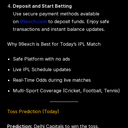
Deposit and Start Betting
Use secure payment methods available
on
99exch.com
to deposit funds. Enjoy safe
transactions and instant balance updates.
Why 99exch is Best for Today’s IPL Match
Safe Platform with no ads
Live IPL Schedule updates
Real-Time Odds during live matches
Multi-Sport Coverage (Cricket, Football, Tennis)
Toss Prediction (Today)
Prediction:
Delhi Capitals to win the toss.