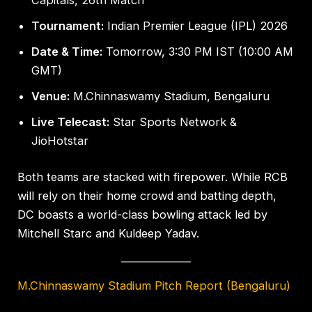
Capitals, 26th Match
Tournament:
Indian Premier League (IPL) 2026
Date & Time:
Tomorrow, 3:30 PM IST (10:00 AM
GMT)
Venue:
M.Chinnaswamy Stadium, Bengaluru
Live Telecast:
Star Sports Network &
JioHotstar
Both teams are stacked with firepower. While RCB
will rely on their home crowd and batting depth,
DC boasts a world-class bowling attack led by
Mitchell Starc and Kuldeep Yadav.
M.Chinnaswamy Stadium Pitch Report (Bengaluru)