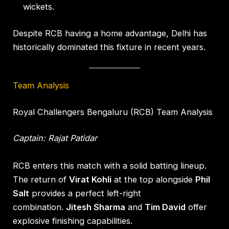
wickets.
Despite RCB having a home advantage, Delhi has
historically dominated this fixture in recent years.
Team Analysis
Royal Challengers Bengaluru (RCB) Team Analysis
Captain: Rajat Patidar
RCB enters this match with a solid batting lineup.
The return of
Virat Kohli
at the top alongside
Phil
Salt
provides a perfect left-right
combination.
Jitesh Sharma
and
Tim David
offer
explosive finishing capabilities.