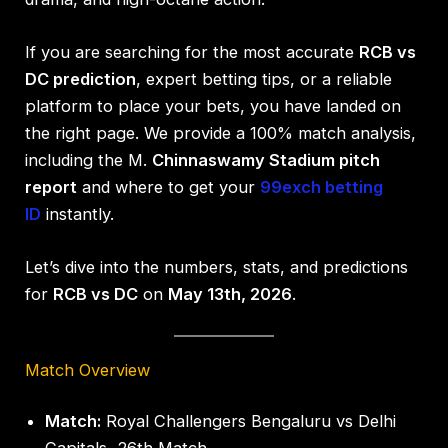
If you are searching for the most accurate
RCB vs
DC prediction
, expert betting tips, or a reliable
platform to place your bets, you have landed on
the right page. We provide a 100% match analysis,
including the M.
Chinnaswamy Stadium pitch
report
and where to get your
99exch betting
ID
instantly.
Let’s dive into the numbers, stats, and predictions
for
RCB vs DC
on
May 13th, 2026
.
Match Overview
Match:
Royal Challengers Bengaluru vs Delhi