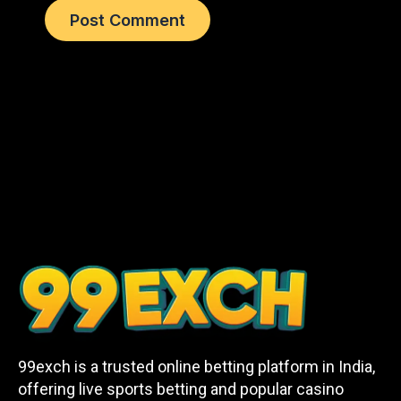
99exch is a trusted online betting platform in India,
offering live sports betting and popular casino