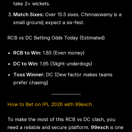
take 2+ wickets.
Match Sixes:
Over 15.5 sixes. Chinnaswamy is a
small ground; expect a six-fest.
RCB vs DC Betting Odds Today (Estimated)
RCB to Win:
1.85 (Even money)
DC to Win:
1.95 (Slight underdogs)
Toss Winner:
DC (Dew factor makes teams
prefer chasing)
How to Bet on IPL 2026 with 99exch
To make the most of this RCB vs DC clash, you
need a reliable and secure platform.
99exch
is one