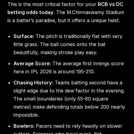
This is the most critical factor for your
RCB vs DC
betting odds today
. The M.Chinnaswamy Stadium
is a batter’s paradise, but it offers a unique twist.
Surface:
The pitch is traditionally flat with very
little grass. The ball comes onto the bat
beautifully, making stroke play easy.
Average Score:
The average first innings score
here in IPL 2026 is around 195-210.
Chasing History:
Teams batting second have a
slight edge due to the dew factor in the evening.
The small boundaries (only 55-60 square
metres) make defending totals below 200 nearly
impossible.
Bowlers:
Pacers need to rely heavily on slower
cutters. Spinners who bowl quick, flat