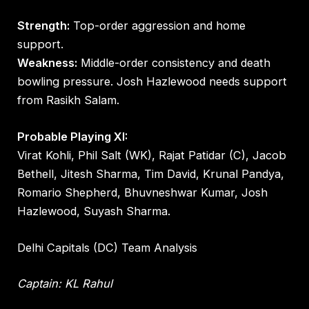
Strength:
Top-order aggression and home
support.
Weakness:
Middle-order consistency and death
bowling pressure. Josh Hazlewood needs support
from Rasikh Salam.
Probable Playing XI:
Virat Kohli, Phil Salt (WK), Rajat Patidar (C), Jacob
Bethell, Jitesh Sharma, Tim David, Krunal Pandya,
Romario Shepherd, Bhuvneshwar Kumar, Josh
Hazlewood, Suyash Sharma.
Delhi Capitals (DC) Team Analysis
Captain: KL Rahul