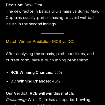
Decision:
Bowl First.
The dew factor in Bengaluru is massive during May.
Captains usually prefer chasing to avoid wet ball
issues in the second innings.
Match Winner Prediction (RCB vs DC)
After analysing the squads, pitch conditions, and
current form, here is our winning probability:
RCB Winning Chances:
55%
DC Winning Chances:
45%
Our Verdict:
RCB will win this match.
Reasoning:
While Delhi has a superior bowling