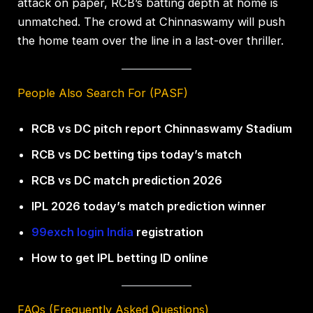
attack on paper, RCB’s batting depth at home is
unmatched. The crowd at Chinnaswamy will push
the home team over the line in a last-over thriller.
People Also Search For (PASF)
RCB vs DC pitch report Chinnaswamy Stadium
RCB vs DC betting tips today’s match
RCB vs DC match prediction 2026
IPL 2026 today’s match prediction winner
99exch login India
registration
How to get IPL betting ID online
FAQs (Frequently Asked Questions)