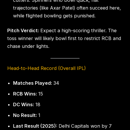
trajectories (like Axar Patel) often succeed here,
while flighted bowling gets punished.
Pitch Verdict:
Expect a high-scoring thriller. The
toss winner will likely bowl first to restrict RCB and
chase under lights.
Head-to-Head Record (Overall IPL)
Matches Played:
34
RCB Wins:
15
DC Wins:
18
No Result:
1
Last Result (2025):
Delhi Capitals won by 7