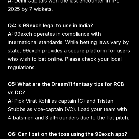
A:
Delhi Capitals won the last encounter in IPL
2025 by 7 wickets.
Q4: Is 99exch legal to use in India?
A:
99exch operates in compliance with
international standards. While betting laws vary by
state, 99exch provides a secure platform for users
who wish to bet online. Please check your local
regulations.
Q5: What are the Dream11 fantasy tips for RCB
vs DC?
A:
Pick Virat Kohli as captain (C) and Tristan
Stubbs as vice-captain (VC). Load your team with
4 batsmen and 3 all-rounders due to the flat pitch.
Q6: Can I bet on the toss using the 99exch app?