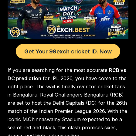
Get Your 99exch cricket ID. Now
If you are searching for the most accurate
RCB vs
DC prediction
for IPL 2026, you have come to the
right place. The wait is finally over for cricket fans
in Bengaluru. Royal Challengers Bengaluru (RCB)
are set to host the Delhi Capitals (DC) for the 26th
match of the Indian Premier League 2026. With the
iconic M.Chinnaswamy Stadium expected to be a
sea of red and black, this clash promises sixes,
drama, and high-octane action.