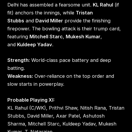
Delhi has assembled a fearsome unit.
KL Rahul
(if
fit) anchors the innings, while
Tristan
Stubbs
and
David Miller
provide the finishing
firepower. The bowling attack is their trump card,
featuring
Mitchell Starc
,
Mukesh Kumar
,
and
Kuldeep Yadav
.
Strength:
World-class pace battery and deep
batting.
Weakness:
Over-reliance on the top order and
slow starts in powerplay.
Probable Playing XI:
KL Rahul (C/WK), Prithvi Shaw, Nitish Rana, Tristan
Stubbs, David Miller, Axar Patel, Ashutosh
Sharma, Mitchell Starc, Kuldeep Yadav, Mukesh
Kumar, T. Natarajan.