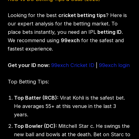
Looking for the best
cricket betting tips
? Here is
our expert analysis for the betting market. To
place bets instantly, you need an IPL
betting ID
.
We recommend using
99exch
for the safest and
fastest experience.
Get your ID now:
99exch Cricket ID
|
99exch login
Top Betting Tips:
Top Batter (RCB):
Virat Kohli is the safest bet.
He averages 55+ at this venue in the last 3
years.
Top Bowler (DC):
Mitchell Star c. He swings the
new ball and bowls at the death. Bet on Starc to