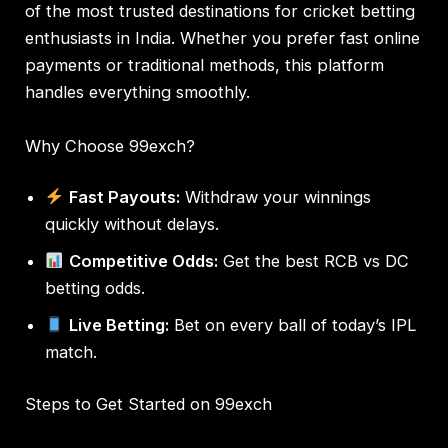
of the most trusted destinations for cricket betting
enthusiasts in India. Whether you prefer fast online
payments or traditional methods, this platform
handles everything smoothly.
Why Choose 99exch?
Fast Payouts:
Withdraw your winnings
quickly without delays.
Competitive Odds:
Get the best RCB vs DC
betting odds.
Live Betting:
Bet on every ball of today’s IPL
match.
Steps to Get Started on 99exch