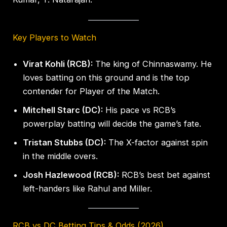
Key Players to Watch
Virat Kohli (RCB):
The king of Chinnaswamy. He
loves batting on this ground and is the top
contender for Player of the Match.
Mitchell Starc (DC):
His pace vs RCB’s
powerplay batting will decide the game’s fate.
Tristan Stubbs (DC):
The X-factor against spin
in the middle overs.
Josh Hazlewood (RCB):
RCB’s best bet against
left-handers like Rahul and Miller.
RCB vs DC Betting Tips & Odds (2026)