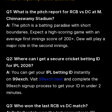
Q1: What is the pitch report for RCB vs DC at M.
Chinnaswamy Stadium?
A:
The pitch is a batting paradise with short
boundaries. Expect a high-scoring game with an
average first innings score of 200+. Dew will play a
major role in the second innings.
Q2: Where can I get a secure cricket betting ID
for IPL 2026?
A:
You can get your
IPL betting ID
instantly
on
99exch
. Visit
99exch.best
and complete the
99exch signup process to get your ID in under 2
minutes.
Q3: Who won the last RCB vs DC match?