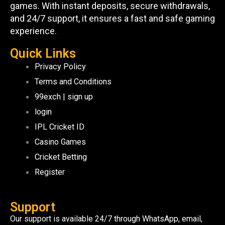
games. With instant deposits, secure withdrawals,
and 24/7 support, it ensures a fast and safe gaming
experience.
Quick Links
Privacy Policy
Terms and Conditions
99exch | sign up
login
IPL Cricket ID
Casino Games
Cricket Betting
Register
Support
Our support is available 24/7 through WhatsApp, email,