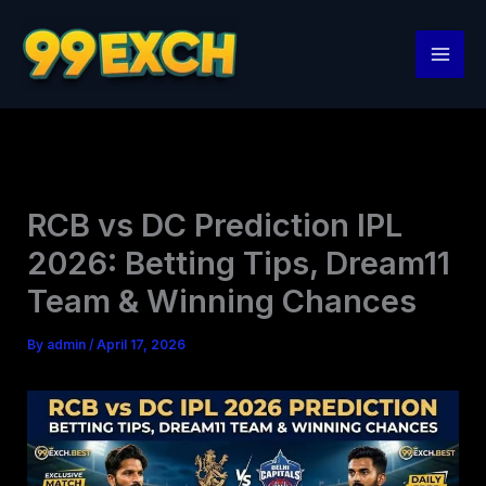
Skip
to
content
RCB vs DC Prediction IPL
2026: Betting Tips, Dream11
Team & Winning Chances
By
admin
/
April 17, 2026