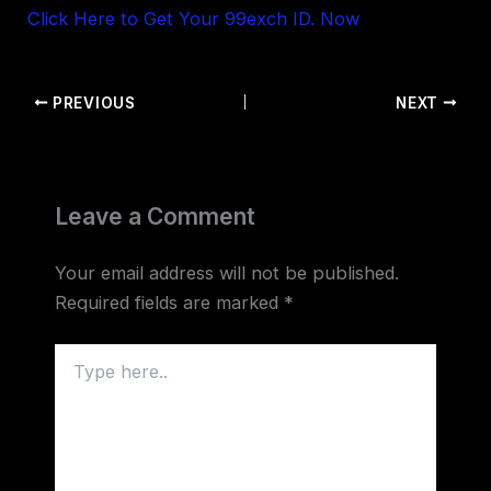
Click Here to Get Your 99exch ID. Now
PREVIOUS
NEXT
Leave a Comment
Your email address will not be published.
Required fields are marked
*
Type
here..