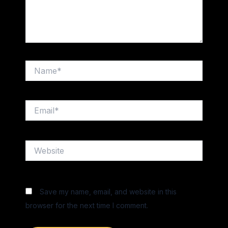
Name*
Email*
Website
Save my name, email, and website in this
browser for the next time I comment.