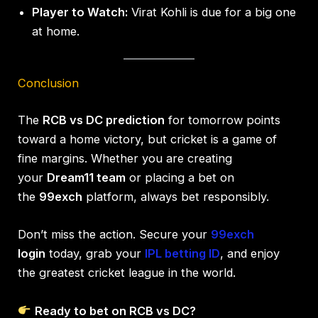
Player to Watch:
Virat Kohli is due for a big one
at home.
Conclusion
The
RCB vs DC prediction
for tomorrow points
toward a home victory, but cricket is a game of
fine margins. Whether you are creating
your
Dream11 team
or placing a bet on
the
99exch
platform, always bet responsibly.
Don’t miss the action. Secure your
99exch
login
today, grab your
IPL betting ID
, and enjoy
the greatest cricket league in the world.
Ready to bet on RCB vs DC?