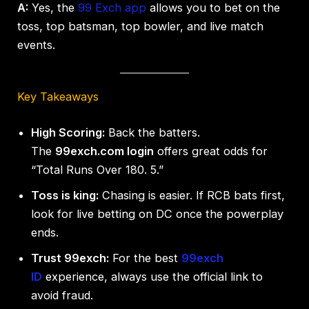
A:
Yes, the
99 Exch app
allows you to bet on the
toss, top batsman, top bowler, and live match
events.
Key Takeaways
High Scoring:
Back the batters.
The
99exch.com login
offers great odds for
“Total Runs Over 180. 5.”
Toss is king:
Chasing is easier. If RCB bats first,
look for live betting on DC once the powerplay
ends.
Trust 99exch:
For the best
99exch
ID
experience, always use the official link to
avoid fraud.