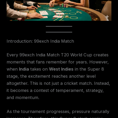
Introduction: 99exch India Match
Every 99exch India Match T20 World Cup creates
moments that fans remember for years. However,
when
India
takes on
West Indies
in the Super 8
stage, the excitement reaches another level
altogether. This is not just a cricket match. Instead,
it becomes a contest of temperament, strategy,
and momentum.
As the tournament progresses, pressure naturally