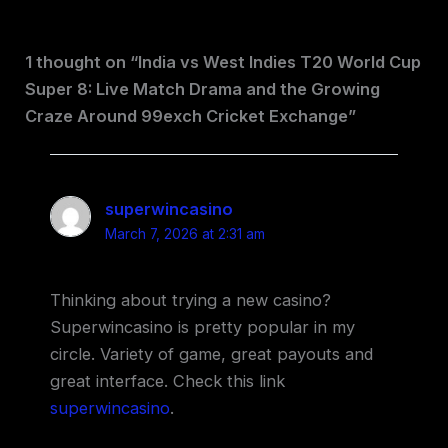
1 thought on “India vs West Indies T20 World Cup
Super 8: Live Match Drama and the Growing
Craze Around 99exch Cricket Exchange”
superwincasino
March 7, 2026 at 2:31 am
Thinking about trying a new casino?
Superwincasino is pretty popular in my
circle. Variety of game, great payouts and
great interface. Check this link
superwincasino
.