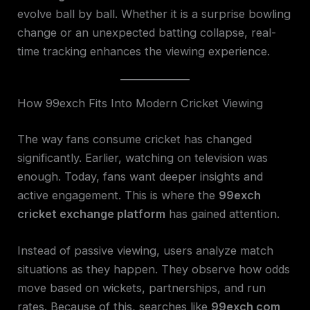
evolve ball by ball. Whether it is a surprise bowling
change or an unexpected batting collapse, real-
time tracking enhances the viewing experience.
How 99exch Fits Into Modern Cricket Viewing
The way fans consume cricket has changed
significantly. Earlier, watching on television was
enough. Today, fans want deeper insights and
active engagement. This is where the
99exch
cricket exchange platform
has gained attention.
Instead of passive viewing, users analyze match
situations as they happen. They observe how odds
move based on wickets, partnerships, and run
rates. Because of this, searches like
99exch com