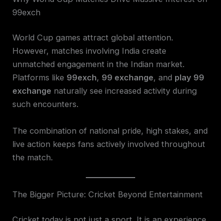
99exch
World Cup games attract global attention.
However, matches involving India create
unmatched engagement in the Indian market.
Platforms like
99exch
,
99 exchange
, and
play 99
exchange
naturally see increased activity during
such encounters.
The combination of national pride, high stakes, and
live action keeps fans actively involved throughout
the match.
The Bigger Picture: Cricket Beyond Entertainment
Cricket today is not just a sport. It is an experience