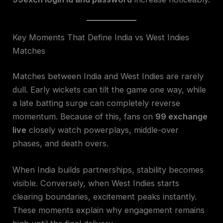
Key Moments That Define India vs West Indies
Matches
Matches between India and West Indies are rarely
dull. Early wickets can tilt the game one way, while
a late batting surge can completely reverse
momentum. Because of this, fans on
99 exchange
live
closely watch powerplays, middle-over
phases, and death overs.
When India builds partnerships, stability becomes
visible. Conversely, when West Indies starts
clearing boundaries, excitement peaks instantly.
These moments explain why engagement remains