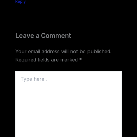
Reply
Leave a Comment
Your email address will not be published.
Required fields are marked
*
Type
here..