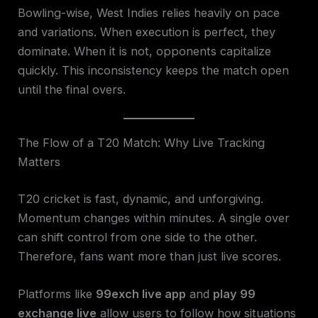
Bowling-wise, West Indies relies heavily on pace
and variations. When execution is perfect, they
dominate. When it is not, opponents capitalize
quickly. This inconsistency keeps the match open
until the final overs.
The Flow of a T20 Match: Why Live Tracking
Matters
T20 cricket is fast, dynamic, and unforgiving.
Momentum changes within minutes. A single over
can shift control from one side to the other.
Therefore, fans want more than just live scores.
Platforms like
99exch live app
and
play 99
exchange live
allow users to follow how situations