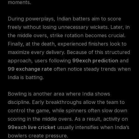
moments.
During powerplays, Indian batters aim to score
freely without losing unnecessary wickets. Later, in
the middle overs, strike rotation becomes crucial.
Finally, at the death, experienced finishers look to
maximize every delivery. Because of this structured
approach, users following
99exch prediction
and
99 exchange rate
often notice steady trends when
India is batting.
Bowling is another area where India shows
discipline. Early breakthroughs allow the team to
control the game, while spinners often slow down
scoring in the middle overs. As a result, activity on
99exch live cricket
usually intensifies when India’s
bowlers create pressure.