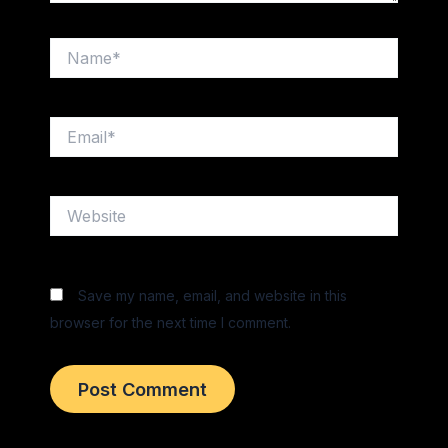
Name*
Email*
Website
Save my name, email, and website in this
browser for the next time I comment.