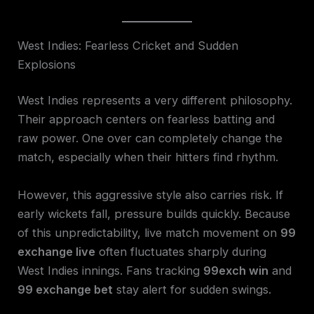
West Indies: Fearless Cricket and Sudden
Explosions
West Indies represents a very different philosophy.
Their approach centers on fearless batting and
raw power. One over can completely change the
match, especially when their hitters find rhythm.
However, this aggressive style also carries risk. If
early wickets fall, pressure builds quickly. Because
of this unpredictability, live match movement on
99
exchange live
often fluctuates sharply during
West Indies innings. Fans tracking
99exch win
and
99 exchange bet
stay alert for sudden swings.