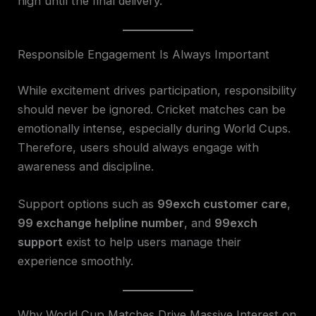
high until the final delivery.
Responsible Engagement Is Always Important
While excitement drives participation, responsibility
should never be ignored. Cricket matches can be
emotionally intense, especially during World Cups.
Therefore, users should always engage with
awareness and discipline.
Support options such as
99exch customer care
,
99 exchange helpline number
, and
99exch
support
exist to help users manage their
experience smoothly.
Why World Cup Matches Drive Massive Interest on