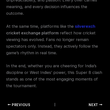
meaning, and every decision influences the
outcome.
At the same time, platforms like the
silverexch
cricket exchange platform
reflect how cricket
viewing has evolved. Fans no longer remain
spectators only. Instead, they actively follow the
game’s rhythm in real time.
In the end, whether you are cheering for India’s
discipline or West Indies’ power, this Super 8 clash
stands as one of the most engaging moments of
the tournament.
PREVIOUS
NEXT