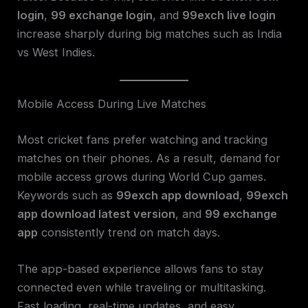
login
,
99 exchange login
, and
99exch live login
increase sharply during big matches such as India
vs West Indies.
Mobile Access During Live Matches
Most cricket fans prefer watching and tracking
matches on their phones. As a result, demand for
mobile access grows during World Cup games.
Keywords such as
99exch app download
,
99exch
app download latest version
, and
99 exchange
app
consistently trend on match days.
The app-based experience allows fans to stay
connected even while traveling or multitasking.
Fast loading, real-time updates, and easy