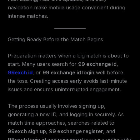
navigation make mobile usage convenient during
intense matches.
Getting Ready Before the Match Begins
Preparation matters when a big match is about to
start. Many users search for
99 exchange id
,
99exch id
, or
99 exchange id login
well before
the toss. Creating access early avoids last-minute
issues and ensures uninterrupted engagement.
The process usually involves signing up,
generating a new ID, and logging in securely. As
match time approaches, searches related to
99exch sign up
,
99 exchange register
, and
99exch login id and password
increase noticeably.