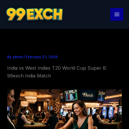
Skip
to
content
By
admin
/
February 27, 2026
India vs West Indies T20 World Cup Super 8:
99exch India Match