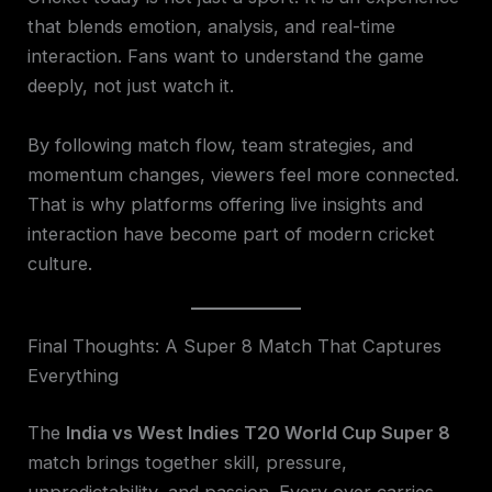
that blends emotion, analysis, and real-time
interaction. Fans want to understand the game
deeply, not just watch it.
By following match flow, team strategies, and
momentum changes, viewers feel more connected.
That is why platforms offering live insights and
interaction have become part of modern cricket
culture.
Final Thoughts: A Super 8 Match That Captures
Everything
The
India vs West Indies T20 World Cup Super 8
match brings together skill, pressure,
unpredictability, and passion. Every over carries