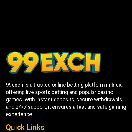
99exch is a trusted online betting platform in India,
offering live sports betting and popular casino
games. With instant deposits, secure withdrawals,
and 24/7 support, it ensures a fast and safe gaming
experience.
Quick Links