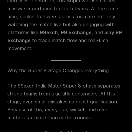
increases. Therefore, this Super 8 clash carries
massive importance for both teams. At the same
time, cricket followers across India are not only
watching the match live but also engaging with
platforms like
99exch
,
99 exchange
, and
play 99
exchange
to track match flow and real-time
movement.
Why the Super 8 Stage Changes Everything
The 99exch India MatchSuper 8 phase separates
strong teams from true title contenders. At this
stage, even small mistakes can cost qualification.
Because of this, every run, wicket, and over
matters far more than earlier rounds.