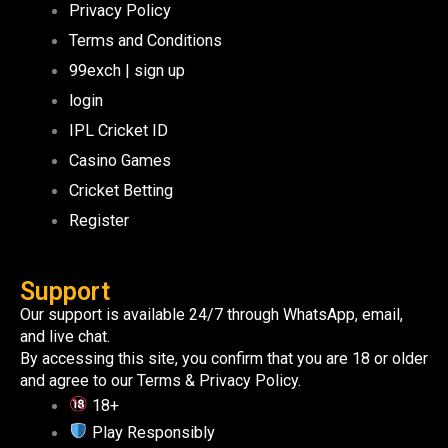
Privacy Policy
Terms and Conditions
99exch | sign up
login
IPL Cricket ID
Casino Games
Cricket Betting
Register
Support
Our support is available 24/7 through WhatsApp, email,
and live chat.
By accessing this site, you confirm that you are 18 or older
and agree to our Terms & Privacy Policy.
18+
Play Responsibly