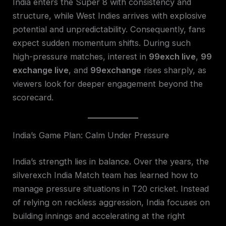
India enters the Super 8 with consistency and
structure, while West Indies arrives with explosive
potential and unpredictability. Consequently, fans
expect sudden momentum shifts. During such
high-pressure matches, interest in
99exch live
,
99
exchange live
, and
99exchange
rises sharply, as
viewers look for deeper engagement beyond the
scorecard.
India’s Game Plan: Calm Under Pressure
India’s strength lies in balance. Over the years, the
silverexch India Match team has learned how to
manage pressure situations in T20 cricket. Instead
of relying on reckless aggression, India focuses on
building innings and accelerating at the right