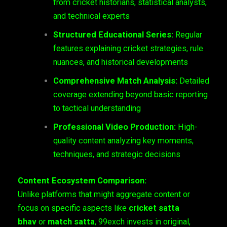
from cricket historians, statistical analysts,
and technical experts
Structured Educational Series:
Regular
features explaining cricket strategies, rule
nuances, and historical developments
Comprehensive Match Analysis:
Detailed
coverage extending beyond basic reporting
to tactical understanding
Professional Video Production:
High-
quality content analyzing key moments,
techniques, and strategic decisions
Content Ecosystem Comparison:
Unlike platforms that might aggregate content or
focus on specific aspects like
cricket satta
bhav
or
match satta
, 99exch invests in original,