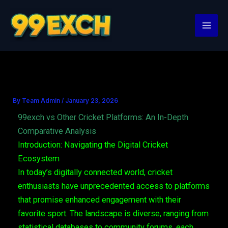
Skip
to
content
By
Team Admin
/
January 23, 2026
99exch vs Other Cricket Platforms: An In-Depth
Comparative Analysis
Introduction: Navigating the Digital Cricket
Ecosystem
In today’s digitally connected world, cricket
enthusiasts have unprecedented access to platforms
that promise enhanced engagement with their
favorite sport. The landscape is diverse, ranging from
statistical databases to community forums, each