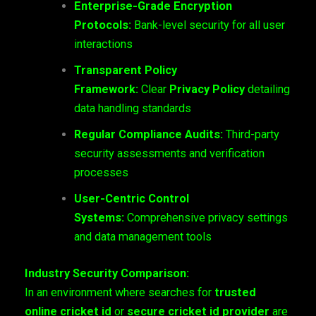
Enterprise-Grade Encryption
Protocols:
Bank-level security for all user
interactions
Transparent Policy
Framework:
Clear
Privacy Policy
detailing
data handling standards
Regular Compliance Audits:
Third-party
security assessments and verification
processes
User-Centric Control
Systems:
Comprehensive privacy settings
and data management tools
Industry Security Comparison:
In an environment where searches for
trusted
online cricket id
or
secure cricket id provider
are