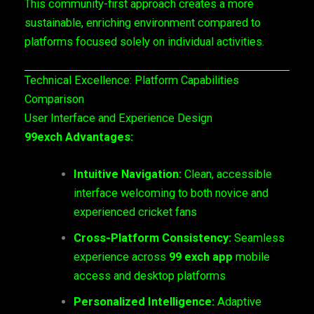
This community-first approach creates a more
sustainable, enriching environment compared to
platforms focused solely on individual activities.
Technical Excellence: Platform Capabilities
Comparison
User Interface and Experience Design
99exch Advantages:
Intuitive Navigation:
Clean, accessible
interface welcoming to both novice and
experienced cricket fans
Cross-Platform Consistency:
Seamless
experience across
99 exch app
mobile
access and desktop platforms
Personalized Intelligence:
Adaptive