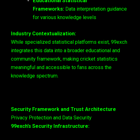
Educational Statistical
Frameworks:
Data interpretation guidance
for various knowledge levels
Industry Contextualization:
While specialized statistical platforms exist, 99exch
integrates this data into a broader educational and
community framework, making cricket statistics
meaningful and accessible to fans across the
knowledge spectrum.
Security Framework and Trust Architecture
Privacy Protection and Data Security
99exch’s Security Infrastructure: