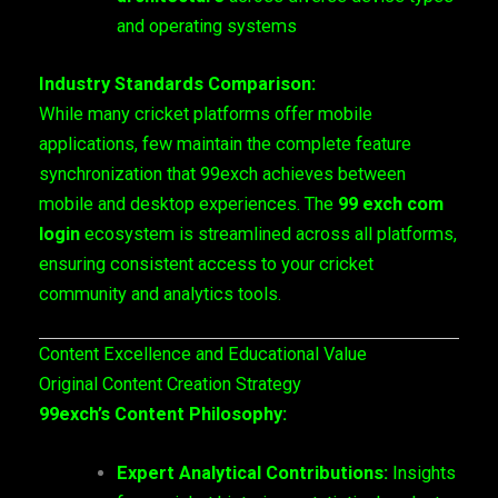
and operating systems
Industry Standards Comparison:
While many cricket platforms offer mobile
applications, few maintain the complete feature
synchronization that 99exch achieves between
mobile and desktop experiences. The
99 exch com
login
ecosystem is streamlined across all platforms,
ensuring consistent access to your cricket
community and analytics tools.
Content Excellence and Educational Value
Original Content Creation Strategy
99exch’s Content Philosophy:
Expert Analytical Contributions:
Insights