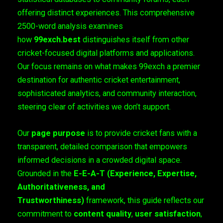
offering distinct experiences. This comprehensive
2500-word analysis examines
how
99exch.best
distinguishes itself from other
cricket-focused digital platforms and applications.
Our focus remains on what makes 99exch a premier
destination for authentic cricket entertainment,
sophisticated analytics, and community interaction,
steering clear of activities we don’t support.
Our
page purpose
is to provide cricket fans with a
transparent, detailed comparison that empowers
informed decisions in a crowded digital space.
Grounded in the
E-E-A-T (Experience, Expertise,
Authoritativeness, and
Trustworthiness)
framework, this guide reflects our
commitment to
content quality
,
user satisfaction
,