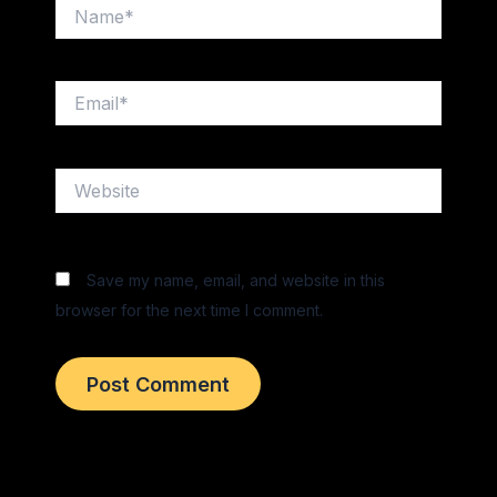
Name*
Email*
Website
Save my name, email, and website in this
browser for the next time I comment.