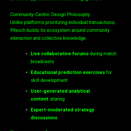
Community-Centric Design Philosophy
Unlike platforms prioritizing individual transactions,
99exch builds its ecosystem around community
interaction and collective knowledge:
Live collaborative forums
during match
broadcasts
Educational prediction exercises
for
skill development
User-generated analytical
content
sharing
Expert-moderated strategy
discussions