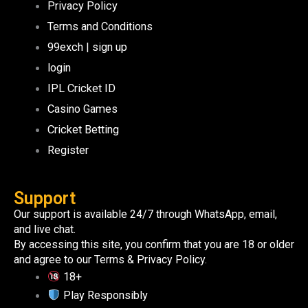
Privacy Policy
Terms and Conditions
99exch | sign up
login
IPL Cricket ID
Casino Games
Cricket Betting
Register
Support
Our support is available 24/7 through WhatsApp, email,
and live chat.
By accessing this site, you confirm that you are 18 or older
and agree to our Terms & Privacy Policy.
18+
Play Responsibly