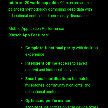
odds
or
t20 world cup odds
, 99exch provides a
balanced methodology combining deep data with
educational context and community discussion.
Mobile Application Performance
99exch App Features:
Complete functional parity
with desktop
experience
Intelligent offline access
to saved
content and historical analysis
Smart push notifications
for match
milestones, community highlights, and
educational content
Optimized performance
architecture
across diverse device types