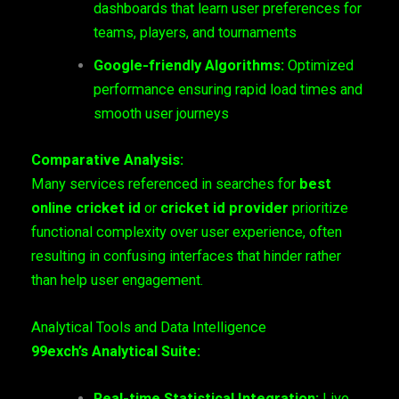
dashboards that learn user preferences for
teams, players, and tournaments
Google-friendly Algorithms:
Optimized
performance ensuring rapid load times and
smooth user journeys
Comparative Analysis:
Many services referenced in searches for
best
online cricket id
or
cricket id provider
prioritize
functional complexity over user experience, often
resulting in confusing interfaces that hinder rather
than help user engagement.
Analytical Tools and Data Intelligence
99exch’s Analytical Suite:
Real-time Statistical Integration:
Live