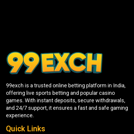
99exch is a trusted online betting platform in India,
offering live sports betting and popular casino
games. With instant deposits, secure withdrawals,
and 24/7 support, it ensures a fast and safe gaming
experience.
Quick Links