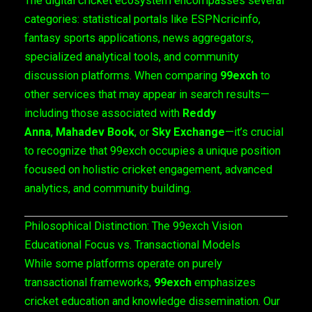
The digital cricket ecosystem encompasses several
categories: statistical portals like ESPNcricinfo,
fantasy sports applications, news aggregators,
specialized analytical tools, and community
discussion platforms. When comparing
99exch
to
other services that may appear in search results—
including those associated with
Reddy
Anna
,
Mahadev Book
, or
Sky Exchange
—it’s crucial
to recognize that 99exch occupies a unique position
focused on holistic cricket engagement, advanced
analytics, and community building.
Philosophical Distinction: The 99exch Vision
Educational Focus vs. Transactional Models
While some platforms operate on purely
transactional frameworks,
99exch
emphasizes
cricket education and knowledge dissemination. Our