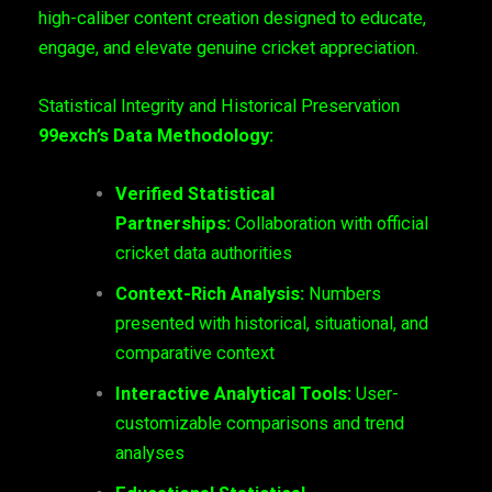
high-caliber content creation designed to educate,
engage, and elevate genuine cricket appreciation.
Statistical Integrity and Historical Preservation
99exch’s Data Methodology:
Verified Statistical
Partnerships:
Collaboration with official
cricket data authorities
Context-Rich Analysis:
Numbers
presented with historical, situational, and
comparative context
Interactive Analytical Tools:
User-
customizable comparisons and trend
analyses