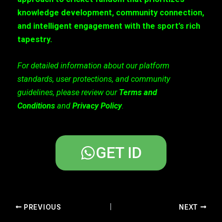
knowledge development, community connection,
and intelligent engagement with the sport’s rich
tapestry.
For detailed information about our platform
standards, user protections, and community
guidelines, please review our
Terms and
Conditions
and
Privacy Policy
.
GET ID
PREVIOUS
NEXT