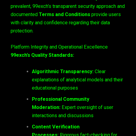
prevalent, 99exch’s transparent security approach and
documented
Terms and Conditions
provide users
with clarity and confidence regarding their data
protection.
Platform Integrity and Operational Excellence
99exch’s Quality Standards:
Algorithmic Transparency:
Clear
explanations of analytical models and their
educational purposes
Professional Community
Moderation:
Expert oversight of user
interactions and discussions
Content Verification
Processes:
Rigorous fact-checking for