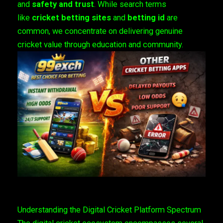
and
safety and trust
. While search terms
like
cricket betting sites
and
betting id
are
common, we concentrate on delivering genuine
cricket value through education and community.
Understanding the Digital Cricket Platform Spectrum