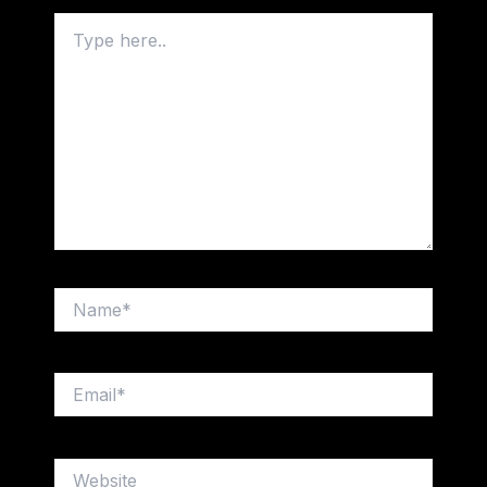
Type
here..
Name*
Email*
Website