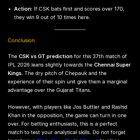
Action:
If CSK bats first and scores over 170,
they win 9 out of 10 times here.
Conclusion
The
CSK vs GT prediction
for this 37th match of
IPL 2026 leans slightly towards the
Chennai Super
Kings
. The dry pitch of Chepauk and the
experience of their spin unit give them a marginal
advantage over the Gujarat Titans.
However, with players like Jos Buttler and Rashid
Khan in the opposition, the game can turn in one
over. For betting enthusiasts, this is a perfect
match to test your analytical skills. Do not forget