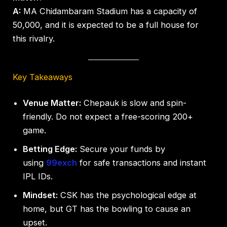
A:
MA Chidambaram Stadium has a capacity of
50,000, and it is expected to be a full house for
this rivalry.
Key Takeaways
Venue Matter:
Chepauk is slow and spin-
friendly. Do not expect a free-scoring 200+
game.
Betting Edge:
Secure your funds by
using
99exch
for safe transactions and instant
IPL IDs.
Mindset:
CSK has the psychological edge at
home, but GT has the bowling to cause an
upset.