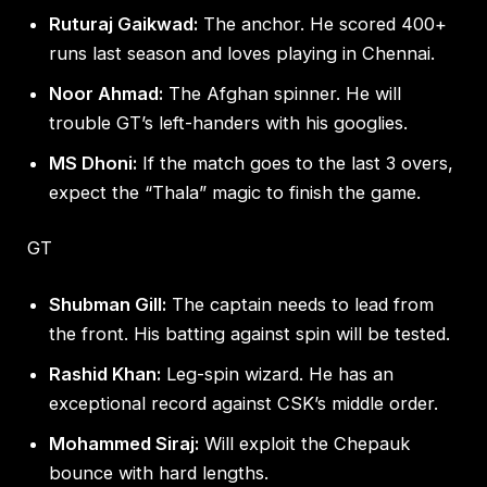
Ruturaj Gaikwad:
The anchor. He scored 400+
runs last season and loves playing in Chennai.
Noor Ahmad:
The Afghan spinner. He will
trouble GT’s left-handers with his googlies.
MS Dhoni:
If the match goes to the last 3 overs,
expect the “Thala” magic to finish the game.
GT
Shubman Gill:
The captain needs to lead from
the front. His batting against spin will be tested.
Rashid Khan:
Leg-spin wizard. He has an
exceptional record against CSK’s middle order.
Mohammed Siraj:
Will exploit the Chepauk
bounce with hard lengths.