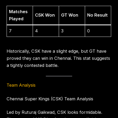
Matches
CSK Won
GT Won
No Result
Played
7
4
3
0
Historically, CSK have a slight edge, but GT have
proved they can win in Chennai. This stat suggests
a tightly contested battle.
Team Analysis
Chennai Super Kings (CSK) Team Analysis
Led by Ruturaj Gaikwad, CSK looks formidable.