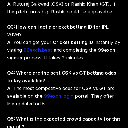
A:
Ruturaj Gaikwad (CSK) or Rashid Khan (GT). If
the pitch turns big, Rashid could be unplayable.
Q3: How can I get a cricket betting ID for IPL
2026?
A:
You can get your
Cricket betting ID
instantly by
visiting
99exch.best
and completing the
99exch
signup
process. It takes 2 minutes.
Q4: Where are the best CSK vs GT betting odds
today available?
A:
The most competitive odds for CSK vs GT are
available on
the
99exch login
portal. They offer
live updated odds.
Q5: What is the expected crowd capacity for this
match?