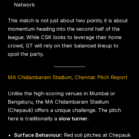
Network
This match is not just about two points; it is about
momentum heading into the second half of the
league. While CSK looks to leverage their home
crowd, GT will rely on their balanced lineup to
spoil the party.
MA Chidambaram Stadium, Chennai: Pitch Report
Unlike the high-scoring venues in Mumbai or
Bengaluru, the MA Chidambaram Stadium
(Chepauk) offers a unique challenge. The pitch
here is traditionally a
slow turner
.
Surface Behaviour:
Red soil pitches at Chepauk