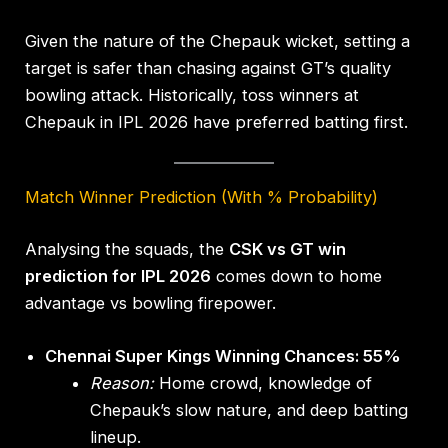
Given the nature of the Chepauk wicket, setting a
target is safer than chasing against GT’s quality
bowling attack. Historically, toss winners at
Chepauk in IPL 2026 have preferred batting first.
Match Winner Prediction (With % Probability)
Analysing the squads, the
CSK vs GT win
prediction for IPL 2026
comes down to home
advantage vs bowling firepower.
Chennai Super Kings Winning Chances: 55%
Reason:
Home crowd, knowledge of
Chepauk’s slow nature, and deep batting
lineup.