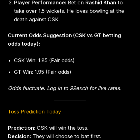
Player Performance:
Bet on
Rashid Khan
to
take over 1.5 wickets. He loves bowling at the
death against CSK.
Current Odds Suggestion (CSK vs GT betting
odds today):
CSK Win: 1.85 (Fair odds)
GT Win: 1.95 (Fair odds)
Odds fluctuate. Log in to 99exch for live rates.
Toss Prediction Today
Prediction:
CSK will win the toss.
Decision:
They will choose to bat first.