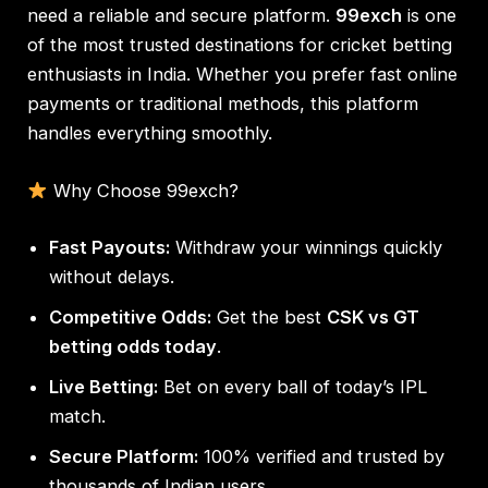
need a reliable and secure platform.
99exch
is one
of the most trusted destinations for cricket betting
enthusiasts in India. Whether you prefer fast online
payments or traditional methods, this platform
handles everything smoothly.
Why Choose 99exch?
Fast Payouts:
Withdraw your winnings quickly
without delays.
Competitive Odds:
Get the best
CSK vs GT
betting odds today
.
Live Betting:
Bet on every ball of today’s IPL
match.
Secure Platform:
100% verified and trusted by
thousands of Indian users.