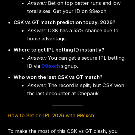
Answer:
Bet on top batter runs and low
total sixes. Get your ID on 99exch.
CSK vs GT match prediction today, 2026?
Answer:
CSK has a 55% chance due to
home advantage.
Where to get IPL betting ID instantly?
Answer:
You can get a secure IPL betting
ID via
99exch
signup.
Who won the last CSK vs GT match?
Answer:
The record is split, but CSK won
the last encounter at Chepauk.
How to Bet on IPL 2026 with 99exch
To make the most of this CSK vs GT clash, you