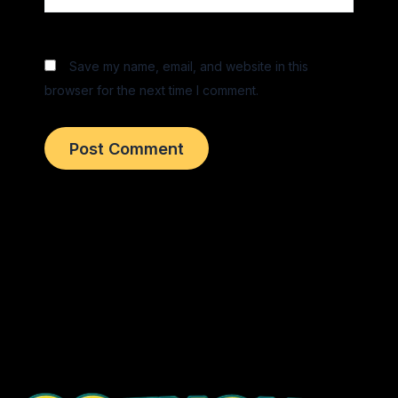
Save my name, email, and website in this
browser for the next time I comment.