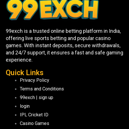
99exch is a trusted online betting platform in India,
offering live sports betting and popular casino
games. With instant deposits, secure withdrawals,
and 24/7 support, it ensures a fast and safe gaming
experience.
Quick Links
Privacy Policy
Terms and Conditions
99exch | sign up
login
IPL Cricket ID
Casino Games