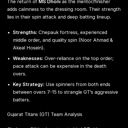
The return of
MS Dhoni
as the mentor/finisher
adds calmness to the dressing room. Their strength
lies in their spin attack and deep batting lineup.
Strengths:
Chepauk fortress, experienced
middle order, and quality spin (Noor Ahmad &
Akeal Hosein).
Weaknesses:
Over-reliance on the top order;
pace attack can be expensive in the death
overs.
Key Strategy:
Use spinners from both ends
between overs 7-15 to strangle GT’s aggressive
batters.
Gujarat Titans (GT) Team Analysis