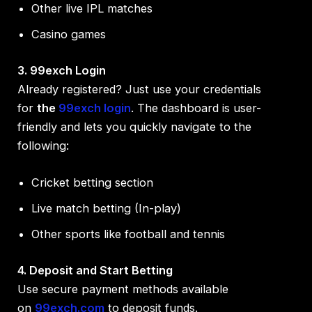
Other live IPL matches
Casino games
3. 99exch Login
Already registered? Just use your credentials
for
the
99exch login
. The dashboard is user-
friendly and lets you quickly navigate to the
following:
Cricket betting section
Live match betting (In-play)
Other sports like football and tennis
4. Deposit and Start Betting
Use secure payment methods available
on
99exch.com
to deposit funds.