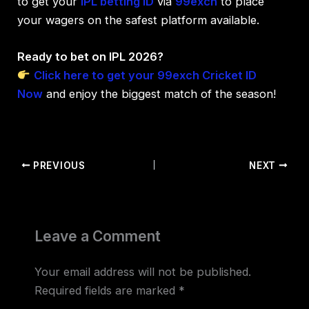
to get your
IPL betting ID
via
99exch
to place
your wagers on the safest platform available.
Ready to bet on IPL 2026?
Click here to get your 99exch Cricket ID
Now
and enjoy the biggest match of the season!
PREVIOUS
NEXT
Leave a Comment
Your email address will not be published.
Required fields are marked
*