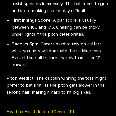
assist spinners immensely. The ball tends to grip
and stop, making stroke play difficult.
First Innings Score:
A par score is usually
between 160 and 175. Chasing can be tricky
under lights if the pitch deteriorates.
Pace vs Spin:
Pacers need to rely on cutters,
while spinners will dominate the middle overs.
Expect the ball to turn sharply from over 10
onwards.
Pitch Verdict:
The captain winning the toss might
prefer to bat first, as the pitch gets slower in the
second half, making it hard to hit big sixes.
Head-to-Head Record (Overall IPL)