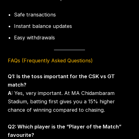
Safe transactions
Instant balance updates
Easy withdrawals
FAQs (Frequently Asked Questions)
Q1: Is the toss important for the CSK vs GT
match?
A:
Yes, very important. At MA Chidambaram
Stadium, batting first gives you a 15% higher
chance of winning compared to chasing.
Q2: Which player is the “Player of the Match”
favourite?