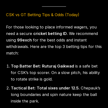
CSK vs GT Betting Tips & Odds (Today)
For those looking to place informed wagers, you
need a secure
cricket betting ID
. We recommend
using
99exch
for the best odds and instant
withdrawals. Here are the top 3 betting tips for this
match:
Top Batter Bet:
Ruturaj Gaikwad
is a safe bet
for CSK’s top scorer. On a slow pitch, his ability
to rotate strike is gold.
Tactical Bet:
Total sixes under 12.5.
Chepauk’s
long boundaries and spin nature keep the ball
inside the park.