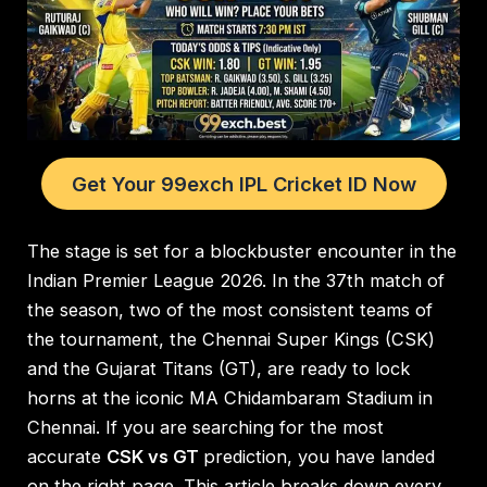
Get Your 99exch IPL Cricket ID Now
The stage is set for a blockbuster encounter in the
Indian Premier League 2026. In the 37th match of
the season, two of the most consistent teams of
the tournament, the Chennai Super Kings (CSK)
and the Gujarat Titans (GT), are ready to lock
horns at the iconic MA Chidambaram Stadium in
Chennai. If you are searching for the most
accurate
CSK vs GT
prediction, you have landed
on the right page. This article breaks down every