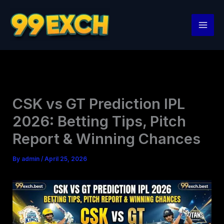
Skip
to
content
CSK vs GT Prediction IPL
2026: Betting Tips, Pitch
Report & Winning Chances
By
admin
/
April 25, 2026