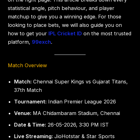
statistical angle, pitch behaviour, and player
matchup to give you a winning edge. For those
looking to place bets, we will also guide you on
how to get your
IPL Cricket ID
on the most trusted
platform,
99exch
.
Match Overview
Match:
Chennai Super Kings vs Gujarat Titans,
37th Match
Tournament:
Indian Premier League 2026
Venue:
MA Chidambaram Stadium, Chennai
Date & Time:
26-05-2026, 3:30 PM IST
Live Streaming:
JioHotstar & Star Sports