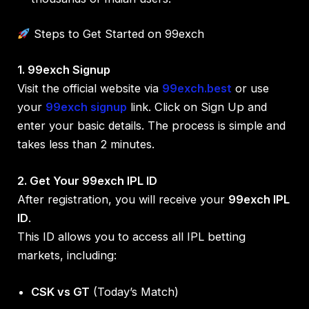
Steps to Get Started on 99exch
1. 99exch Signup
Visit the official website via
99exch.best
or use
your
99exch signup
link. Click on Sign Up and
enter your basic details. The process is simple and
takes less than 2 minutes.
2. Get Your 99exch IPL ID
After registration, you will receive your
99exch IPL
ID
.
This ID allows you to access all IPL betting
markets, including:
CSK vs GT
(Today’s Match)