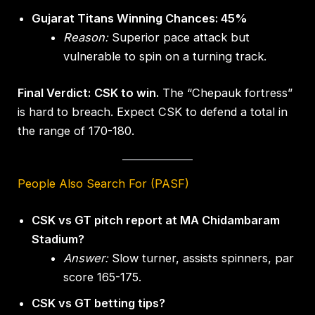
Gujarat Titans Winning Chances: 45%
Reason:
Superior pace attack but
vulnerable to spin on a turning track.
Final Verdict:
CSK to win.
The “Chepauk fortress”
is hard to breach. Expect CSK to defend a total in
the range of 170-180.
People Also Search For (PASF)
CSK vs GT pitch report at MA Chidambaram
Stadium?
Answer:
Slow turner, assists spinners, par
score 165-175.
CSK vs GT betting tips?