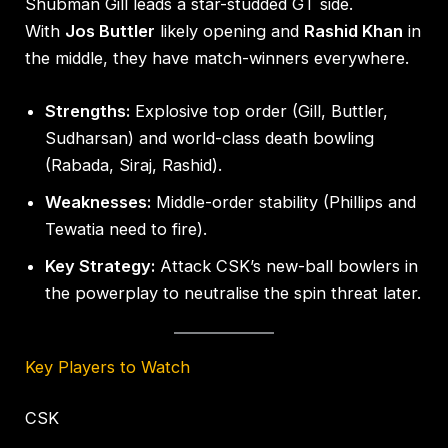
Shubman Gill leads a star-studded GT side.
With
Jos Buttler
likely opening and
Rashid Khan
in
the middle, they have match-winners everywhere.
Strengths:
Explosive top order (Gill, Buttler,
Sudharsan) and world-class death bowling
(Rabada, Siraj, Rashid).
Weaknesses:
Middle-order stability (Phillips and
Tewatia need to fire).
Key Strategy:
Attack CSK’s new-ball bowlers in
the powerplay to neutralise the spin threat later.
Key Players to Watch
CSK