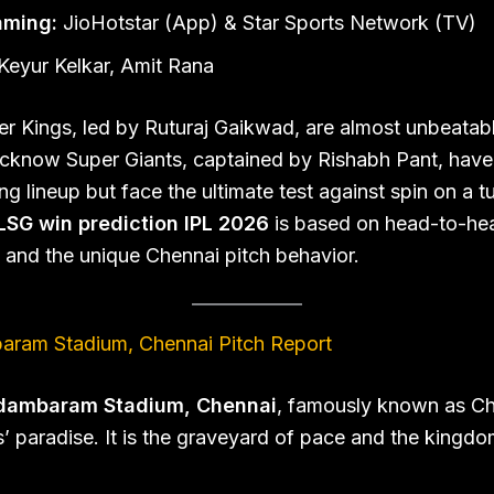
aming:
JioHotstar (App) & Star Sports Network (TV)
Keyur Kelkar, Amit Rana
r Kings, led by Ruturaj Gaikwad, are almost unbeatabl
cknow Super Giants, captained by Rishabh Pant, have
g lineup but face the ultimate test against spin on a tu
LSG win prediction IPL 2026
is based on head-to-hea
, and the unique Chennai pitch behavior.
ram Stadium, Chennai Pitch Report
dambaram Stadium, Chennai
, famously known as Ch
’ paradise. It is the graveyard of pace and the kingdo