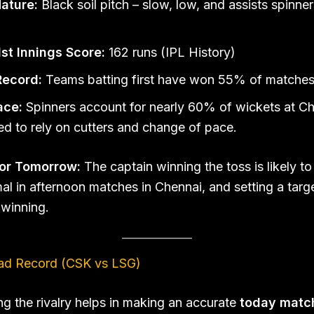
ature:
Black soil pitch – slow, low, and assists spinner
st Innings Score:
162 runs (IPL History)
Record:
Teams batting first have won 55% of matches
ace:
Spinners account for nearly 60% of wickets at C
d to rely on cutters and change of pace.
for Tomorrow:
The captain winning the toss is likely t
al in afternoon matches in Chennai, and setting a targe
winning.
d Record (CSK vs LSG)
g the rivalry helps in making an accurate
today matc