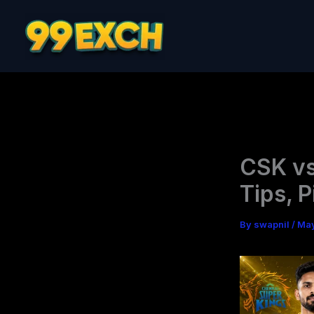
Skip
to
content
CSK vs
Tips, 
By
swapnil
/
May