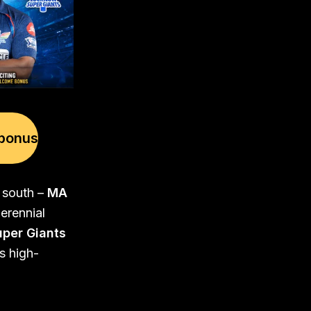
 bonus
e south –
MA
erennial
per Giants
s high-