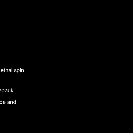
ethal spin
epauk.
ube and