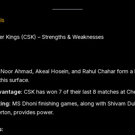
is
er Kings (CSK) – Strengths & Weaknesses
Noor Ahmad, Akeal Hosein, and Rahul Chahar form a l
this surface.
antage:
CSK has won 7 of their last 8 matches at Ch
ing:
MS Dhoni finishing games, along with Shivam D
rton, provides power.
s: