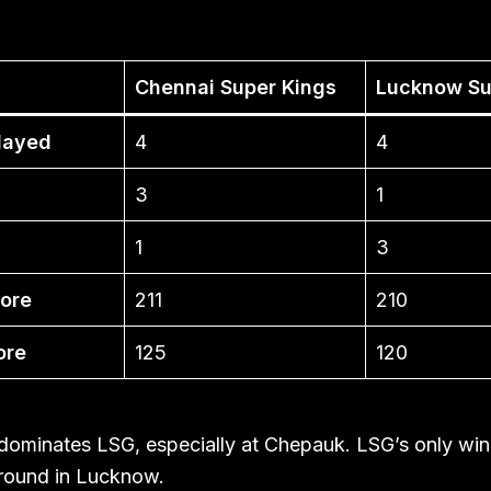
Chennai Super Kings
Lucknow Su
layed
4
4
3
1
1
3
core
211
210
ore
125
120
ominates LSG, especially at Chepauk. LSG’s only win
round in Lucknow.