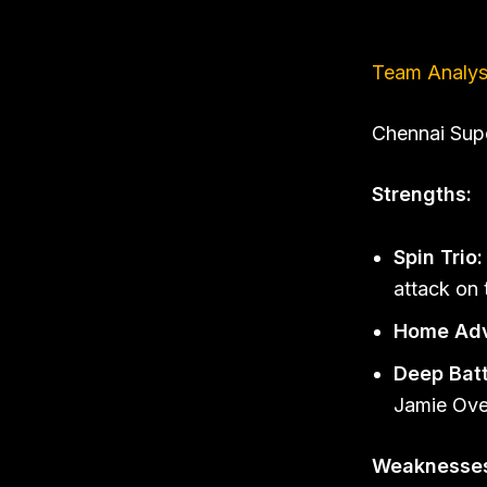
Team Analys
Chennai Sup
Strengths:
Spin Trio:
attack on 
Home Adv
Deep Batt
Jamie Ove
Weaknesse