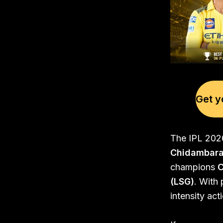
Get y
The IPL 2026
Chidambara
champions
C
(LSG)
. With 
intensity act