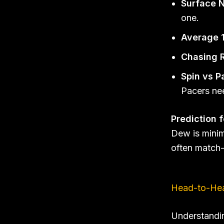
Surface N
one.
Average 1
Chasing 
Spin vs P
Pacers nee
Prediction 
Dew is minim
often match-
Head-to-Hea
Understandin