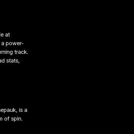
e at
 a power-
rning track.
d stats,
epauk, is a
m of spin.