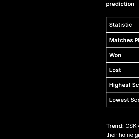
prediction
.
Statistic
Matches P
Won
Lost
Highest S
Lowest Sc
Trend:
CSK d
their home g