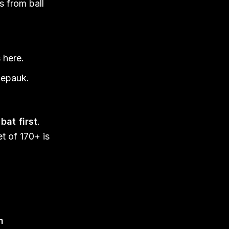
s from ball
 here.
hepauk.
o
bat first
.
t of 170+ is
h