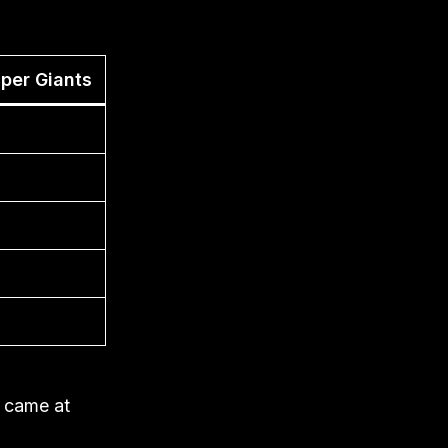
per Giants
 came at