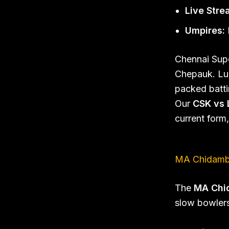
Live Stre
Umpires:
Chennai Supe
Chepauk. Lu
packed battin
Our
CSK vs 
current form
MA Chidamba
The
MA Chi
slow bowlers