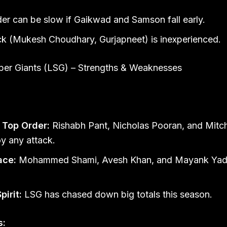
er can be slow if Gaikwad and Samson fall early.
ck (Mukesh Choudhary, Gurjapneet) is inexperienced.
er Giants (LSG) – Strengths & Weaknesses
 Top Order:
Rishabh Pant, Nicholas Pooran, and Mitc
y any attack.
ace:
Mohammed Shami, Avesh Khan, and Mayank Yada
pirit:
LSG has chased down big totals this season.
s: