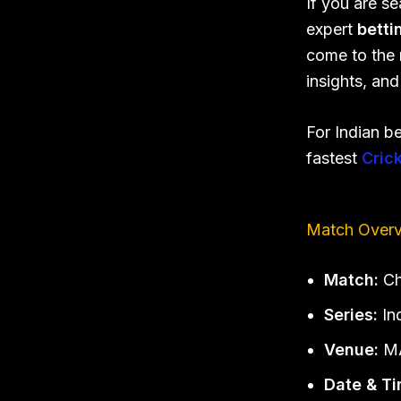
If you are s
expert
betti
come to the 
insights, and
For Indian b
fastest
Crick
Match Overvi
Match:
Ch
Series:
In
Venue:
MA
Date & Ti