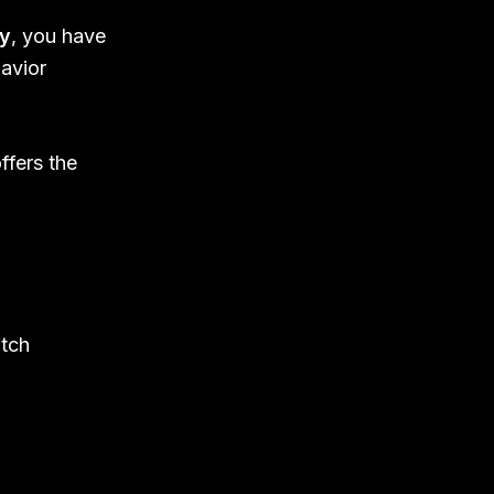
ay
, you have
havior
ffers the
tch