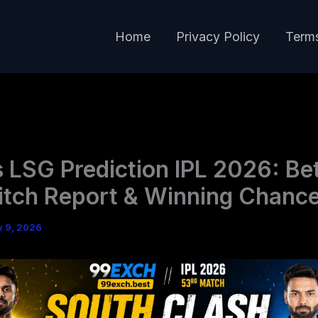
Home
Privacy Policy
Terms
 LSG Prediction IPL 2026: Bet
Pitch Report & Winning Chanc
 9, 2026