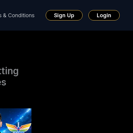
Sign Up
Login
 & Conditions
ting
es