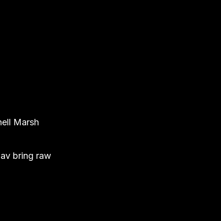
hell Marsh
v bring raw