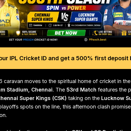
our IPL Cricket ID and get a 500% first deposit
 caravan moves to the spiritual home of cricket in th
m Stadium, Chennai
. The
53rd Match
features the p
hennai Super Kings (CSK)
taking on the
Lucknow Su
playoffs spots on the line, this afternoon clash promise
ion.