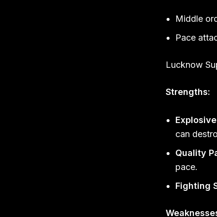
Middle ord
Pace atta
Lucknow Sup
Strengths:
Explosive
can destro
Quality P
pace.
Fighting S
Weaknesse