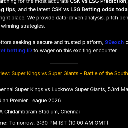
earching for the most accurate
CSK vs LSG Prediction
,
ng tips
, and the latest
CSK vs LSG Betting odds tod
right place. We provide data-driven analysis, pitch be
 winning strategies.
ettors seeking a secure and trusted platform,
99exch
o
et betting ID
to wager on this exciting encounter.
ew: Super Kings vs Super Giants – Battle of the South
ennai Super Kings vs Lucknow Super Giants, 53rd Ma
dian Premier League 2026
 Chidambaram Stadium, Chennai
me:
Tomorrow, 3:30 PM IST (10:00 AM GMT)