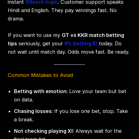
instant
99exch login
. Customer support speaks
Hindi and English. They pay winnings fast. No
drama.
If you want to use my
GT vs KKR match betting
tips
seriously, get your
IPL betting ID
today. Do
not wait until match day. Odds move fast. Be ready.
Common Mistakes to Avoid
Betting with emotion:
Love your team but bet
on data.
Chasing losses:
If you lose one bet, stop. Take
a break.
Not checking playing XI:
Always wait for the