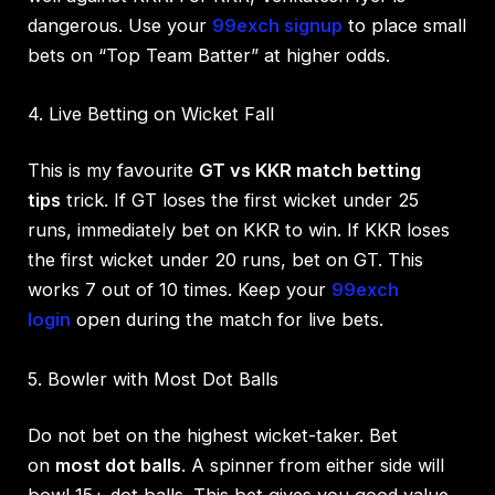
dangerous. Use your
99exch signup
to place small
bets on “Top Team Batter” at higher odds.
4. Live Betting on Wicket Fall
This is my favourite
GT vs KKR match betting
tips
trick. If GT loses the first wicket under 25
runs, immediately bet on KKR to win. If KKR loses
the first wicket under 20 runs, bet on GT. This
works 7 out of 10 times. Keep your
99exch
login
open during the match for live bets.
5. Bowler with Most Dot Balls
Do not bet on the highest wicket-taker. Bet
on
most dot balls
. A spinner from either side will