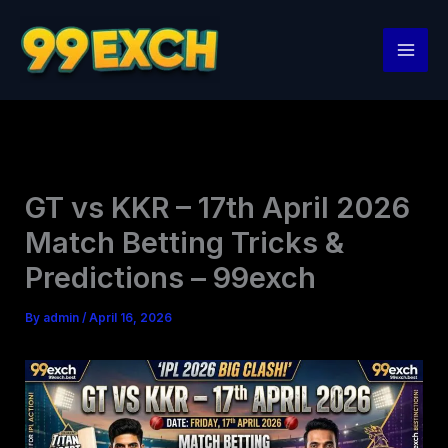
Skip
to
content
GT vs KKR – 17th April 2026
Match Betting Tricks &
Predictions – 99exch
By
admin
/
April 16, 2026