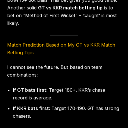
bowl 15+ dot balls. This bet gives you good value.
Another solid
GT vs KKR match betting tip
is to
bet on “Method of First Wicket” – ‘caught’ is most
likely.
Match Prediction Based on My GT vs KKR Match
Betting Tips
I cannot see the future. But based on team
combinations:
If GT bats first:
Target 180+. KKR’s chase
record is average.
If KKR bats first:
Target 170-190. GT has strong
chasers.