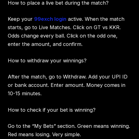
How to place a live bet during the match?
Keep your
99exch login
active. When the match
starts, go to Live Matches. Click on GT vs KKR.
Odds change every ball. Click on the odd one,
enter the amount, and confirm.
How to withdraw your winnings?
After the match, go to Withdraw. Add your UPI ID
or bank account. Enter amount. Money comes in
10-15 minutes.
How to check if your bet is winning?
Go to the “My Bets” section. Green means winning.
Red means losing. Very simple.