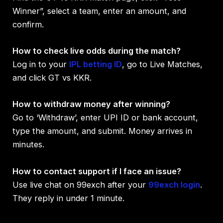
Winner”, select a team, enter an amount, and
confirm.
How to check live odds during the match?
Log in to your
IPL betting ID
, go to Live Matches,
and click GT vs KKR.
How to withdraw money after winning?
Go to ‘Withdraw’, enter UPI ID or bank account,
type the amount, and submit. Money arrives in
minutes.
How to contact support if I face an issue?
Use live chat on 99exch after your
99exch login
.
They reply in under 1 minute.