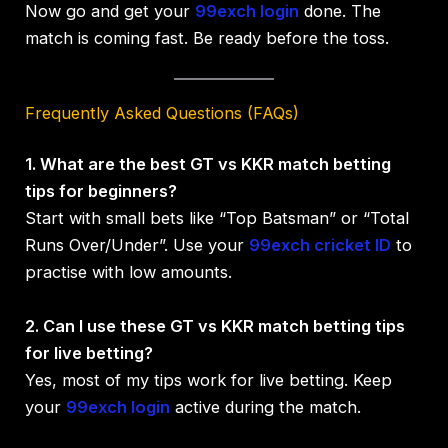
Now go and get your
99exch login
done. The
match is coming fast. Be ready before the toss.
Frequently Asked Questions (FAQs)
1. What are the best GT vs KKR match betting
tips for beginners?
Start with small bets like “Top Batsman” or “Total
Runs Over/Under”. Use your
99exch cricket ID
to
practise with low amounts.
2. Can I use these GT vs KKR match betting tips
for live betting?
Yes, most of my tips work for live betting. Keep
your
99exch login
active during the match.