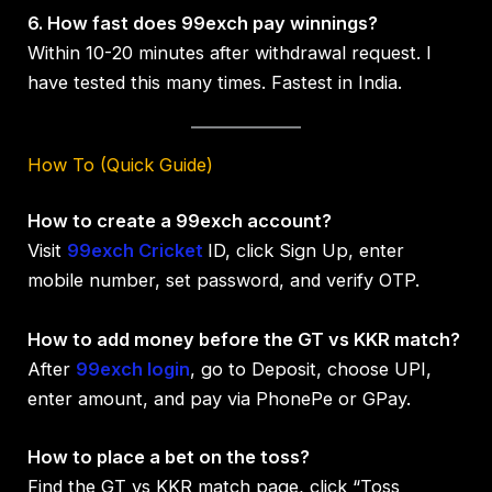
6. How fast does 99exch pay winnings?
Within 10-20 minutes after withdrawal request. I
have tested this many times. Fastest in India.
How To (Quick Guide)
How to create a 99exch account?
Visit
99exch Cricket
ID, click Sign Up, enter
mobile number, set password, and verify OTP.
How to add money before the GT vs KKR match?
After
99exch login
, go to Deposit, choose UPI,
enter amount, and pay via PhonePe or GPay.
How to place a bet on the toss?
Find the GT vs KKR match page, click “Toss