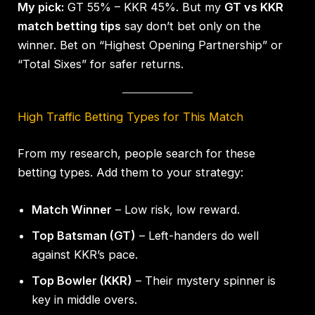
My pick:
GT 55% – KKR 45%. But my
GT vs KKR
match betting tips
say don’t bet only on the
winner. Bet on “Highest Opening Partnership” or
“Total Sixes” for safer returns.
High Traffic Betting Types for This Match
From my research, people search for these
betting types. Add them to your strategy:
Match Winner
– Low risk, low reward.
Top Batsman (GT)
– Left-handers do well
against KKR’s pace.
Top Bowler (KKR)
– Their mystery spinner is
key in middle overs.