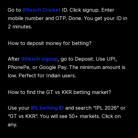
Go to
99exch Cricket
ID. Click signup. Enter
mobile number and OTP. Done. You get your ID in
2 minutes.
How to deposit money for betting?
After
99exch signup
, go to Deposit. Use UPI,
PhonePe, or Google Pay. The minimum amount is
low. Perfect for Indian users.
How to find the GT vs KKR betting market?
Use your
IPL betting ID
and search “IPL 2026” or
“GT vs KKR”. You will see 50+ markets. Click on
any.