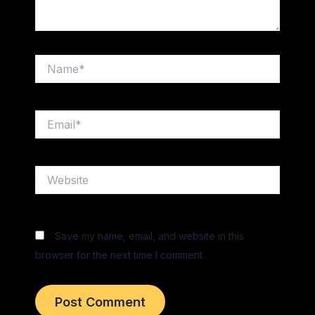
Name*
Email*
Website
Save my name, email, and website in this
browser for the next time I comment.