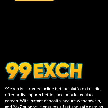
99exch is a trusted online betting platform in India,
offering live sports betting and popular casino
games. With instant deposits, secure withdrawals,
and 24/7 support, it ensures a fast and safe gaming