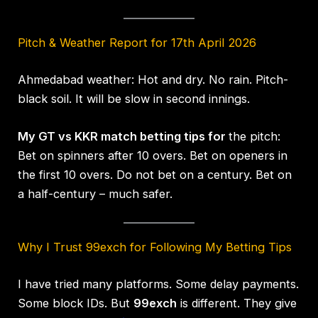
Pitch & Weather Report for 17th April 2026
Ahmedabad weather: Hot and dry. No rain. Pitch-
black soil. It will be slow in second innings.
My GT vs KKR match betting tips for
the pitch:
Bet on spinners after 10 overs. Bet on openers in
the first 10 overs. Do not bet on a century. Bet on
a half-century – much safer.
Why I Trust 99exch for Following My Betting Tips
I have tried many platforms. Some delay payments.
Some block IDs. But
99exch
is different. They give