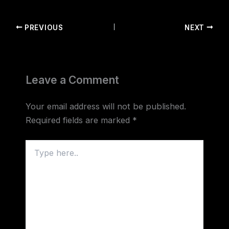
PREVIOUS
NEXT
Leave a Comment
Your email address will not be published.
Required fields are marked
*
Type
here..