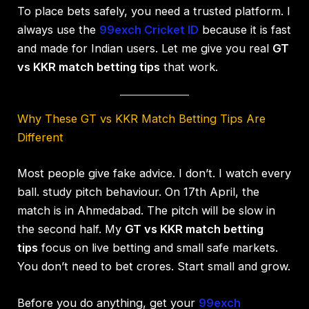
To place bets safely, you need a trusted platform. I
always use the
99exch Cricket ID
because it is fast
and made for Indian users. Let me give you real
GT
vs KKR match betting tips
that work.
Why These GT vs KKR Match Betting Tips Are
Different
Most people give fake advice. I don’t. I watch every
ball. study pitch behaviour. On 17th April, the
match is in Ahmedabad. The pitch will be slow in
the second half. My
GT vs KKR match betting
tips
focus on live betting and small safe markets.
You don’t need to bet crores. Start small and grow.
Before you do anything, get your
99exch