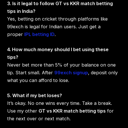
3. Is it legal to follow GT vs KKR match betting
tips in India?
Yes, betting on cricket through platforms like
99exch is legal for Indian users. Just get a
proper
IPL betting ID
.
4. How much money should I bet using these
tips?
Never bet more than 5% of your balance on one
tip. Start small. After
99exch signup
, deposit only
what you can afford to lose.
5. What if my bet loses?
It’s okay. No one wins every time. Take a break.
Use my other
GT vs KKR match betting tips
for
the next over or next match.