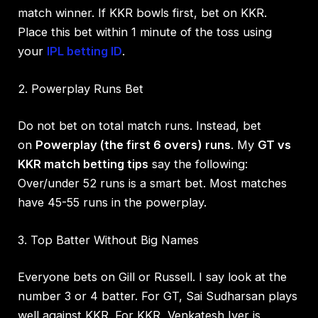
match winner. If KKR bowls first, bet on KKR.
Place this bet within 1 minute of the toss using
your
IPL betting ID
.
2. Powerplay Runs Bet
Do not bet on total match runs. Instead, bet
on
Powerplay (the first 6 overs) runs
. My
GT vs
KKR match betting tips
say the following:
Over/under 52 runs is a smart bet. Most matches
have 45-55 runs in the powerplay.
3. Top Batter Without Big Names
Everyone bets on Gill or Russell. I say look at the
number 3 or 4 batter. For GT, Sai Sudharsan plays
well against KKR. For KKR, Venkatesh Iyer is