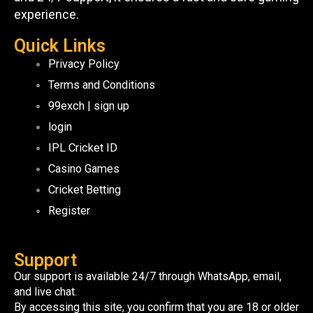
experience.
Quick Links
Privacy Policy
Terms and Conditions
99exch | sign up
login
IPL Cricket ID
Casino Games
Cricket Betting
Register
Support
Our support is available 24/7 through WhatsApp, email,
and live chat.
By accessing this site, you confirm that you are 18 or older