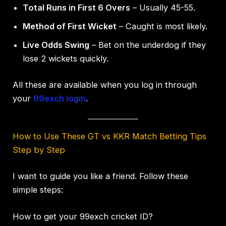
Total Runs in First 6 Overs
– Usually 45-55.
Method of First Wicket
– Caught is most likely.
Live Odds Swing
– Bet on the underdog if they
lose 2 wickets quickly.
All these are available when you log in through
your
99exch login
.
How to Use These GT vs KKR Match Betting Tips
Step by Step
I want to guide you like a friend. Follow these
simple steps:
How to get your 99exch cricket ID?