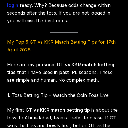
login
ready. Why? Because odds change within
seconds after the toss. If you are not logged in,
you will miss the best rates.
My Top 5 GT vs KKR Match Betting Tips for 17th
April 2026
Here are my personal
GT vs KKR match betting
tips
that I have used in past IPL seasons. These
are simple and human. No complex math.
1. Toss Betting Tip – Watch the Coin Toss Live
My first
GT vs KKR match betting tip
is about the
toss. In Ahmedabad, teams prefer to chase. If GT
wins the toss and bowls first, bet on GT as the