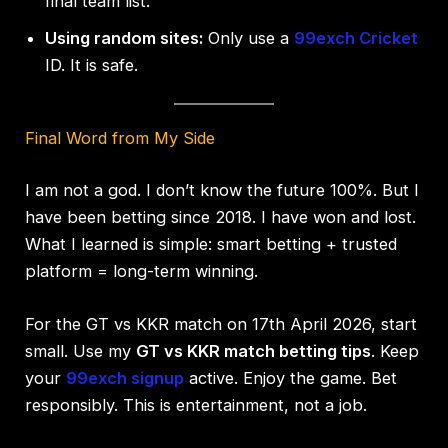
final team list.
Using random sites:
Only use a
99exch Cricket
ID. It is safe.
Final Word from My Side
I am not a god. I don’t know the future 100%. But I
have been betting since 2018. I have won and lost.
What I learned is simple: smart betting + trusted
platform = long-term winning.
For the GT vs KKR match on 17th April 2026, start
small. Use my
GT vs KKR match betting tips
. Keep
your
99exch signup
active. Enjoy the game. Bet
responsibly. This is entertainment, not a job.