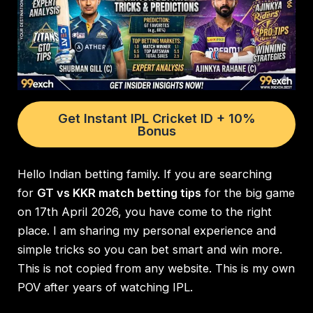
Get Instant IPL Cricket ID + 10%
Bonus
Hello Indian betting family. If you are searching
for
GT vs KKR match betting tips
for the big game
on 17th April 2026, you have come to the right
place. I am sharing my personal experience and
simple tricks so you can bet smart and win more.
This is not copied from any website. This is my own
POV after years of watching IPL.