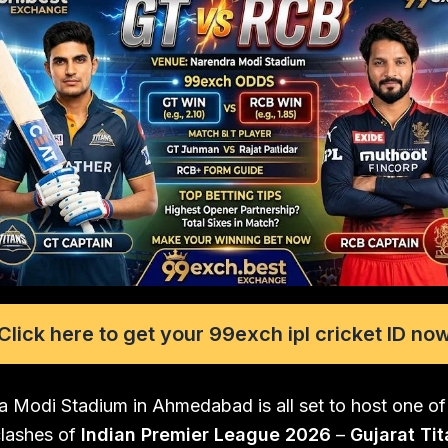
Click here to get your 99exch ipl cricket ID no
 Modi Stadium in Ahmedabad is all set to host one of
clashes of
Indian Premier League 2026
–
Gujarat Ti