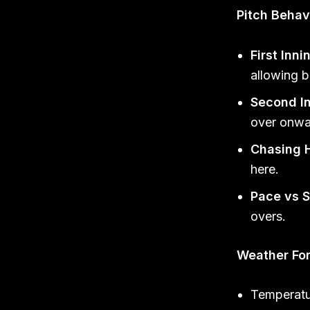
Pitch Behav
First Inni
allowing ba
Second In
over onwa
Chasing H
here.
Pace vs S
overs.
Weather For
Temperatur