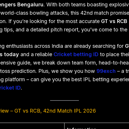
engers Bengaluru
. With both teams boasting explosiv
 world-class bowling attacks, this 42nd match promis
ion. If you’re looking for the most accurate
GT vs RCB 
g tips, and a detailed pitch report, you’ve come to the 
ing enthusiasts across India are already searching for
G
s today
and a reliable
Cricket betting ID
to place the
ensive guide, we break down team form, head-to-head
 toss prediction. Plus, we show you how
99exch
– a t
ing platform – can give you the best IPL betting experi
ricket ID
.
iew – GT vs RCB, 42nd Match IPL 2026