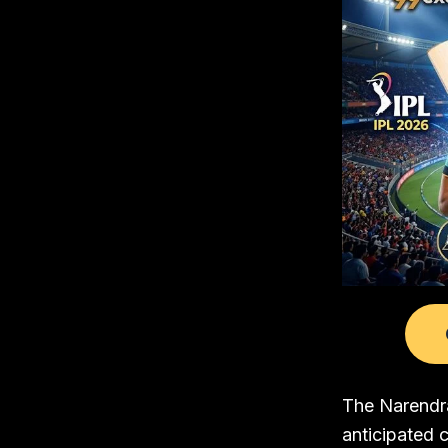
The Narendra
anticipated 