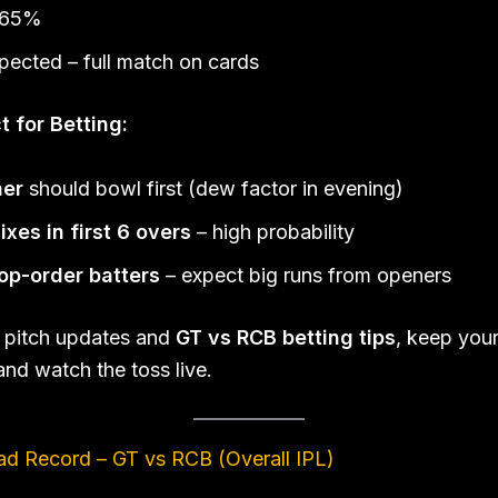
 65%
pected – full match on cards
t for Betting:
ner
should bowl first (dew factor in evening)
ixes in first 6 overs
– high probability
top-order batters
– expect big runs from openers
e pitch updates and
GT vs RCB betting tips
, keep you
nd watch the toss live.
d Record – GT vs RCB (Overall IPL)