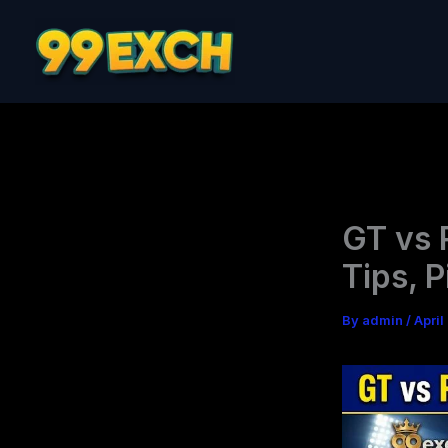
Skip
to
content
GT vs 
Tips, 
By
admin
/
April