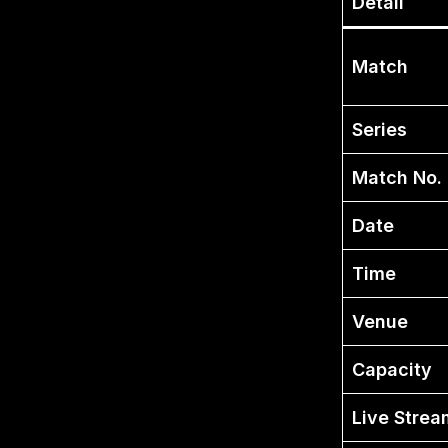
Detail
Match
Series
Match No.
Date
Time
Venue
Capacity
Live Strea