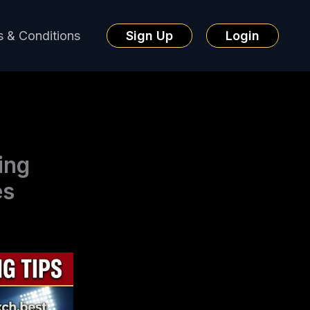
Sign Up
Login
 & Conditions
ing
es