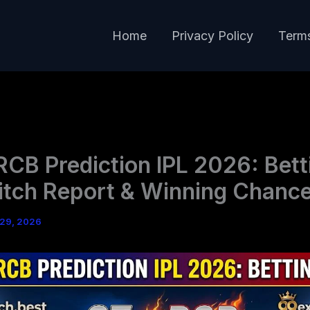
Home
Privacy Policy
Terms
RCB Prediction IPL 2026: Bett
Pitch Report & Winning Chanc
 29, 2026