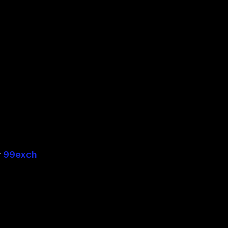
r
99exch