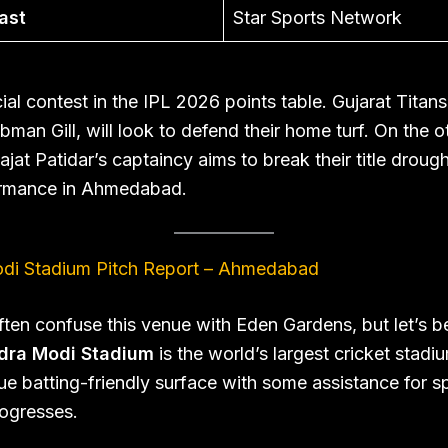
ast
Star Sports Network
cial contest in the IPL 2026 points table. Gujarat Titans
man Gill, will look to defend their home turf. On the o
at Patidar’s captaincy aims to break their title drough
ormance in Ahmedabad.
di Stadium Pitch Report – Ahmedabad
ten confuse this venue with Eden Gardens, but let’s b
dra Modi Stadium
is the world’s largest cricket stadiu
que batting-friendly surface with some assistance for s
ogresses.