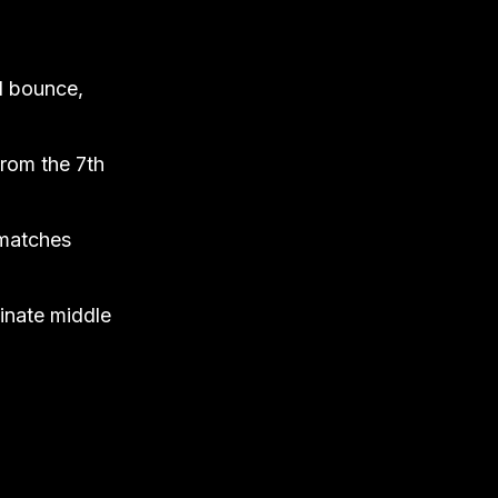
d bounce,
from the 7th
matches
inate middle