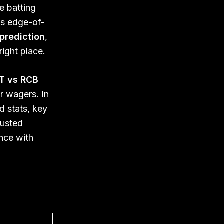
e batting
es edge-of-
prediction
,
right place.
T vs RCB
ir wagers. In
 stats, key
rusted
ence with