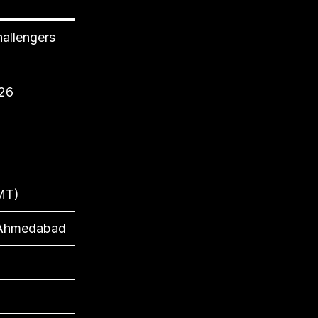
hallengers
026
MT)
 Ahmedabad