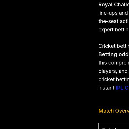
Royal Chall
line-ups and
the-seat act
expert bettin
Cricket bett
Betting odd
this compreh
players, and
cricket bett
instant
IPL C
Match Overv