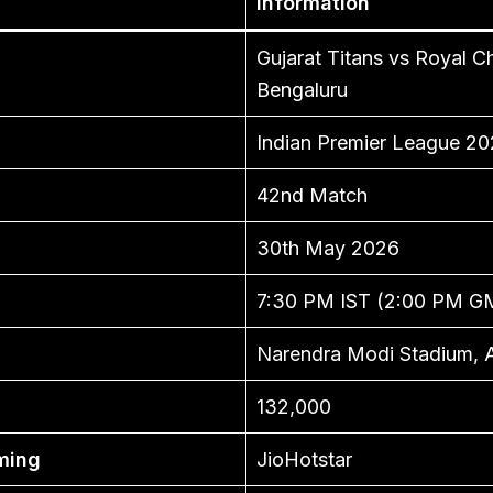
Information
Gujarat Titans vs Royal C
Bengaluru
Indian Premier League 2
42nd Match
30th May 2026
7:30 PM IST (2:00 PM G
Narendra Modi Stadium,
132,000
ming
JioHotstar