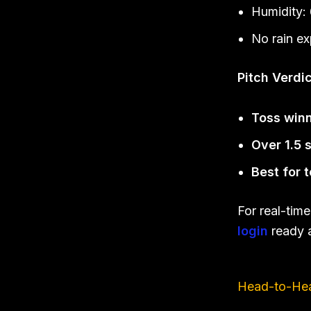
Humidity:
No rain ex
Pitch Verdic
Toss win
Over 1.5 s
Best for 
For real-tim
login
ready a
Head-to-Hea