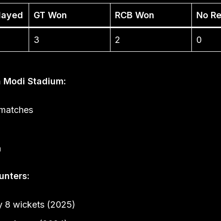
layed
GT Won
RCB Won
No Re
3
2
0
 Modi Stadium:
 matches
n
unters:
 8 wickets (2025)