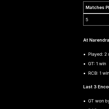
Matches P
5
At Narendra
Played: 2
GT: 1 win
RCB: 1 wi
Last 3 Enco
GT won by