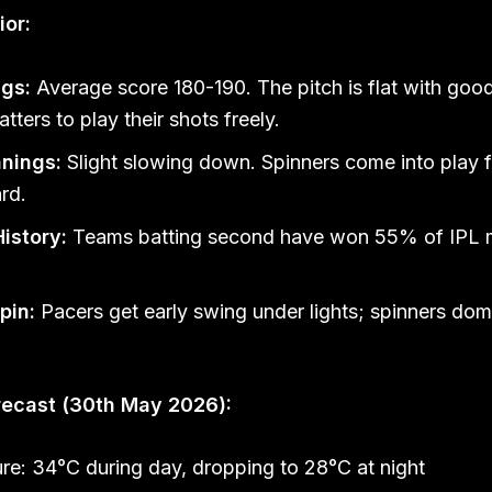
ior:
ngs:
Average score 180-190. The pitch is flat with goo
tters to play their shots freely.
nings:
Slight slowing down. Spinners come into play 
rd.
istory:
Teams batting second have won 55% of IPL 
pin:
Pacers get early swing under lights; spinners dom
ecast (30th May 2026):
e: 34°C during day, dropping to 28°C at night