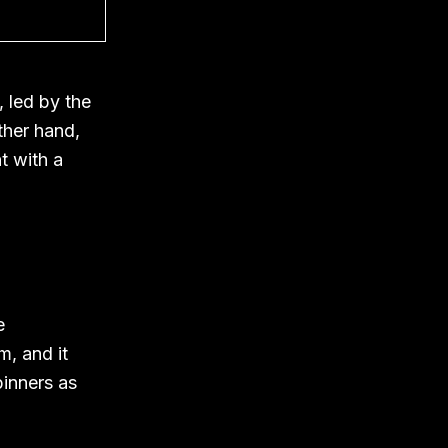
, led by the
ther hand,
t with a
e
m, and it
pinners as