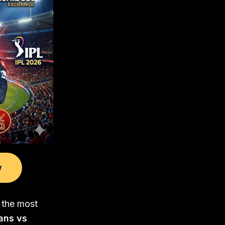
w
 the most
tans vs