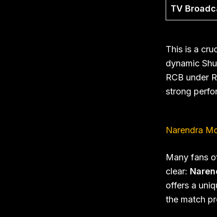
TV Broadc
This is a cru
dynamic Shub
RCB under Raj
strong perf
Narendra Mo
Many fans of
clear:
Naren
offers a uni
the match pr