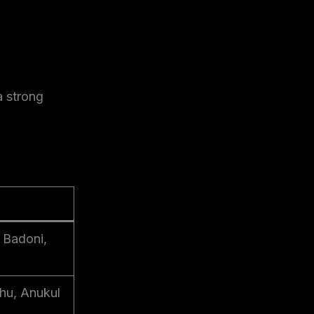
a strong
, Badoni,
hu, Anukul