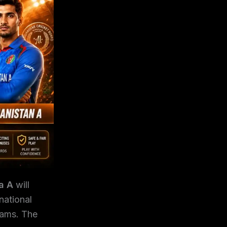
a A
will
national
teams. The