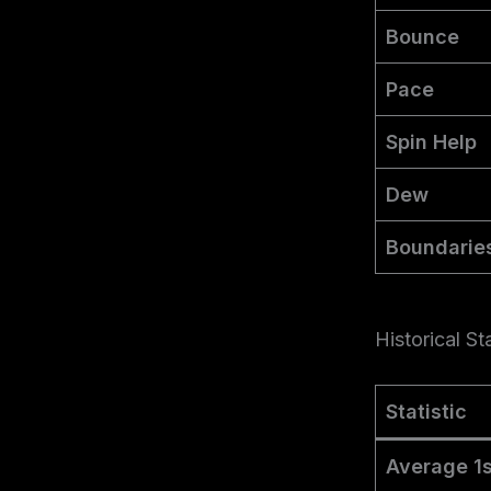
Bounce
Pace
Spin Help
Dew
Boundarie
Historical St
Statistic
Average 1s