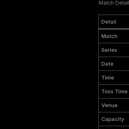
Match Detail
Detail
Match
Series
Date
Time
Toss Time
Venue
Capacity