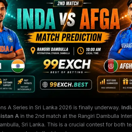
ons A Series in Sri Lanka 2026 is finally underway.
Indi
istan A
in the 2nd match at the Rangiri Dambulla Inter
ambulla, Sri Lanka. This is a crucial contest for both 