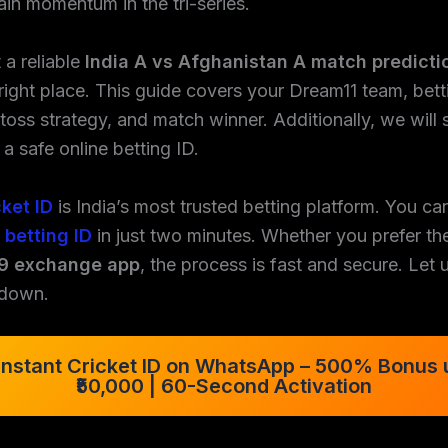
ain momentum in the tri-series.
a reliable
India A vs Afghanistan A match predicti
right place. This guide covers your Dream11 team, betti
, toss strategy, and match winner. Additionally, we wil
a safe online betting ID.
ket ID
is India’s most trusted betting platform. You ca
 betting ID
in just two minutes. Whether you prefer t
9 exchange app
, the process is fast and secure. Let 
kdown.
Instant Cricket ID on WhatsApp – 500% Bonus 
₹50,000 | 60-Second Activation