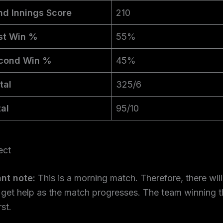
d Innings Score
210
rst Win %
55%
econd Win %
45%
tal
325/6
al
95/10
ect
nt note:
This is a morning match. Therefore, there wil
l get help as the match progresses. The team winning t
rst.