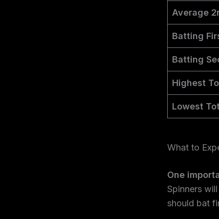
Average 2n
Batting Fi
Batting S
Highest To
Lowest Tot
What to Exp
One importa
Spinners wil
should bat fi