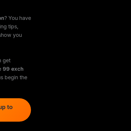
on
? You have
ng tips,
l show you
n get
he
99 exch
us begin the
up to