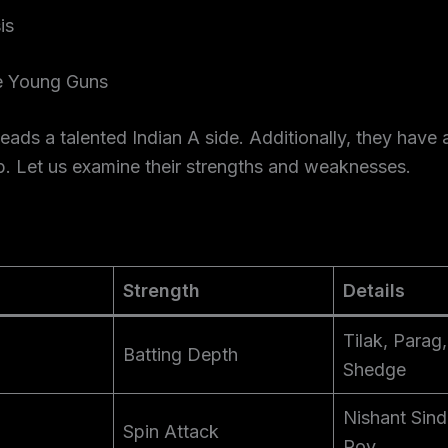
is
he Young Guns
eads a talented Indian A side. Additionally, they have 
up. Let us examine their strengths and weaknesses.
Strength
Details
Tilak, Parag
Batting Depth
Shedge
Nishant Sind
Spin Attack
Roy