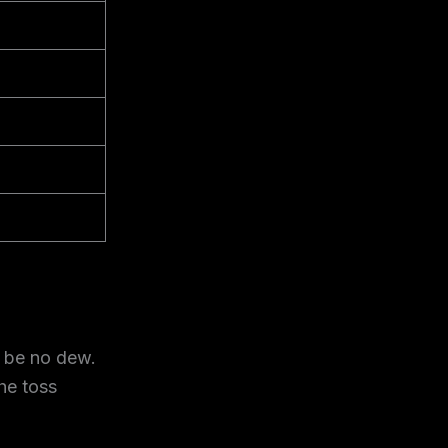
l be no dew.
he toss