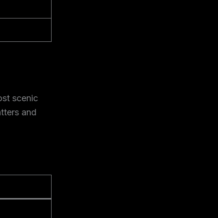
ost scenic
atters and