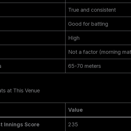
True and consistent
Good for batting
High
Not a factor (morning ma
s
65-70 meters
ats at This Venue
Value
t Innings Score
235