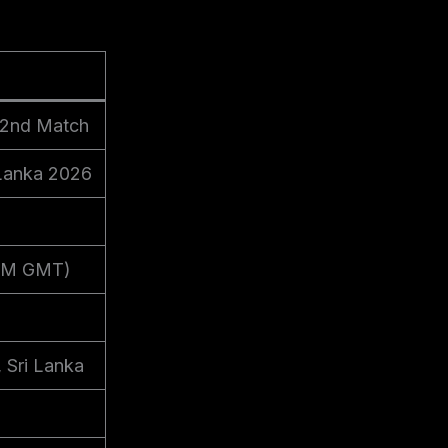
, 2nd Match
i Lanka 2026
AM GMT)
 Sri Lanka