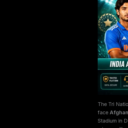
The Tri Nati
face
Afghan
Stadium in D