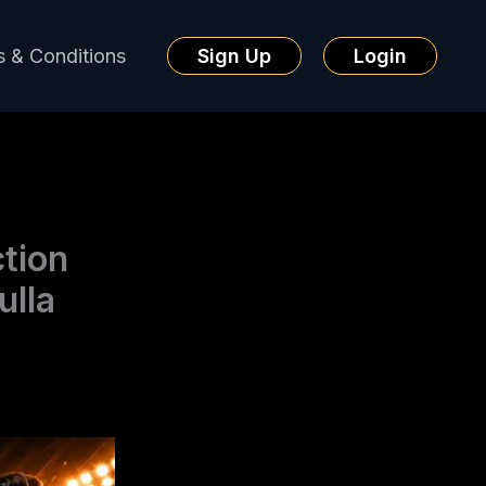
Sign Up
Login
 & Conditions
ction
ulla