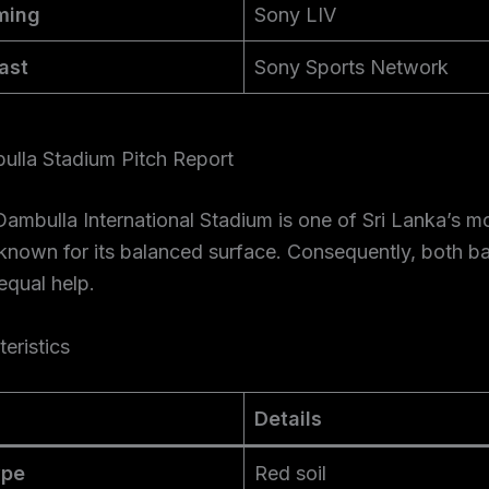
ming
Sony LIV
ast
Sony Sports Network
ulla Stadium Pitch Report
Dambulla International Stadium is one of Sri Lanka’s m
s known for its balanced surface. Consequently, both b
equal help.
eristics
Details
ype
Red soil