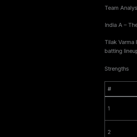
Team Analys
India A – T
Tilak Varma l
batting line
Strengths
#
1
2