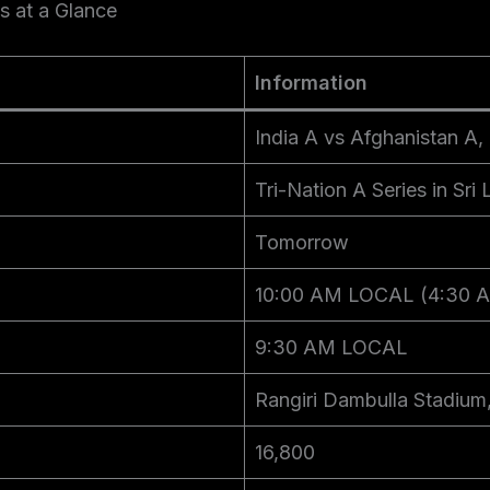
s at a Glance
Information
India A vs Afghanistan A
Tri-Nation A Series in Sr
Tomorrow
10:00 AM LOCAL (4:30 
9:30 AM LOCAL
Rangiri Dambulla Stadium,
16,800