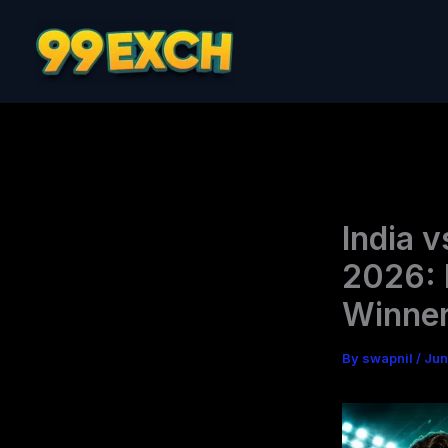
Skip
to
content
India 
2026: 
Winne
By
swapnil
/
Jun