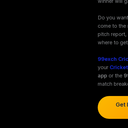
winner will g
Do you want 
come to the 
pitch report
where to get 
99exch Cric
your
Cricket
app
or the
9
match brea
Get 