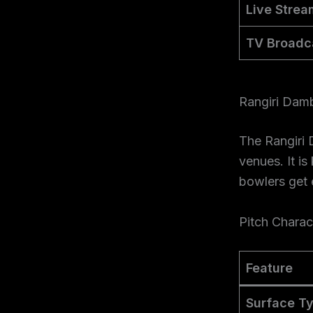
Live Strea
TV Broadc
Rangiri Damb
The Rangiri 
venues. It i
bowlers get 
Pitch Charact
Feature
Surface T