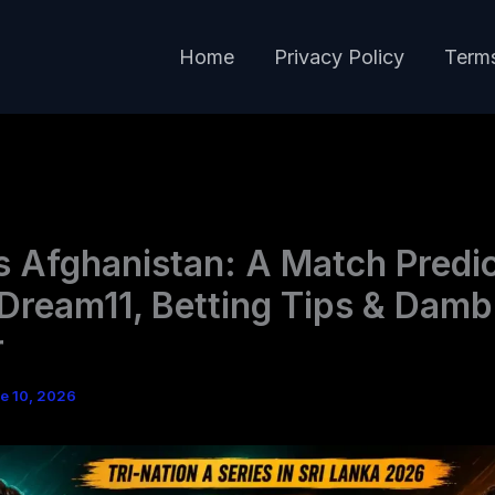
Home
Privacy Policy
Terms
vs Afghanistan: A Match Predi
Dream11, Betting Tips & Damb
r
e 10, 2026