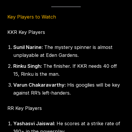
Key Players to Watch
KKR Key Players
Sunil Narine:
The mystery spinner is almost
unplayable at Eden Gardens.
Rinku Singh:
The finisher. If KKR needs 40 off
15, Rinku is the man.
Varun Chakaravarthy:
His googlies will be key
against RR’s left-handers.
RR Key Players
Yashasvi Jaiswal:
He scores at a strike rate of
160+ in the powerplay.