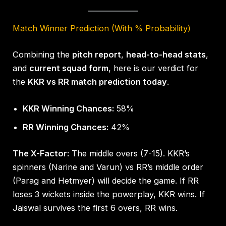
Match Winner Prediction (With % Probability)
Combining the
pitch report
,
head-to-head stats
,
and
current squad form
, here is our verdict for
the
KKR vs RR match prediction today
.
KKR Winning Chances:
58%
RR Winning Chances:
42%
The X-Factor:
The middle overs (7-15). KKR’s
spinners (Narine and Varun) vs RR’s middle order
(Parag and Hetmyer) will decide the game. If RR
loses 3 wickets inside the powerplay, KKR wins. If
Jaiswal survives the first 6 overs, RR wins.