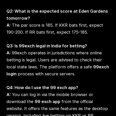
Q2: What is the expected score at Eden Gardens
tomorrow?
A:
The par score is 185. If KKR bats first, expect
190-200. If RR bats first, expect 175-185.
Q3: Is 99exch legal in India for betting?
A:
99exch operates in jurisdictions where online
betting is legal. Users are advised to check their
local state laws. The platform offers a safe
99exch
login
process with secure servers.
Q4: How do I use the 99 exch app?
A:
You can log in via the mobile browser or
download the
99 exch app
from the official
website. It offers the same features as the desktop
version, including live betting on KKR vs RR.