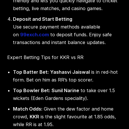
friendly and lets you quickly navigate to cricket
betting, live matches, and casino games.
Deposit and Start Betting
Use secure payment methods available
on
99exch.com
to deposit funds. Enjoy safe
transactions and instant balance updates.
Expert Betting Tips for KKR vs RR
Top Batter Bet:
Yashasvi Jaiswal
is in red-hot
form. Bet on him as RR’s top scorer.
Top Bowler Bet:
Sunil Narine
to take over 1.5
wickets (Eden Gardens speciality).
Match Odds:
Given the dew factor and home
crowd,
KKR
is the slight favourite at 1.85 odds,
while RR is at 1.95.