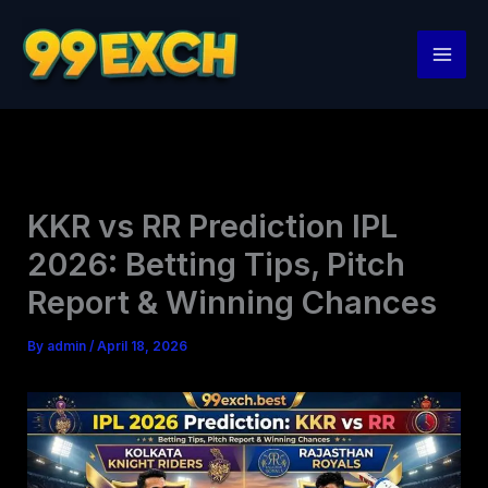
Skip
to
content
KKR vs RR Prediction IPL
2026: Betting Tips, Pitch
Report & Winning Chances
By
admin
/
April 18, 2026