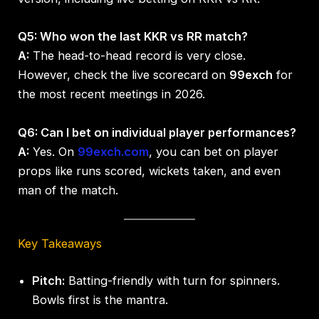
Q5: Who won the last KKR vs RR match?
A:
The head-to-head record is very close.
However, check the live scorecard on
99exch
for
the most recent meetings in 2026.
Q6: Can I bet on individual player performances?
A:
Yes. On
99exch.com
, you can bet on player
props like runs scored, wickets taken, and even
man of the match.
Key Takeaways
Pitch:
Batting-friendly with turn for spinners.
Bowls first is the mantra.