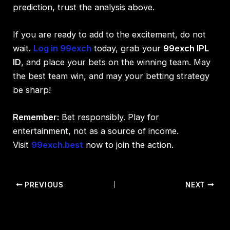
prediction, trust the analysis above.
If you are ready to add to the excitement, do not
wait.
Log in 99exch
today, grab your
99exch IPL
ID
, and place your bets on the winning team. May
the best team win, and may your betting strategy
be sharp!
Remember:
Bet responsibly. Play for
entertainment, not as a source of income.
Visit
99exch.best
now to join the action.
PREVIOUS
NEXT