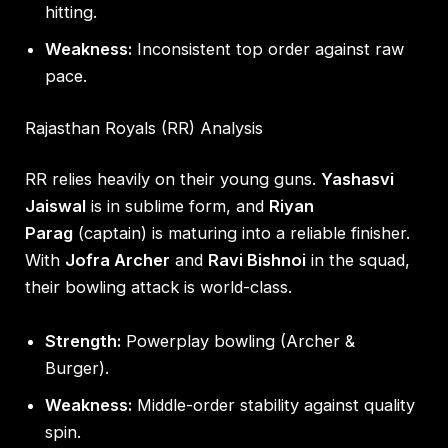
hitting.
Weakness:
Inconsistent top order against raw
pace.
Rajasthan Royals (RR) Analysis
RR relies heavily on their young guns.
Yashasvi
Jaiswal
is in sublime form, and
Riyan
Parag
(captain) is maturing into a reliable finisher.
With
Jofra Archer
and
Ravi Bishnoi
in the squad,
their bowling attack is world-class.
Strength:
Powerplay bowling (Archer &
Burger).
Weakness:
Middle-order stability against quality
spin.