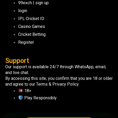
99exch | sign up
login
IPL Cricket ID
Casino Games
Cricket Betting
Register
Support
Our support is available 24/7 through WhatsApp, email,
and live chat.
By accessing this site, you confirm that you are 18 or older
and agree to our Terms & Privacy Policy.
18+
Play Responsibly