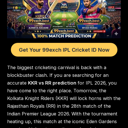
Get Your 99exch IPL Cricket ID Now
The biggest cricketing carnival is back with a
blockbuster clash. If you are searching for an
accurate
KKR vs RR prediction
for IPL 2026, you
have come to the right place. Tomorrow, the
Kolkata Knight Riders (KKR) will lock horns with the
Rajasthan Royals (RR) in the 28th match of the
Indian Premier League 2026. With the tournament
heating up, this match at the iconic Eden Gardens