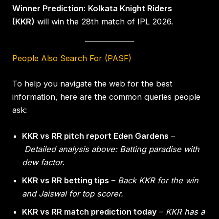
Winner Prediction:
Kolkata Knight Riders
(KKR)
will win the 28th match of IPL 2026.
People Also Search For (PASF)
To help you navigate the web for the best
information, here are the common queries people
ask:
KKR vs RR pitch report Eden Gardens
–
Detailed analysis above: Batting paradise with
dew factor.
KKR vs RR betting tips
–
Back KKR for the win
and Jaiswal for top scorer.
KKR vs RR match prediction today
–
KKR has a