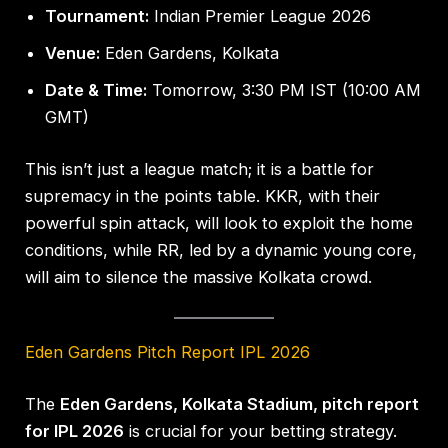
Tournament:
Indian Premier League 2026
Venue:
Eden Gardens, Kolkata
Date & Time:
Tomorrow, 3:30 PM IST (10:00 AM
GMT)
This isn’t just a league match; it is a battle for
supremacy in the points table. KKR, with their
powerful spin attack, will look to exploit the home
conditions, while RR, led by a dynamic young core,
will aim to silence the massive Kolkata crowd.
Eden Gardens Pitch Report IPL 2026
The
Eden Gardens, Kolkata Stadium, pitch report
for IPL 2026
is crucial for your betting strategy.