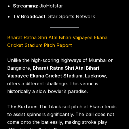
Streaming:
JioHotstar
TV Broadcast:
Star Sports Network
Bharat Ratna Shri Atal Bihari Vajpayee Ekana
Cricket Stadium Pitch Report
Unlike the high-scoring highways of Mumbai or
Bangalore,
Bharat Ratna Shri Atal Bihari
Vajpayee Ekana Cricket Stadium, Lucknow
,
offers a different challenge. This venue is
historically a slow bowler’s paradise.
The Surface:
The black soil pitch at Ekana tends
to assist spinners significantly. The ball does not
come onto the bat easily, making stroke play