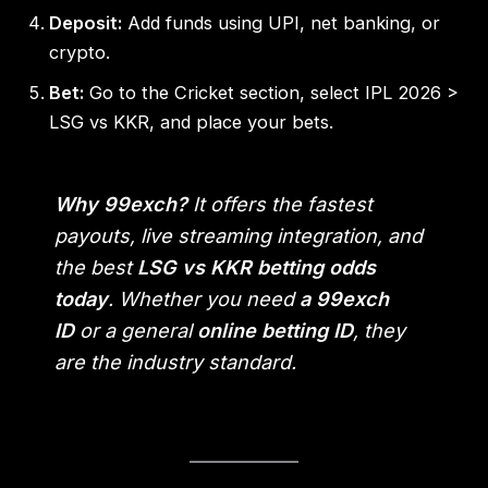
Deposit:
Add funds using UPI, net banking, or
crypto.
Bet:
Go to the Cricket section, select IPL 2026 >
LSG vs KKR, and place your bets.
Why 99exch?
It offers the fastest
payouts, live streaming integration, and
the best
LSG vs KKR betting odds
today
. Whether you need
a 99exch
ID
or a general
online betting ID
, they
are the industry standard.