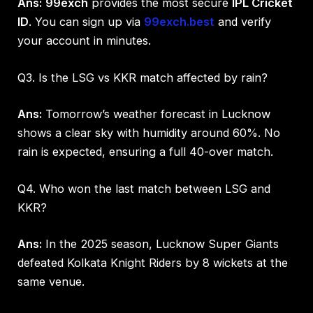
Ans:
99exch
provides the most secure
IPL Cricket
ID
. You can sign up via
99exch.best
and verify
your account in minutes.
Q3. Is the LSG vs KKR match affected by rain?
Ans:
Tomorrow’s weather forecast in Lucknow
shows a clear sky with humidity around 60%. No
rain is expected, ensuring a full 40-over match.
Q4. Who won the last match between LSG and
KKR?
Ans:
In the 2025 season, Lucknow Super Giants
defeated Kolkata Knight Riders by 8 wickets at the
same venue.