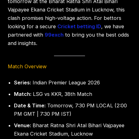
tomorrow at the Bharat Ratna Shri Atal Bihari
Vajpayee Ekana Cricket Stadium in Lucknow, this
clash promises high-voltage action. For bettors
looking for a secure
Cricket betting ID
, we have
partnered with
99exch
to bring you the best odds
and insights.
Match Overview
Series:
Indian Premier League 2026
Match:
LSG vs KKR, 38th Match
Date & Time:
Tomorrow, 7:30 PM LOCAL (2:00
PM GMT | 7:30 PM IST)
Venue:
Bharat Ratna Shri Atal Bihari Vajpayee
Ekana Cricket Stadium, Lucknow