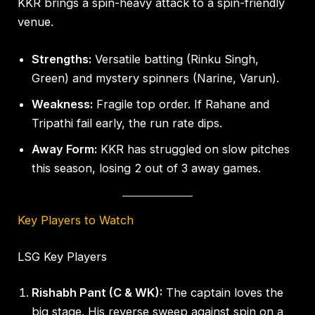
KKR brings a spin-heavy attack to a spin-friendly
venue.
Strengths:
Versatile batting (Rinku Singh,
Green) and mystery spinners (Narine, Varun).
Weakness:
Fragile top order. If Rahane and
Tripathi fail early, the run rate dips.
Away Form:
KKR has struggled on slow pitches
this season, losing 2 out of 3 away games.
Key Players to Watch
LSG Key Players
Rishabh Pant (C & WK):
The captain loves the
big stage. His reverse sweep against spin on a