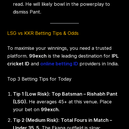
read. He will likely bowl in the powerplay to
dismiss Pant.
LSG vs KKR Betting Tips & Odds
To maximise your winnings, you need a trusted
platform.
99exch
is the leading destination for
IPL
cricket ID
and
online betting ID
providers in India.
Top 3 Betting Tips for Today
Tip 1 (Low Risk):
Top Batsman – Rishabh Pant
(LSG).
He averages 45+ at this venue. Place
your bet on
99exch
.
Tip 2 (Medium Risk):
Total Fours in Match –
Under 35. 5.
The Ekana outfield is slow;