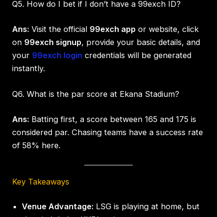
Q5. How do I bet if I don’t have a 99exch ID?
Ans:
Visit the official
99exch app
or website, click
on
99exch signup
, provide your basic details, and
your
99exch login
credentials will be generated
instantly.
Q6. What is the par score at Ekana Stadium?
Ans:
Batting first, a score between 165 and 175 is
considered par. Chasing teams have a success rate
of 58% here.
Key Takeaways
Venue Advantage:
LSG is playing at home, but