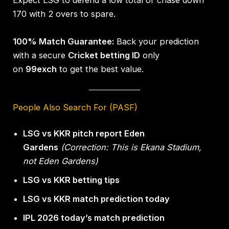
Expect LSG to defend a low total or chase down
170 with 2 overs to spare.
100% Match Guarantee:
Back your prediction
with a secure
Cricket betting ID
only
on
99exch
to get the best value.
People Also Search For (PASF)
LSG vs KKR pitch report Eden
Gardens
(Correction: This is Ekana Stadium,
not Eden Gardens)
LSG vs KKR betting tips
LSG vs KKR match prediction today
IPL 2026 today’s match prediction