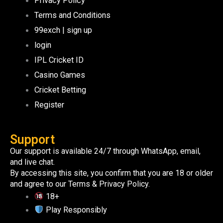
Privacy Policy
Terms and Conditions
99exch | sign up
login
IPL Cricket ID
Casino Games
Cricket Betting
Register
Support
Our support is available 24/7 through WhatsApp, email,
and live chat.
By accessing this site, you confirm that you are 18 or older
and agree to our Terms & Privacy Policy.
18+
Play Responsibly