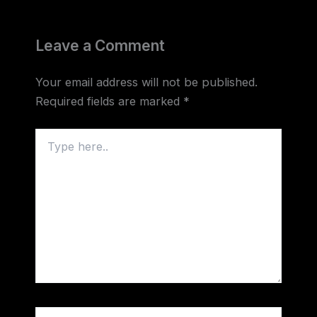
Leave a Comment
Your email address will not be published.
Required fields are marked
*
Type
here..
Name*