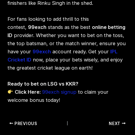
finishers like Rinku Singh in the shed.
For fans looking to add thrill to this
contest,
99exch
stands as the best
online betting
ID
provider. Whether you want to bet on the toss,
the top batsman, or the match winner, ensure you
have your
99exch
account ready. Get your
IPL
Cricket ID
now, place your bets wisely, and enjoy
the greatest cricket league on earth!
Ready to bet on LSG vs KKR?
Click Here:
99exch signup
to claim your
welcome bonus today!
PREVIOUS
NEXT