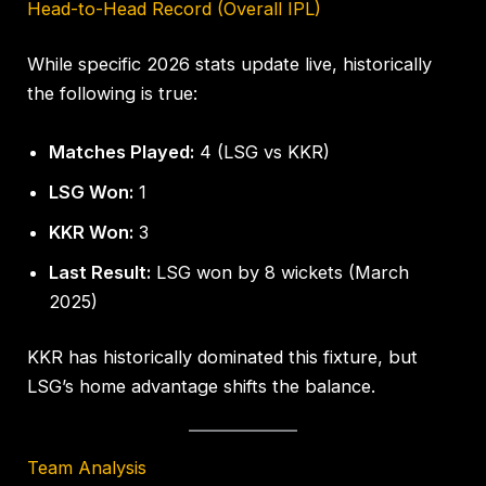
Head-to-Head Record (Overall IPL)
While specific 2026 stats update live, historically
the following is true:
Matches Played:
4 (LSG vs KKR)
LSG Won:
1
KKR Won:
3
Last Result:
LSG won by 8 wickets (March
2025)
KKR has historically dominated this fixture, but
LSG’s home advantage shifts the balance.
Team Analysis