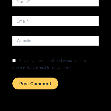
Email*
Website
Save my name, email, and website in this
browser for the next time I comment.