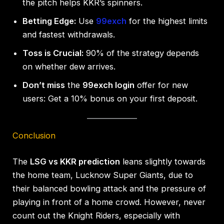
the pitch helps KKR’s spinners.
Betting Edge:
Use
99exch
for the highest limits
and fastest withdrawals.
Toss is Crucial:
90% of the strategy depends
on whether dew arrives.
Don’t miss
the
99exch login
offer for new
users: Get a 10% bonus on your first deposit.
Conclusion
The
LSG vs KKR prediction
leans slightly towards
the home team, Lucknow Super Giants, due to
their balanced bowling attack and the pressure of
playing in front of a home crowd. However, never
count out the Knight Riders, especially with