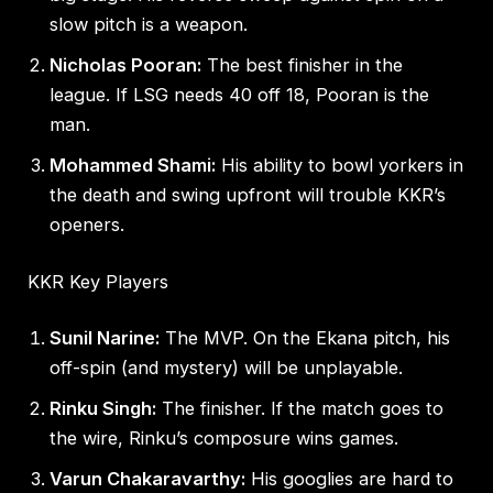
slow pitch is a weapon.
Nicholas Pooran:
The best finisher in the
league. If LSG needs 40 off 18, Pooran is the
man.
Mohammed Shami:
His ability to bowl yorkers in
the death and swing upfront will trouble KKR’s
openers.
KKR Key Players
Sunil Narine:
The MVP. On the Ekana pitch, his
off-spin (and mystery) will be unplayable.
Rinku Singh:
The finisher. If the match goes to
the wire, Rinku’s composure wins games.
Varun Chakaravarthy:
His googlies are hard to