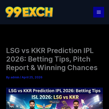
Skip
to
content
LSG vs KKR Prediction IPL
2026: Betting Tips, Pitch
Report & Winning Chances
By
admin
/
April 25, 2026