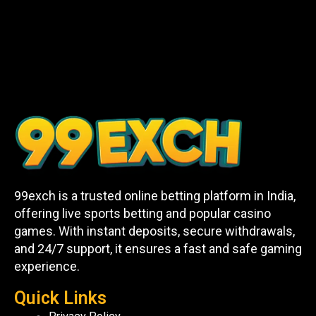
99exch is a trusted online betting platform in India,
offering live sports betting and popular casino
games. With instant deposits, secure withdrawals,
and 24/7 support, it ensures a fast and safe gaming
experience.
Quick Links