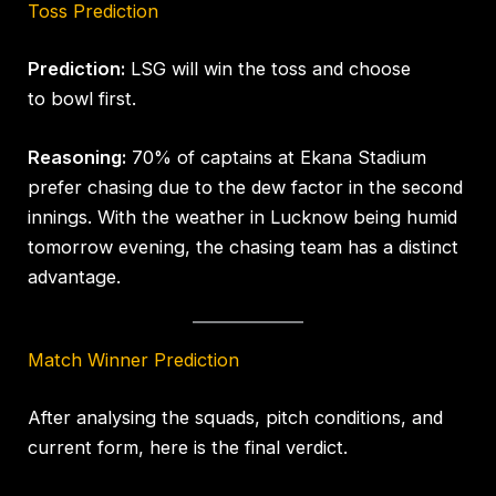
Toss Prediction
Prediction:
LSG will win the toss and choose
to bowl first.
Reasoning:
70% of captains at Ekana Stadium
prefer chasing due to the dew factor in the second
innings. With the weather in Lucknow being humid
tomorrow evening, the chasing team has a distinct
advantage.
Match Winner Prediction
After analysing the squads, pitch conditions, and
current form, here is the final verdict.