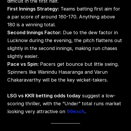
difficult in the first half.
First Innings Strategy:
Teams batting first aim for
a par score of around 160-170. Anything above
180 is a winning total.
Second Innings Factor:
Due to the dew factor in
Lucknow during the evening, the pitch flattens out
slightly in the second innings, making run chases
slightly easier.
Pace vs Spin:
Pacers get bounce but little swing.
Spinners like Wanindu Hasaranga and Varun
Chakaravarthy will be the key wicket-takers.
LSG vs KKR betting odds today
suggest a low-
scoring thriller, with the “Under” total runs market
looking very attractive on
99exch
.