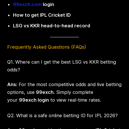
99exch.com
login
How to get IPL Cricket ID
LSG vs KKR head-to-head record
Frequently Asked Questions (FAQs)
Q1. Where can I get the best LSG vs KKR betting
odds?
Ans:
For the most competitive odds and live betting
options, use
99exch
. Simply complete
your
99exch login
to view real-time rates.
Q2. What is a safe online betting ID for IPL 2026?