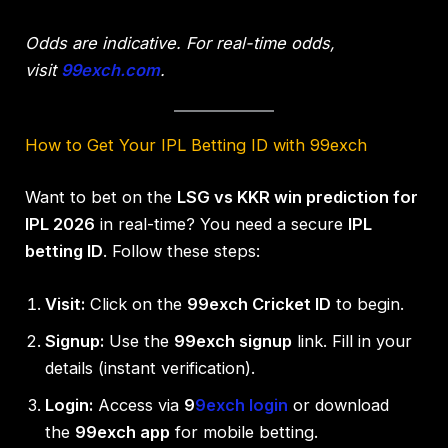
Odds are indicative. For real-time odds,
visit
99exch.com
.
How to Get Your IPL Betting ID with 99exch
Want to bet on the
LSG vs KKR win prediction for
IPL 2026
in real-time? You need a secure
IPL
betting ID
. Follow these steps:
Visit:
Click on the
99exch Cricket ID
to begin.
Signup:
Use the
99exch signup
link. Fill in your
details (instant verification).
Login:
Access via
9
9exch login
or download
the
99exch app
for mobile betting.