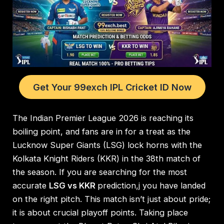
Get Your 99exch IPL Cricket ID Now
The Indian Premier League 2026 is reaching its
boiling point, and fans are in for a treat as the
Lucknow Super Giants (LSG) lock horns with the
Kolkata Knight Riders (KKR) in the 38th match of
the season. If you are searching for the most
accurate
LSG vs KKR
prediction,j you have landed
on the right pitch. This match isn’t just about pride;
it is about crucial playoff points. Taking place