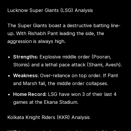
Lucknow Super Giants (LSG) Analysis
The Super Giants boast a destructive batting line-
up. With Rishabh Pant leading the side, the
aggression is always high.
Strengths:
Explosive middle order (Pooran,
Stoinis) and a lethal pace attack (Shami, Avesh).
Weakness:
Over-reliance on top order. If Pant
and Marsh fail, the middle order collapses.
Home Record:
LSG have won 3 of their last 4
games at the Ekana Stadium.
Kolkata Knight Riders (KKR) Analysis