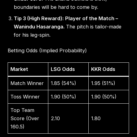
boundaries will be hard to come by.
Tip 3 (High Reward):
Player of the Match –
Wanindu Hasaranga.
The pitch is tailor-made
for his leg-spin.
Betting Odds (Implied Probability)
Market
LSG Odds
KKR Odds
Match Winner
1.85 (54%)
1.95 (51%)
Toss Winner
1.90 (50%)
1.90 (50%)
Top Team
Score (Over
2.10
1.80
160.5)