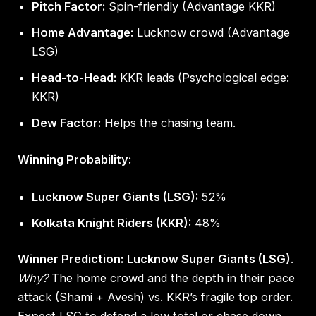
Pitch Factor:
Spin-friendly (Advantage KKR)
Home Advantage:
Lucknow crowd (Advantage
LSG)
Head-to-Head:
KKR leads (Psychological edge:
KKR)
Dew Factor:
Helps the chasing team.
Winning Probability:
Lucknow Super Giants (LSG):
52%
Kolkata Knight Riders (KKR):
48%
Winner Prediction:
Lucknow Super Giants (LSG)
.
Why?
The home crowd and the depth in their pace
attack (Shami + Avesh) vs. KKR’s fragile top order.