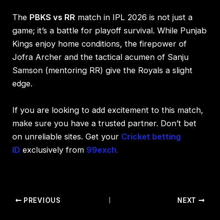
The
PBKS vs RR
match in IPL 2026 is not just a
game; it’s a battle for playoff survival. While Punjab
Kings enjoy home conditions, the firepower of
Jofra Archer and the tactical acumen of Sanju
Samson (mentoring RR) give the Royals a slight
edge.
If you are looking to add excitement to this match,
make sure you have a trusted partner. Don’t bet
on unreliable sites. Get your
Cricket betting
ID
exclusively from
99exch
.
PREVIOUS
NEXT