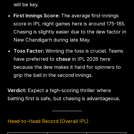
will be key.
First Innings Score:
The average first-innings
score in IPL night games here is around 175-185.
Chasing is slightly easier due to the dew factor in
New Chandigarh during late May.
Toss Factor:
Winning the toss is crucial. Teams
have preferred to
chase
in IPL 2026 here
because the dew makes it hard for spinners to
grip the ball in the second innings.
Verdict:
Expect a high-scoring thriller where
batting first is safe, but chasing is advantageous.
Head-to-Head Record (Overall IPL)