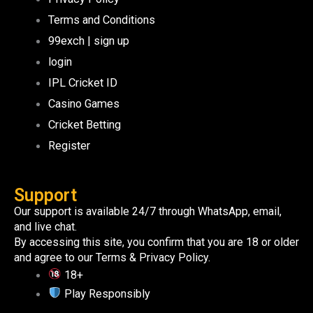
Terms and Conditions
99exch | sign up
login
IPL Cricket ID
Casino Games
Cricket Betting
Register
Support
Our support is available 24/7 through WhatsApp, email,
and live chat.
By accessing this site, you confirm that you are 18 or older
and agree to our Terms & Privacy Policy.
18+
Play Responsibly