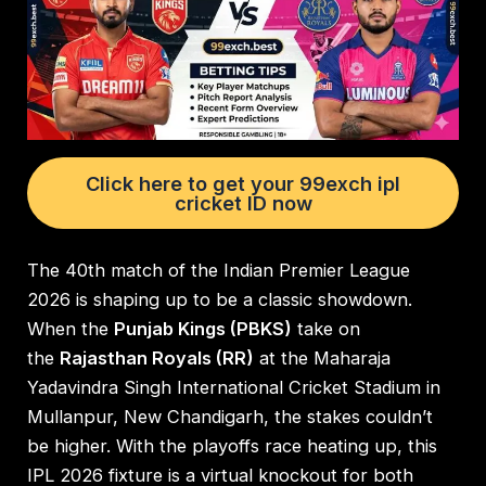
Click here to get your 99exch ipl
cricket ID now
The 40th match of the Indian Premier League
2026 is shaping up to be a classic showdown.
When the
Punjab Kings (PBKS)
take on
the
Rajasthan Royals (RR)
at the Maharaja
Yadavindra Singh International Cricket Stadium in
Mullanpur, New Chandigarh, the stakes couldn’t
be higher. With the playoffs race heating up, this
IPL 2026 fixture is a virtual knockout for both