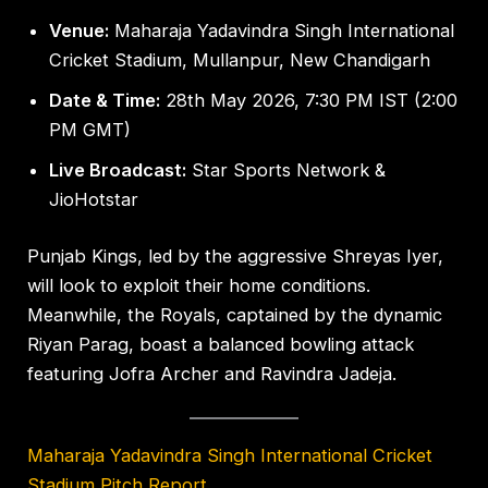
Venue:
Maharaja Yadavindra Singh International
Cricket Stadium, Mullanpur, New Chandigarh
Date & Time:
28th May 2026, 7:30 PM IST (2:00
PM GMT)
Live Broadcast:
Star Sports Network &
JioHotstar
Punjab Kings, led by the aggressive Shreyas Iyer,
will look to exploit their home conditions.
Meanwhile, the Royals, captained by the dynamic
Riyan Parag, boast a balanced bowling attack
featuring Jofra Archer and Ravindra Jadeja.
Maharaja Yadavindra Singh International Cricket
Stadium Pitch Report