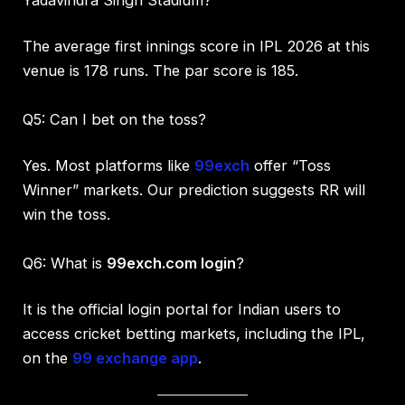
The average first innings score in IPL 2026 at this
venue is 178 runs. The par score is 185.
Q5: Can I bet on the toss?
Yes. Most platforms like
99exch
offer “Toss
Winner” markets. Our prediction suggests RR will
win the toss.
Q6: What is
99exch.com login
?
It is the official login portal for Indian users to
access cricket betting markets, including the IPL,
on the
99 exchange app
.