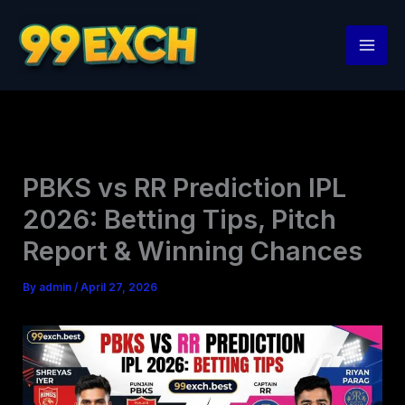
Skip
to
content
PBKS vs RR Prediction IPL
2026: Betting Tips, Pitch
Report & Winning Chances
By
admin
/
April 27, 2026