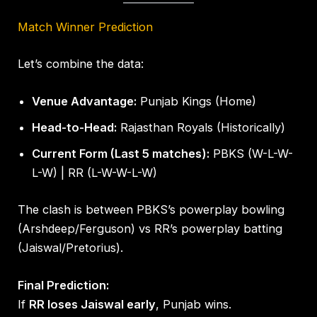
Match Winner Prediction
Let’s combine the data:
Venue Advantage:
Punjab Kings (Home)
Head-to-Head:
Rajasthan Royals (Historically)
Current Form (Last 5 matches):
PBKS (W-L-W-
L-W) | RR (L-W-W-L-W)
The clash is between PBKS’s powerplay bowling
(Arshdeep/Ferguson) vs RR’s powerplay batting
(Jaiswal/Pretorius).
Final Prediction:
If
RR loses Jaiswal early
, Punjab wins.