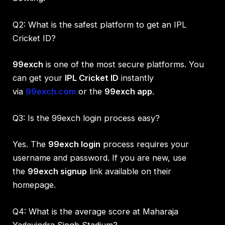
Q2: What is the safest platform to get an IPL
Cricket ID?
99exch
is one of the most secure platforms. You
can get your
IPL Cricket ID
instantly
via
99exch.com
or the
99exch app
.
Q3: Is the 99exch login process easy?
Yes. The
99exch login
process requires your
username and password. If you are new, use
the
99exch signup
link available on their
homepage.
Q4: What is the average score at Maharaja
Yadavindra Singh Stadium?