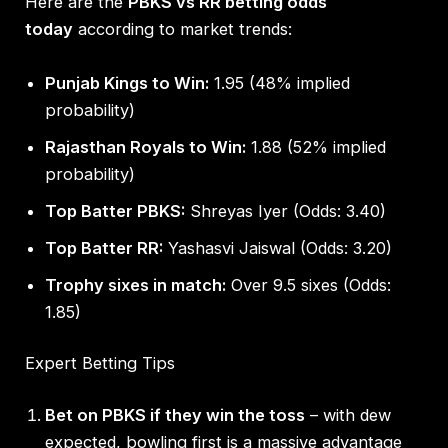
Here are the
PBKS vs RR betting odds
today
according to market trends:
Punjab Kings to Win:
1.95 (48% implied
probability)
Rajasthan Royals to Win:
1.88 (52% implied
probability)
Top Batter PBKS:
Shreyas Iyer (Odds: 3.40)
Top Batter RR:
Yashasvi Jaiswal (Odds: 3.20)
Trophy sixes in match:
Over 9.5 sixes (Odds:
1.85)
Expert Betting Tips
Bet on PBKS if they win the toss
– with dew
expected, bowling first is a massive advantage