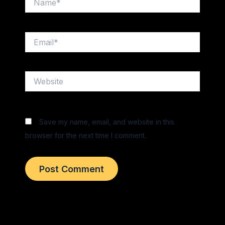
Email*
Website
Save my name, email, and website in this
browser for the next time I comment.