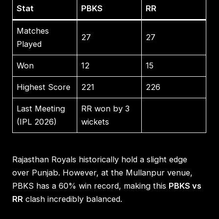
Stat
PBKS
RR
Matches
27
27
Played
Won
12
15
Highest Score
221
226
Last Meeting
RR won by 3
(IPL 2026)
wickets
Rajasthan Royals historically hold a slight edge
over Punjab. However, at the Mullanpur venue,
PBKS has a 60% win record, making this
PBKS vs
RR
clash incredibly balanced.