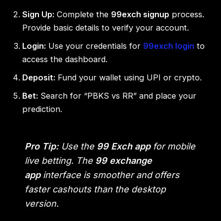
Sign Up:
Complete the
99exch signup
process.
Provide basic details to verify your account.
Login:
Use your credentials for
99exch login
to
access the dashboard.
Deposit:
Fund your wallet using UPI or crypto.
Bet:
Search for “PBKS vs RR” and place your
prediction.
Pro Tip:
Use the
99 Exch app
for mobile
live betting. The
99 exchange
app
interface is smoother and offers
faster cashouts than the desktop
version.