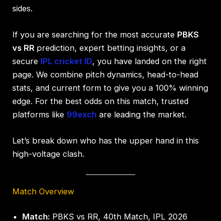
sides.
If you are searching for the most accurate
PBKS
vs RR
prediction, expert betting insights, or a
secure
IPL cricket ID
, you have landed on the right
page. We combine pitch dynamics, head-to-head
stats, and current form to give you a 100% winning
edge. For the best odds on this match, trusted
platforms like
99exch
are leading the market.
Let’s break down who has the upper hand in this
high-voltage clash.
Match Overview
Match:
PBKS vs RR, 40th Match, IPL 2026