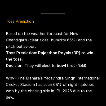
Toss Prediction
Based on the weather forecast for New
Chandigarh (clear skies, humidity 65%) and the
pitch behaviour:
Toss Prediction: Rajasthan Royals (RR) to win
the toss.
Decision:
They will elect to
bowl first
(field).
Why? The Maharaja Yadavindra Singh International
Cricket Stadium has seen 68% of night matches
won by the chasing side in IPL 2026 due to the
dew.