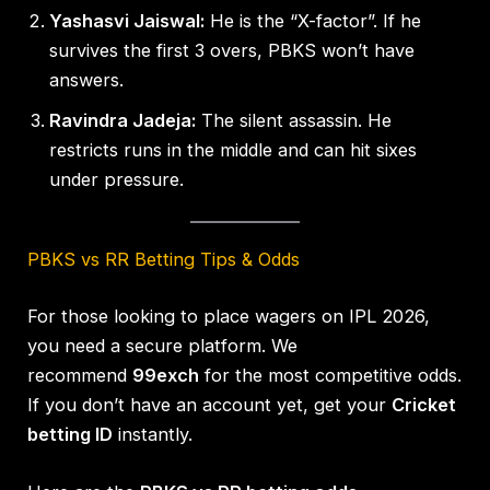
Yashasvi Jaiswal:
He is the “X-factor”. If he
survives the first 3 overs, PBKS won’t have
answers.
Ravindra Jadeja:
The silent assassin. He
restricts runs in the middle and can hit sixes
under pressure.
PBKS vs RR Betting Tips & Odds
For those looking to place wagers on IPL 2026,
you need a secure platform. We
recommend
99exch
for the most competitive odds.
If you don’t have an account yet, get your
Cricket
betting ID
instantly.