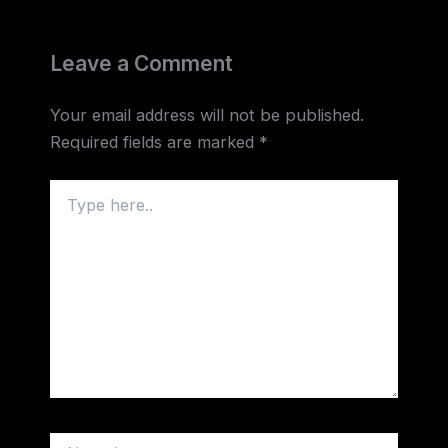
Leave a Comment
Your email address will not be published.
Required fields are marked
*
Type
here..
Name*