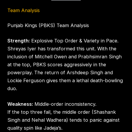
Team Analysis
Punjab Kings (PBKS) Team Analysis
Strength:
Explosive Top Order & Variety in Pace.
Shreyas Iyer has transformed this unit. With the
inclusion of Mitchell Owen and Prabhsimran Singh
at the top, PBKS scores aggressively in the
powerplay. The return of Arshdeep Singh and
Lockie Ferguson gives them a lethal death-bowling
duo.
Weakness:
Middle-order inconsistency.
If the top three fail, the middle order (Shashank
Singh and Nehal Wadhera) tends to panic against
quality spin like Jadeja’s.