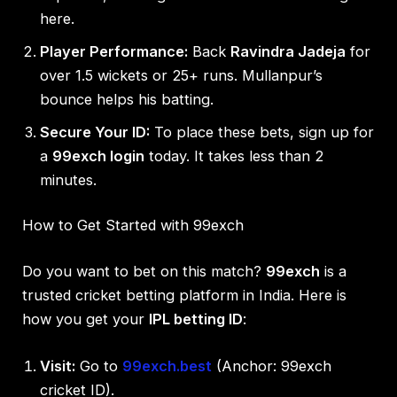
here.
Player Performance:
Back
Ravindra Jadeja
for
over 1.5 wickets or 25+ runs. Mullanpur’s
bounce helps his batting.
Secure Your ID:
To place these bets, sign up for
a
99exch login
today. It takes less than 2
minutes.
How to Get Started with 99exch
Do you want to bet on this match?
99exch
is a
trusted cricket betting platform in India. Here is
how you get your
IPL betting ID
:
Visit:
Go to
99exch.best
(Anchor: 99exch
cricket ID).