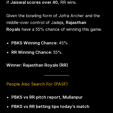
If
Jaiswal scores over 40
, RR wins.
Given the bowling form of Jofra Archer and the
middle-over control of Jadeja,
Rajasthan
Royals
have a 55% chance of winning this game.
PBKS Winning Chance:
45%
RR Winning Chance:
55%
Winner: Rajasthan Royals (RR)
People Also Search For (PASF)
PBKS vs RR pitch report, Mullanpur
PBKS vs RR betting tips today’s match