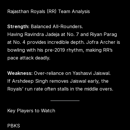
Rajasthan Royals (RR) Team Analysis
Strength:
Balanced All-Rounders.
Having Ravindra Jadeja at No. 7 and Riyan Parag
at No. 4 provides incredible depth. Jofra Archer is
bowling with his pre-2019 rhythm, making RR’s
pace attack deadly.
Weakness:
Over-reliance on Yashasvi Jaiswal.
If Arshdeep Singh removes Jaiswal early, the
Royals’ run rate often stalls in the middle overs.
Key Players to Watch
PBKS