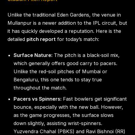
Unlike the traditional Eden Gardens, the venue in
Mullanpur is a newer addition to the IPL circuit, but
it has quickly developed a reputation. Here is the
detailed
pitch report
for today’s match:
Surface Nature:
The pitch is a black-soil mix,
which generally offers good carry to pacers.
Unlike the red-soil pitches of Mumbai or
Bengaluru, this one tends to stay true
throughout the match.
Pacers vs Spinners:
Fast bowlers get significant
bounce, especially with the new ball. However,
as the game progresses, the surface slows
down slightly, assisting wrist-spinners.
Yuzvendra Chahal (PBKS) and Ravi Bishnoi (RR)