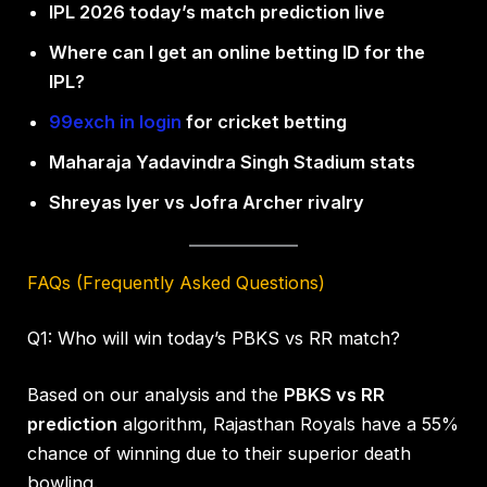
IPL 2026 today’s match prediction live
Where can I get an online betting ID for the
IPL?
99exch in login
for cricket betting
Maharaja Yadavindra Singh Stadium stats
Shreyas Iyer vs Jofra Archer rivalry
FAQs (Frequently Asked Questions)
Q1: Who will win today’s PBKS vs RR match?
Based on our analysis and the
PBKS vs RR
prediction
algorithm, Rajasthan Royals have a 55%
chance of winning due to their superior death
bowling.