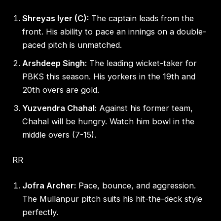
Shreyas Iyer (C):
The captain leads from the
front. His ability to pace an innings on a double-
paced pitch is unmatched.
Arshdeep Singh:
The leading wicket-taker for
PBKS this season. His yorkers in the 19th and
20th overs are gold.
Yuzvendra Chahal:
Against his former team,
Chahal will be hungry. Watch him bowl in the
middle overs (7-15).
RR
Jofra Archer:
Pace, bounce, and aggression.
The Mullanpur pitch suits his hit-the-deck style
perfectly.