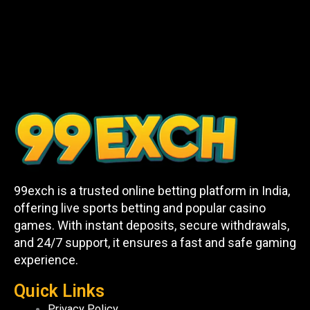
99exch is a trusted online betting platform in India,
offering live sports betting and popular casino
games. With instant deposits, secure withdrawals,
and 24/7 support, it ensures a fast and safe gaming
experience.
Quick Links
Privacy Policy