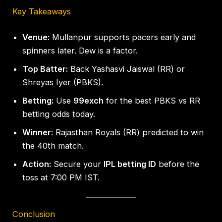
Key Takeaways
Venue:
Mullanpur supports pacers early and
spinners later. Dew is a factor.
Top Batter:
Back Yashasvi Jaiswal (RR) or
Shreyas Iyer (PBKS).
Betting:
Use
99exch
for the best PBKS vs RR
betting odds today.
Winner:
Rajasthan Royals (RR) predicted to win
the 40th match.
Action:
Secure your
IPL betting ID
before the
toss at 7:00 PM IST.
Conclusion