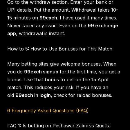
Go to the withdraw section. Enter your bank or
UPI details. Put the amount. Withdrawal takes 10-
15 minutes on
99exch
. I have used it many times.
Never faced any issue. Even on the
99 exchange
app
, withdrawal is instant.
How to 5: How to Use Bonuses for This Match
Many betting sites give welcome bonuses. When
you do
99exch signup
for the first time, you get a
bonus. Use that bonus to bet on the 15 April
match. This reduces your risk. If you have an
old
99exch in login
, check for reload bonuses.
6 Frequently Asked Questions (FAQ)
FAQ 1: Is betting on Peshawar Zalmi vs Quetta