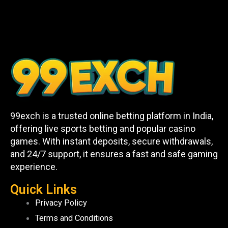
99exch is a trusted online betting platform in India,
offering live sports betting and popular casino
games. With instant deposits, secure withdrawals,
and 24/7 support, it ensures a fast and safe gaming
experience.
Quick Links
Privacy Policy
Terms and Conditions