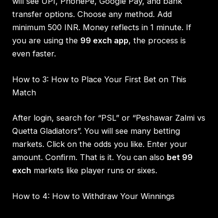
will see UPI, PhonePe, Google Pay, and bank
transfer options. Choose any method. Add
minimum 500 INR. Money reflects in 1 minute. If
you are using the
99 exch app
, the process is
even faster.
How to 3: How to Place Your First Bet on This
Match
After login, search for “PSL” or “Peshawar Zalmi vs
Quetta Gladiators”. You will see many betting
markets. Click on the odds you like. Enter your
amount. Confirm. That is it. You can also
bet 99
exch
markets like player runs or sixes.
How to 4: How to Withdraw Your Winnings