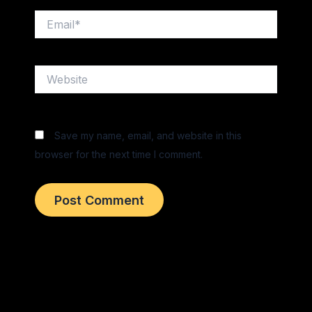
Email*
Website
Save my name, email, and website in this
browser for the next time I comment.