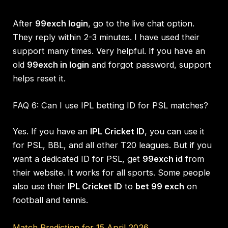
After
99exch login
, go to the live chat option.
They reply within 2-3 minutes. I have used their
support many times. Very helpful. If you have an
old
99exch in login
and forgot password, support
helps reset it.
FAQ 6: Can I use IPL betting ID for PSL matches?
Yes. If you have an
IPL Cricket ID
, you can use it
for PSL, BBL, and all other T20 leagues. But if you
want a dedicated ID for PSL, get
99exch id
from
their website. It works for all sports. Some people
also use their
IPL Cricket ID
to
bet 99 exch
on
football and tennis.
Match Prediction for 15 April 2026