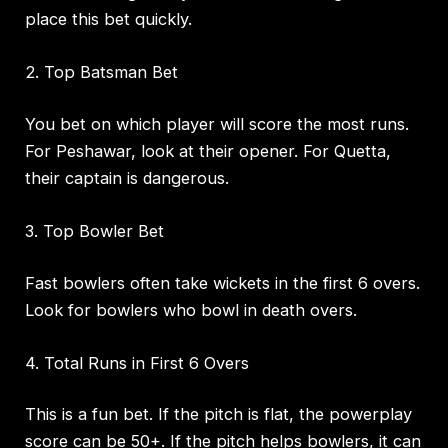
place this bet quickly.
2. Top Batsman Bet
You bet on which player will score the most runs.
For Peshawar, look at their opener. For Quetta,
their captain is dangerous.
3. Top Bowler Bet
Fast bowlers often take wickets in the first 6 overs.
Look for bowlers who bowl in death overs.
4. Total Runs in First 6 Overs
This is a fun bet. If the pitch is flat, the powerplay
score can be 50+. If the pitch helps bowlers, it can