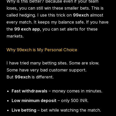
Why is this better? Because even if your team
loses, you can still win these smaller bets. This is
called hedging. I use this trick on
99exch
almost
every match. It keeps my balance safe. If you have
the
99 exch app
, you can set alerts for these
markets.
Why 99exch is My Personal Choice
I have tried many betting sites. Some are slow.
Some have very bad customer support.
But
99exch
is different.
Fast withdrawals
– money comes in minutes.
Low minimum deposit
– only 500 INR.
Live betting
– bet while watching the match.