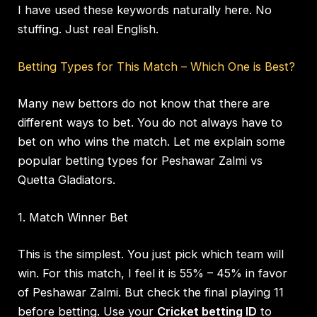
I have used these keywords naturally here. No
stuffing. Just real English.
Betting Types for This Match – Which One is Best?
Many new bettors do not know that there are
different ways to bet. You do not always have to
bet on who wins the match. Let me explain some
popular betting types for Peshawar Zalmi vs
Quetta Gladiators.
1. Match Winner Bet
This is the simplest. You just pick which team will
win. For this match, I feel it is 55% – 45% in favor
of Peshawar Zalmi. But check the final playing 11
before betting. Use your
Cricket betting ID
to