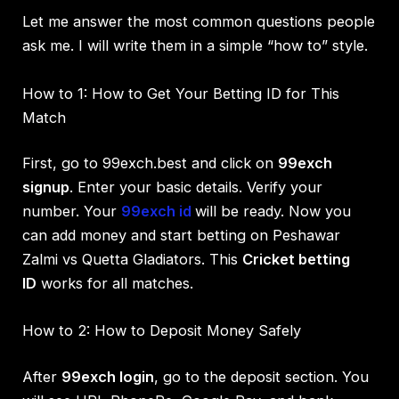
Let me answer the most common questions people
ask me. I will write them in a simple “how to” style.
How to 1: How to Get Your Betting ID for This
Match
First, go to 99exch.best and click on
99exch
signup
. Enter your basic details. Verify your
number. Your
99exch id
will be ready. Now you
can add money and start betting on Peshawar
Zalmi vs Quetta Gladiators. This
Cricket betting
ID
works for all matches.
How to 2: How to Deposit Money Safely
After
99exch login
, go to the deposit section. You