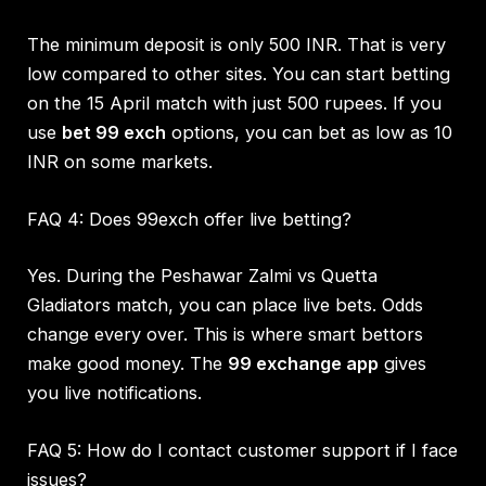
The minimum deposit is only 500 INR. That is very
low compared to other sites. You can start betting
on the 15 April match with just 500 rupees. If you
use
bet 99 exch
options, you can bet as low as 10
INR on some markets.
FAQ 4: Does 99exch offer live betting?
Yes. During the Peshawar Zalmi vs Quetta
Gladiators match, you can place live bets. Odds
change every over. This is where smart bettors
make good money. The
99 exchange app
gives
you live notifications.
FAQ 5: How do I contact customer support if I face
issues?