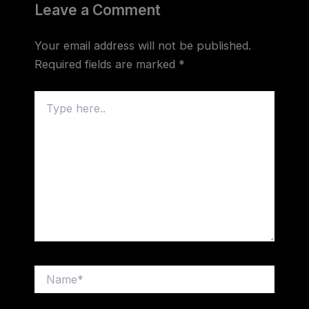
Leave a Comment
Your email address will not be published.
Required fields are marked
*
Type
here..
Name*