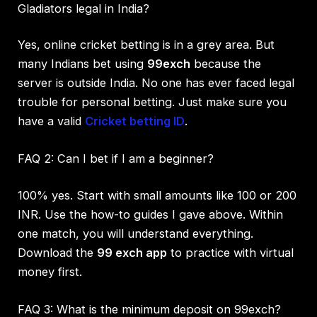
Gladiators legal in India?
Yes, online cricket betting is in a grey area. But
many Indians bet using
99exch
because the
server is outside India. No one has ever faced legal
trouble for personal betting. Just make sure you
have a valid
Cricket betting ID
.
FAQ 2: Can I bet if I am a beginner?
100% yes. Start with small amounts like 100 or 200
INR. Use the how-to guides I gave above. Within
one match, you will understand everything.
Download the
99 exch app
to practice with virtual
money first.
FAQ 3: What is the minimum deposit on 99exch?