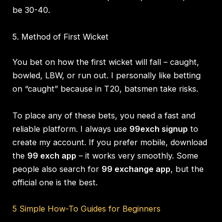
be 30-40.
5. Method of First Wicket
You bet on how the first wicket will fall – caught,
bowled, LBW, or run out. I personally like betting
on “caught” because in T20, batsmen take risks.
To place any of these bets, you need a fast and
reliable platform. I always use
99exch signup
to
create my account. If you prefer mobile, download
the
99 exch app
– it works very smoothly. Some
people also search for
99 exchange app
, but the
official one is the best.
5 Simple How-To Guides for Beginners