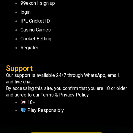
99exch | sign up
login
IPL Cricket ID
Casino Games
Cricket Betting
Register
Support
Our support is available 24/7 through WhatsApp, email,
and live chat.
By accessing this site, you confirm that you are 18 or older
and agree to our Terms & Privacy Policy.
18+
Play Responsibly