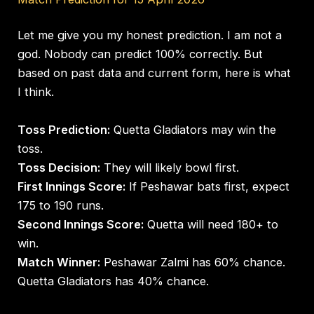
Let me give you my honest prediction. I am not a
god. Nobody can predict 100% correctly. But
based on past data and current form, here is what
I think.
Toss Prediction:
Quetta Gladiators may win the
toss.
Toss Decision:
They will likely bowl first.
First Innings Score:
If Peshawar bats first, expect
175 to 190 runs.
Second Innings Score:
Quetta will need 180+ to
win.
Match Winner:
Peshawar Zalmi has 60% chance.
Quetta Gladiators has 40% chance.