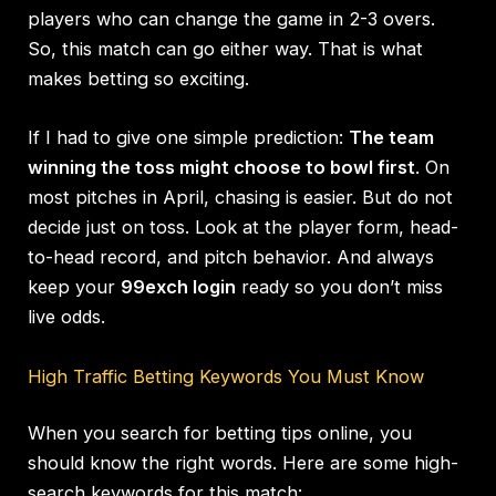
players who can change the game in 2-3 overs.
So, this match can go either way. That is what
makes betting so exciting.
If I had to give one simple prediction:
The team
winning the toss might choose to bowl first
. On
most pitches in April, chasing is easier. But do not
decide just on toss. Look at the player form, head-
to-head record, and pitch behavior. And always
keep your
99exch login
ready so you don’t miss
live odds.
High Traffic Betting Keywords You Must Know
When you search for betting tips online, you
should know the right words. Here are some high-
search keywords for this match: