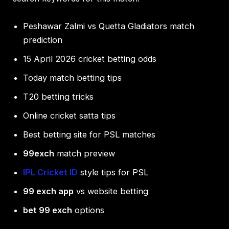
Peshawar Zalmi vs Quetta Gladiators match
prediction
15 April 2026 cricket betting odds
Today match betting tips
T20 betting tricks
Online cricket satta tips
Best betting site for PSL matches
99exch
match preview
IPL Cricket ID
style tips for PSL
99 exch app
vs website betting
bet 99 exch
options