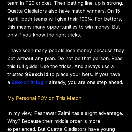
team in T20 cricket. Their batting line-up is strong.
Quetta Gladiators also have match winners. On 15
April, both teams will give their 100%. For bettors,
this means many opportunities to win money. But
only if you know the right tricks.
I have seen many people lose money because they
bet without any plan. Do not be that person. Read
this full guide. Use the tricks. And always use a
trusted
99exch id
to place your bets. If you have
a
99exch in login
already, you are one step ahead.
My Personal POV on This Match
In my view, Peshawar Zalmi has a slight advantage.
Why? Because their middle order is more
experienced. But Quetta Gladiators have young