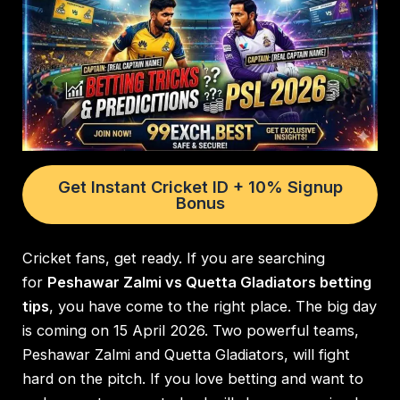
Get Instant Cricket ID + 10% Signup
Bonus
Cricket fans, get ready. If you are searching
for
Peshawar Zalmi vs Quetta Gladiators betting
tips
, you have come to the right place. The big day
is coming on 15 April 2026. Two powerful teams,
Peshawar Zalmi and Quetta Gladiators, will fight
hard on the pitch. If you love betting and want to