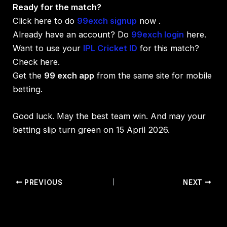
Ready for the match?
Click here to do
99exch signup
now .
Already have an account? Do
99exch login
here.
Want to use your
IPL Cricket ID
for this match?
Check here.
Get the
99 exch app
from the same site for mobile
betting.
Good luck. May the best team win. And may your
betting slip turn green on 15 April 2026.
PREVIOUS
NEXT