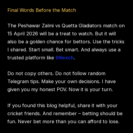
Final Words Before the Match
The Peshawar Zalmi vs Quetta Gladiators match on
15 April 2026 will be a treat to watch. But it will
also be a golden chance for bettors. Use the tricks
I shared. Start small. Bet smart. And always use a
trusted platform like
99exch
.
Do not copy others. Do not follow random
Telegram tips. Make your own decisions. I have
given you my honest POV. Now it is your turn.
If you found this blog helpful, share it with your
cricket friends. And remember – betting should be
fun. Never bet more than you can afford to lose.