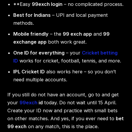
**Easy
99exch login
– no complicated process.
Best for Indians
– UPI and local payment
methods.
Mobile friendly
– the
99 exch app
and
99
exchange app
both work great.
One ID for everything
– your
Cricket betting
ID
works for cricket, football, tennis, and more.
IPL Cricket ID
also works here – so you don’t
need multiple accounts.
If you still do not have an account, go to and get
your
99exch
id
today. Do not wait until 15 April.
Create your ID now and practice with small bets
on other matches. And yes, if you ever need to
bet
99 exch
on any match, this is the place.