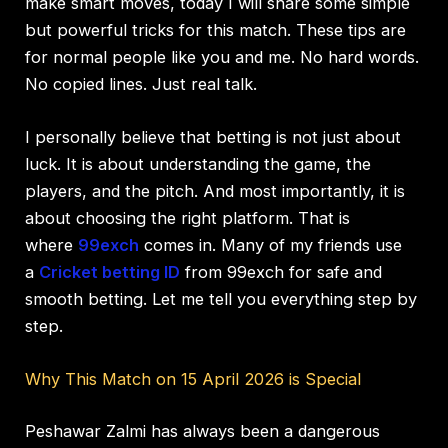
make smart moves, today I will share some simple
but powerful tricks for this match. These tips are
for normal people like you and me. No hard words.
No copied lines. Just real talk.
I personally believe that betting is not just about
luck. It is about understanding the game, the
players, and the pitch. And most importantly, it is
about choosing the right platform. That is
where
99exch
comes in. Many of my friends use
a
Cricket betting ID
from 99exch for safe and
smooth betting. Let me tell you everything step by
step.
Why This Match on 15 April 2026 is Special
Peshawar Zalmi has always been a dangerous