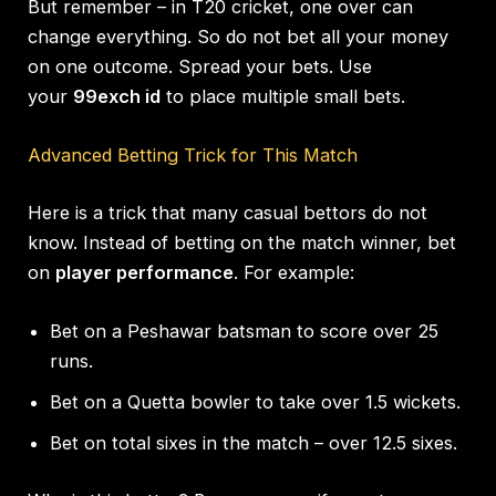
But remember – in T20 cricket, one over can
change everything. So do not bet all your money
on one outcome. Spread your bets. Use
your
99exch id
to place multiple small bets.
Advanced Betting Trick for This Match
Here is a trick that many casual bettors do not
know. Instead of betting on the match winner, bet
on
player performance
. For example:
Bet on a Peshawar batsman to score over 25
runs.
Bet on a Quetta bowler to take over 1.5 wickets.
Bet on total sixes in the match – over 12.5 sixes.