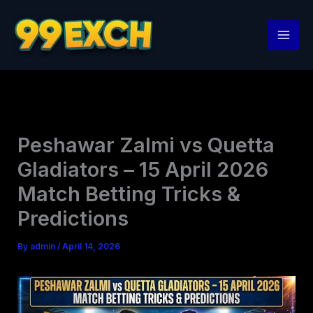
Skip
to
content
Peshawar Zalmi vs Quetta
Gladiators – 15 April 2026
Match Betting Tricks &
Predictions
By
admin
/
April 14, 2026