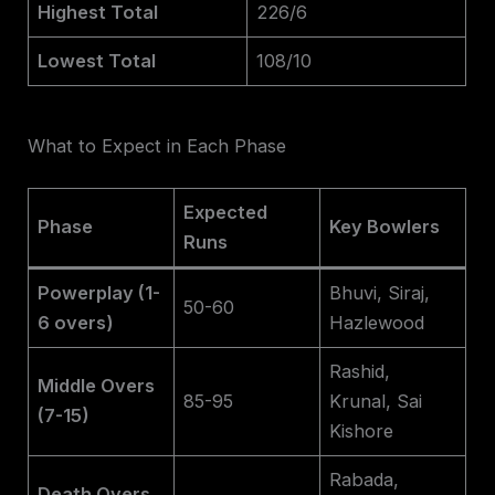
Highest Total
226/6
Lowest Total
108/10
What to Expect in Each Phase
Expected
Phase
Key Bowlers
Runs
Powerplay (1-
Bhuvi, Siraj,
50-60
6 overs)
Hazlewood
Rashid,
Middle Overs
85-95
Krunal, Sai
(7-15)
Kishore
Rabada,
Death Overs