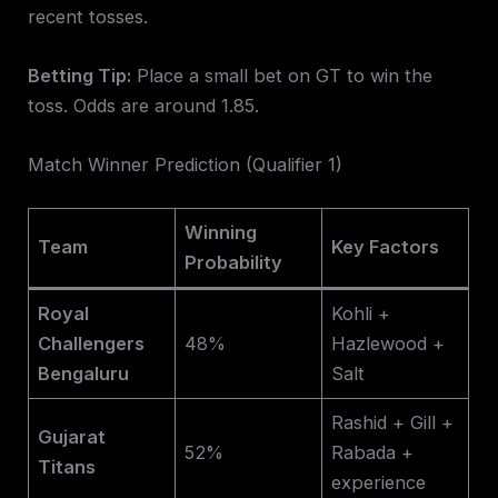
recent tosses.
Betting Tip:
Place a small bet on GT to win the
toss. Odds are around 1.85.
Match Winner Prediction (Qualifier 1)
Winning
Team
Key Factors
Probability
Royal
Kohli +
Challengers
48%
Hazlewood +
Bengaluru
Salt
Rashid + Gill +
Gujarat
52%
Rabada +
Titans
experience