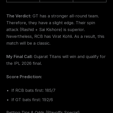
The Verdict:
GT has a stronger all-round team.
Therefore, they have a slight edge. Their spin
attack (Rashid + Sai Kishore) is superior.
Nevertheless, RCB has Virat Kohli. As a result, this
match will be a classic.
My Final Call:
Gujarat Titans will win and qualify for
the IPL 2026 final.
Score Prediction:
If RCB bats first: 185/7
If GT bats first: 192/6
Betting Tips & Odds (Playoffs Special)