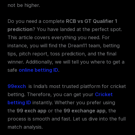
not be higher.
Do you need a complete
RCB vs GT Qualifier 1
prediction
? You have landed at the perfect spot.
This article covers everything you need. For
instance, you will find the Dream11 team, betting
tips, pitch report, toss prediction, and the final
winner. Additionally, we will tell you where to get a
safe
online betting ID
.
99exch
is India’s most trusted platform for cricket
betting. Therefore, you can get your
Cricket
betting ID
instantly. Whether you prefer using
the
99 exch app
or the
99 exchange app
, the
process is smooth and fast. Let us dive into the full
match analysis.