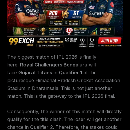
The biggest match of IPL 2026 is finally
here.
Royal Challengers Bengaluru
will
face
Gujarat Titans
in
Qualifier 1
at the
picturesque Himachal Pradesh Cricket Association
Stadium in Dharamsala. This is not just another
match. This is the gateway to the IPL 2026 final.
Consequently, the winner of this match will directly
qualify for the title clash. The loser will get another
chance in Qualifier 2. Therefore, the stakes could