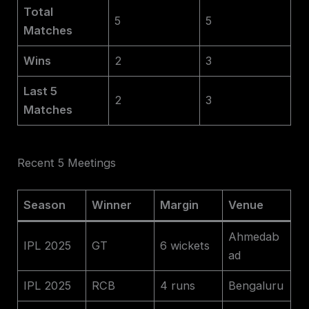
Total
5
5
Matches
Wins
2
3
Last 5
2
3
Matches
Recent 5 Meetings
Season
Winner
Margin
Venue
Ahmedab
IPL 2025
GT
6 wickets
ad
IPL 2025
RCB
4 runs
Bengaluru