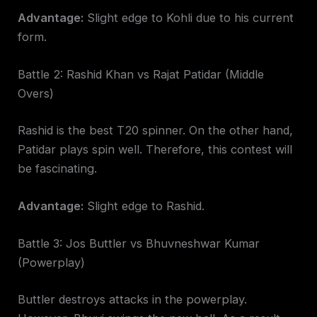
Advantage:
Slight edge to Kohli due to his current
form.
Battle 2: Rashid Khan vs Rajat Patidar (Middle
Overs)
Rashid is the best T20 spinner. On the other hand,
Patidar plays spin well. Therefore, this contest will
be fascinating.
Advantage:
Slight edge to Rashid.
Battle 3: Jos Buttler vs Bhuvneshwar Kumar
(Powerplay)
Buttler destroys attacks in the powerplay.