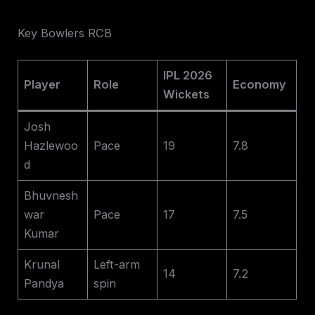
Key Bowlers RCB
IPL 2026
Player
Role
Economy
Wickets
Josh
Hazlewoo
Pace
19
7.8
d
Bhuvnesh
war
Pace
17
7.5
Kumar
Krunal
Left-arm
14
7.2
Pandya
spin