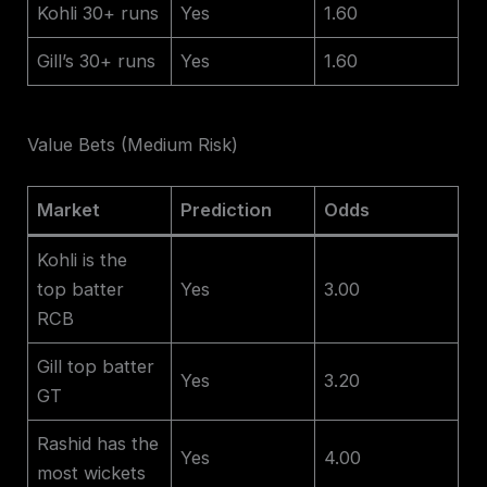
Kohli 30+ runs
Yes
1.60
Gill’s 30+ runs
Yes
1.60
Value Bets (Medium Risk)
Market
Prediction
Odds
Kohli is the
top batter
Yes
3.00
RCB
Gill top batter
Yes
3.20
GT
Rashid has the
Yes
4.00
most wickets