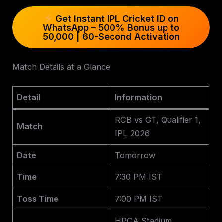
Get Instant IPL Cricket ID on
WhatsApp – 500% Bonus up to
₹50,000 | 60-Second Activation
Match Details at a Glance
Detail
Information
RCB vs GT, Qualifier 1,
Match
IPL 2026
Date
Tomorrow
Time
7:30 PM IST
Toss Time
7:00 PM IST
HPCA Stadium,