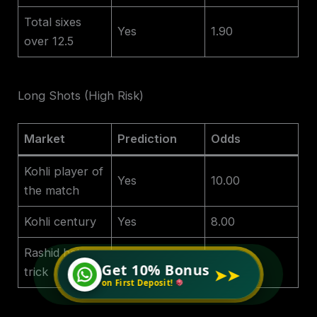
Total sixes
Yes
1.90
over 12.5
Long Shots (High Risk)
Market
Prediction
Odds
Kohli player of
Yes
10.00
the match
Kohli century
Yes
8.00
Rashid hat-
Yes
15.00
Get 10% Bonus
➤➤
trick
on First Deposit!