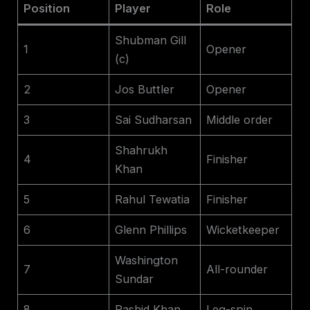
Position
Player
Role
Shubman Gill
1
Opener
(c)
2
Jos Buttler
Opener
3
Sai Sudharsan
Middle order
Shahrukh
4
Finisher
Khan
5
Rahul Tewatia
Finisher
6
Glenn Phillips
Wicketkeeper
Washington
7
All-rounder
Sundar
8
Rashid Khan
Leg-spin