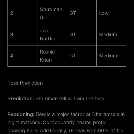
Shubman
2
GT
Low
Gill
Jos
3
GT
Medium
Buttler
Rashid
4
GT
Medium
Khan
Toss Prediction
Prediction:
Shubman Gill will win the toss.
Reasoning:
Dew is a major factor at Dharamsala in
night matches. Consequently, teams prefer
chasing here. Additionally, Gill has won 60% of his