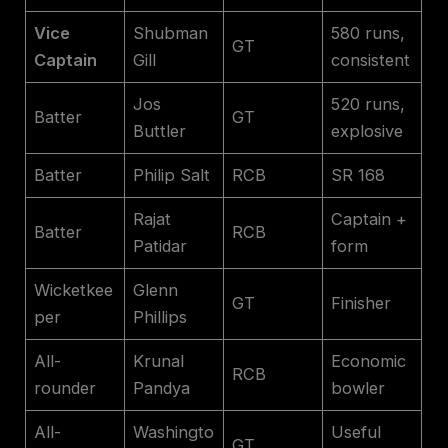
Vice
Shubman
580 runs,
GT
Captain
Gill
consistent
Jos
520 runs,
Batter
GT
Buttler
explosive
Batter
Philip Salt
RCB
SR 168
Rajat
Captain +
Batter
RCB
Patidar
form
Wicketkee
Glenn
GT
Finisher
per
Phillips
All-
Krunal
Economic
RCB
rounder
Pandya
bowler
All-
Washingto
Useful
GT