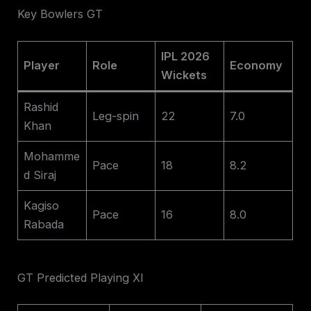
Key Bowlers GT
IPL 2026
Player
Role
Economy
Wickets
Rashid
Leg-spin
22
7.0
Khan
Mohamme
Pace
18
8.2
d Siraj
Kagiso
Pace
16
8.0
Rabada
GT Predicted Playing XI