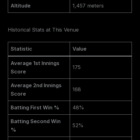
Altitude
1,457 meters
Historical Stats at This Venue
Statistic
Value
Average 1st Innings
175
Score
Average 2nd Innings
168
Score
Batting First Win %
48%
Batting Second Win
52%
%