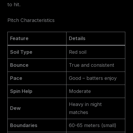
to hit.
Pitch Characteristics
Feature
Details
Soil Type
Red soil
Bounce
True and consistent
Pace
Good – batters enjoy
Spin Help
Moderate
Heavy in night
Dew
matches
Boundaries
60-65 meters (small)