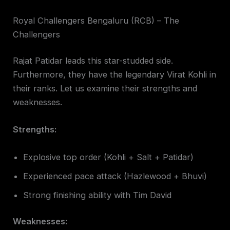
Royal Challengers Bengaluru (RCB) – The
Challengers
Rajat Patidar leads this star-studded side.
Furthermore, they have the legendary Virat Kohli in
their ranks. Let us examine their strengths and
weaknesses.
Strengths:
Explosive top order (Kohli + Salt + Patidar)
Experienced pace attack (Hazlewood + Bhuvi)
Strong finishing ability with Tim David
Weaknesses: