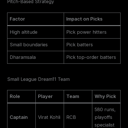
Pitch-Based Strategy
Factor
Impact on Picks
High altitude
Pick power hitters
Small boundaries
Pick batters
Dharamsala
Pick top-order batters
Small League Dream11 Team
Role
Player
Team
Why Pick
580 runs,
Captain
Virat Kohli
RCB
playoffs
specialist