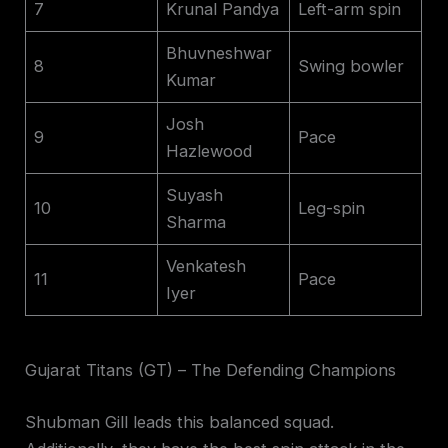
7
Krunal Pandya
Left-arm spin
Bhuvneshwar
8
Swing bowler
Kumar
Josh
9
Pace
Hazlewood
Suyash
10
Leg-spin
Sharma
Venkatesh
11
Pace
Iyer
Gujarat Titans (GT) – The Defending Champions
Shubman Gill leads this balanced squad.