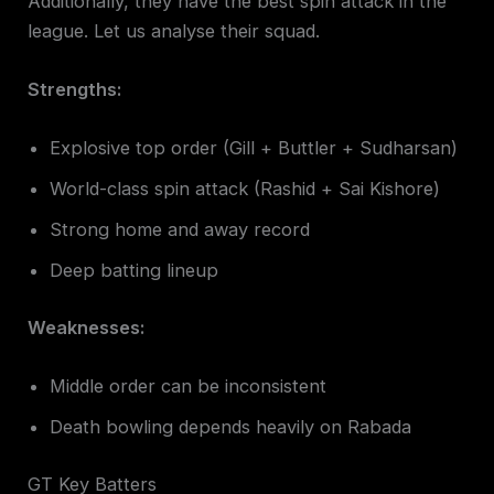
Additionally, they have the best spin attack in the
league. Let us analyse their squad.
Strengths:
Explosive top order (Gill + Buttler + Sudharsan)
World-class spin attack (Rashid + Sai Kishore)
Strong home and away record
Deep batting lineup
Weaknesses:
Middle order can be inconsistent
Death bowling depends heavily on Rabada
GT Key Batters