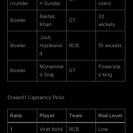
rounder
n Sundar
overs
Rashid
22
Bowler
GT
Khan
wickets
Josh
Bowler
Hazlewoo
RCB
19 wickets
d
Mohamme
Powerpla
Bowler
GT
d Siraj
y king
Dream11 Captaincy Picks
Rank
Player
Team
Risk Level
1
Virat Kohli
RCB
Low