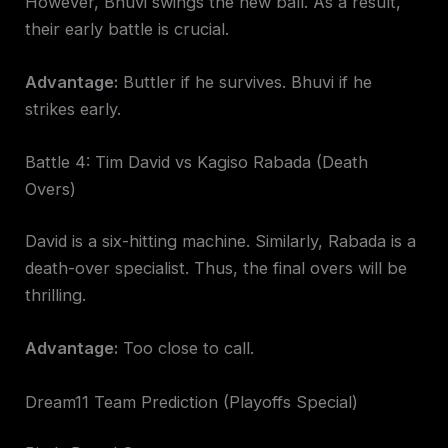
However, Bhuvi swings the new ball. As a result,
their early battle is crucial.
Advantage:
Buttler if he survives. Bhuvi if he
strikes early.
Battle 4: Tim David vs Kagiso Rabada (Death
Overs)
David is a six-hitting machine. Similarly, Rabada is a
death-over specialist. Thus, the final overs will be
thrilling.
Advantage:
Too close to call.
Dream11 Team Prediction (Playoffs Special)