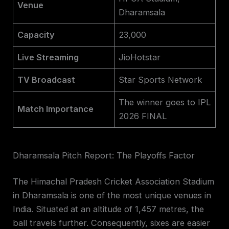
Venue
Dharamsala
Capacity
23,000
Live Streaming
JioHotstar
TV Broadcast
Star Sports Network
The winner goes to IPL
Match Importance
2026 FINAL
Dharamsala Pitch Report: The Playoffs Factor
The Himachal Pradesh Cricket Association Stadium
in Dharamsala is one of the most unique venues in
India. Situated at an altitude of 1,457 metres, the
ball travels further. Consequently, sixes are easier