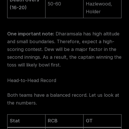
50-60
Hazlewood,
(16-20)
Holder
One important note:
Dharamsala has high altitude
and small boundaries. Therefore, expect a high-
scoring contest. Dew will be a major factor in the
second innings. As a result, the captain winning the
toss will likely bowl first.
Head-to-Head Record
Both teams have a balanced record. Let us look at
the numbers.
Stat
RCB
GT