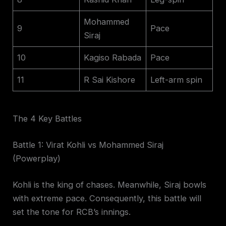
Mohammed
9
Pace
Siraj
10
Kagiso Rabada
Pace
11
R Sai Kishore
Left-arm spin
The 4 Key Battles
Battle 1: Virat Kohli vs Mohammed Siraj
(Powerplay)
Kohli is the king of chases. Meanwhile, Siraj bowls
with extreme pace. Consequently, this battle will
set the tone for RCB’s innings.