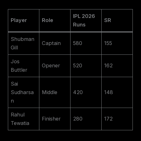
IPL 2026
Player
Role
SR
Runs
Shubman
Captain
580
155
Gill
Jos
Opener
520
162
Buttler
Sai
Sudharsa
Middle
420
148
n
Rahul
Finisher
280
172
Tewatia