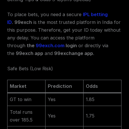
To place bets, you need a secure
IPL betting
ID
.
99exch
is the most trusted platform in India for
this purpose. Therefore, get your ID today without
any delay. You can access the platform
through
the
99exch.com
login
or directly via
the
99exch app
and
99exchange app
.
Safe Bets (Low Risk)
Market
Prediction
Odds
GT to win
Yes
1.85
Total runs
Yes
1.75
over 185.5