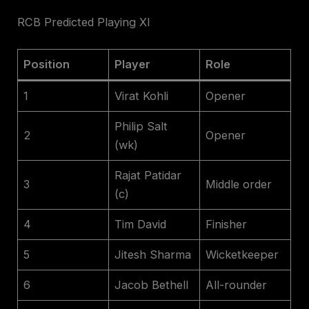
RCB Predicted Playing XI
Position
Player
Role
1
Virat Kohli
Opener
Philip Salt
2
Opener
(wk)
Rajat Patidar
3
Middle order
(c)
4
Tim David
Finisher
5
Jitesh Sharma
Wicketkeeper
6
Jacob Bethell
All-rounder