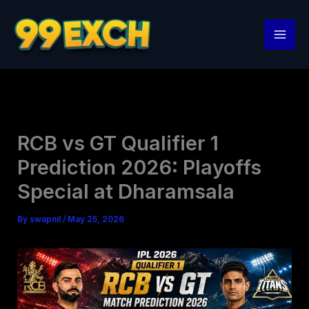
Skip
to
content
RCB vs GT Qualifier 1
Prediction 2026: Playoffs
Special at Dharamsala
By
swapnil
/
May 25, 2026