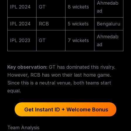
Ahmedab
IPL 2024
GT
8 wickets
ad
IPL 2024
RCB
5 wickets
Bengaluru
Ahmedab
IPL 2023
GT
7 wickets
ad
Key observation:
GT has dominated this rivalry.
However, RCB has won their last home game.
Since this is a neutral venue, both teams start
equal.
Get Instant ID + Welcome Bonus
Team Analysis