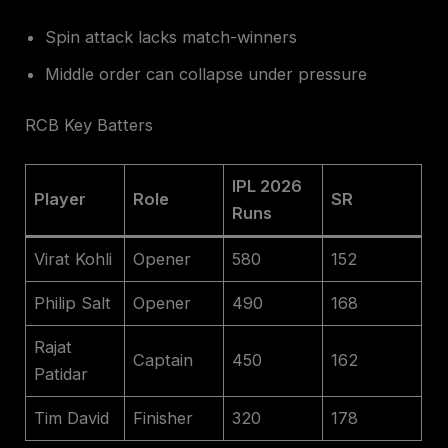
Spin attack lacks match-winners
Middle order can collapse under pressure
RCB Key Batters
IPL 2026
Player
Role
SR
Runs
Virat Kohli
Opener
580
152
Philip Salt
Opener
490
168
Rajat
Captain
450
162
Patidar
Tim David
Finisher
320
178