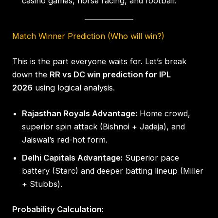
casino games, horse racing, and football.
Match Winner Prediction (Who will win?)
This is the part everyone waits for. Let’s break
down the
RR vs DC win prediction for IPL
2026
using logical analysis.
Rajasthan Royals Advantage:
Home crowd,
superior spin attack (Bishnoi + Jadeja), and
Jaiswal’s red-hot form.
Delhi Capitals Advantage:
Superior pace
battery (Starc) and deeper batting lineup (Miller
+ Stubbs).
Probability Calculation: