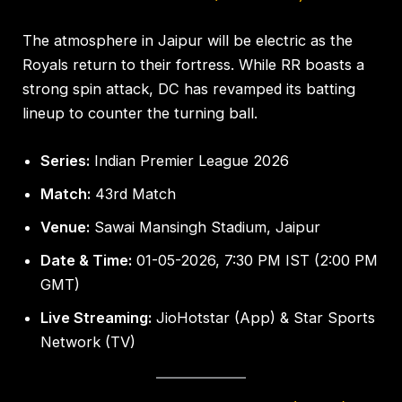
The atmosphere in Jaipur will be electric as the
Royals return to their fortress. While RR boasts a
strong spin attack, DC has revamped its batting
lineup to counter the turning ball.
Series:
Indian Premier League 2026
Match:
43rd Match
Venue:
Sawai Mansingh Stadium, Jaipur
Date & Time:
01-05-2026, 7:30 PM IST (2:00 PM
GMT)
Live Streaming:
JioHotstar (App) & Star Sports
Network (TV)