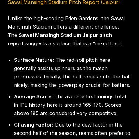
Sawai Mansingh Stadium Pitch Report (Jaipur)
Unlike the high-scoring Eden Gardens, the Sawai
Mansingh Stadium offers a different challenge.
The
Sawai Mansingh Stadium Jaipur pitch
report
suggests a surface that is a “mixed bag”.
Surface Nature:
The red-soil pitch here
generally assists spinners as the match
progresses. Initially, the ball comes onto the bat
nicely, making the powerplay crucial for batters.
Average Score:
The average first innings total
in IPL history here is around 165–170. Scores
above 185 are considered very competitive.
Chasing Factor:
Due to the dew factor in the
second half of the season, teams often prefer to