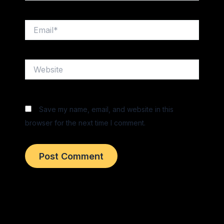
Email*
Website
Save my name, email, and website in this
browser for the next time I comment.