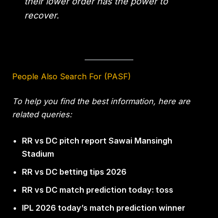
their lower order has the power to
recover.
People Also Search For (PASF)
To help you find the best information, here are
related queries:
RR vs DC pitch report Sawai Mansingh
Stadium
RR vs DC betting tips 2026
RR vs DC match prediction today: toss
IPL 2026 today’s match prediction winner