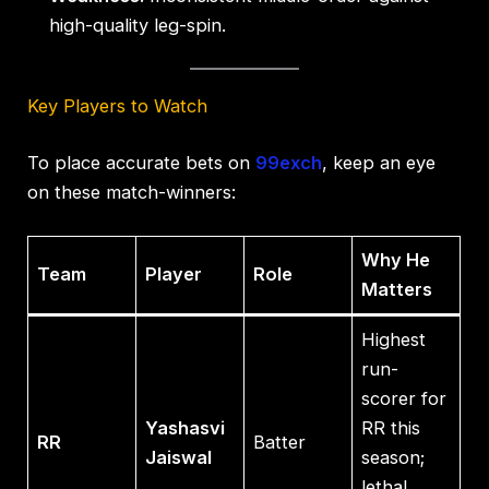
high-quality leg-spin.
Key Players to Watch
To place accurate bets on
99exch
, keep an eye
on these match-winners:
Why He
Team
Player
Role
Matters
Highest
run-
scorer for
Yashasvi
RR this
RR
Batter
Jaiswal
season;
lethal