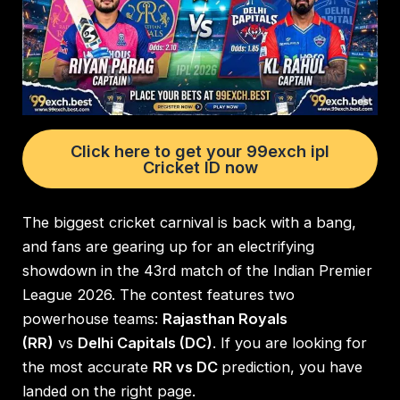
Click here to get your 99exch ipl
Cricket ID now
The biggest cricket carnival is back with a bang,
and fans are gearing up for an electrifying
showdown in the 43rd match of the Indian Premier
League 2026. The contest features two
powerhouse teams:
Rajasthan Royals
(RR)
vs
Delhi Capitals (DC)
. If you are looking for
the most accurate
RR vs DC
prediction, you have
landed on the right page.