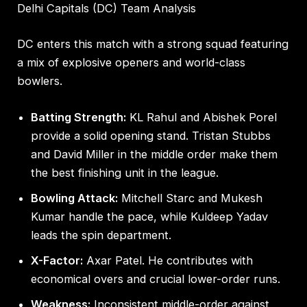
Delhi Capitals (DC) Team Analysis
DC enters this match with a strong squad featuring
a mix of explosive openers and world-class
bowlers.
Batting Strength:
KL Rahul and Abishek Porel
provide a solid opening stand. Tristan Stubbs
and David Miller in the middle order make them
the best finishing unit in the league.
Bowling Attack:
Mitchell Starc and Mukesh
Kumar handle the pace, while Kuldeep Yadav
leads the spin department.
X-Factor:
Axar Patel. He contributes with
economical overs and crucial lower-order runs.
Weakness:
Inconsistent middle-order against