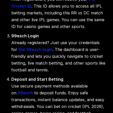
Cricket ID
. This ID allows you to access all IPL
betting markets, including this RR vs DC match
and other live IPL games. You can use the same
ID for casino games and other sports.
99exch Login
Already registered? Just use your credentials
for
the 99exch login
. The dashboard is user-
friendly and lets you quickly navigate to cricket
betting, live match betting, and other sports like
football and tennis.
Deposit and Start Betting
Use secure payment methods available
on
99exch
to deposit funds. Enjoy safe
transactions, instant balance updates, and easy
withdrawals. You can bet on cricket (IPL 2026),