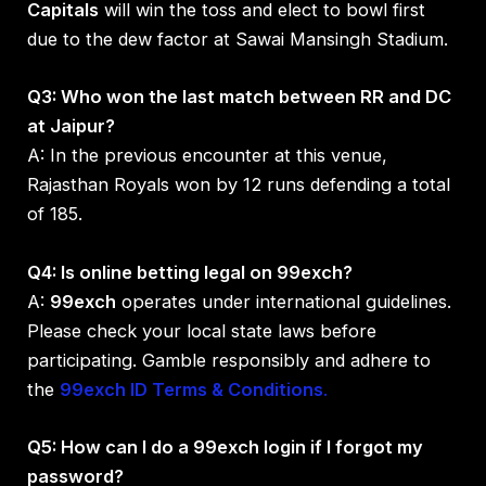
Capitals
will win the toss and elect to bowl first
due to the dew factor at Sawai Mansingh Stadium.
Q3: Who won the last match between RR and DC
at Jaipur?
A: In the previous encounter at this venue,
Rajasthan Royals won by 12 runs defending a total
of 185.
Q4: Is online betting legal on 99exch?
A:
99exch
operates under international guidelines.
Please check your local state laws before
participating. Gamble responsibly and adhere to
the
99exch ID Terms & Conditions
.
Q5: How can I do a 99exch login if I forgot my
password?