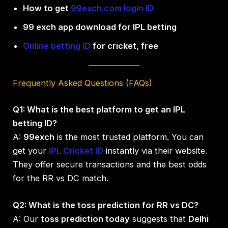
How to get
99exch.com login ID
99 exch app download for IPL betting
Online betting ID
for cricket, free
Frequently Asked Questions (FAQs)
Q1: What is the best platform to get an IPL
betting ID?
A:
99exch
is the most trusted platform. You can
get your
IPL Cricket ID
instantly via their website.
They offer secure transactions and the best odds
for the RR vs DC match.
Q2: What is the toss prediction for RR vs DC?
A: Our
toss prediction today
suggests that
Delhi