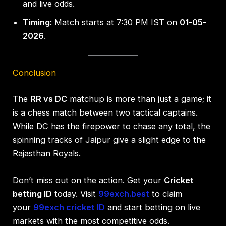
and live odds.
Timing:
Match starts at 7:30 PM IST on
01-05-
2026
.
Conclusion
The
RR vs DC
matchup is more than just a game; it
is a chess match between two tactical captains.
While DC has the firepower to chase any total, the
spinning tracks of Jaipur give a slight edge to the
Rajasthan Royals.
Don’t miss out on the action. Get your
Cricket
betting ID
today. Visit
99exch.best
to claim
your
99exch cricket ID
and start betting on live
markets with the most competitive odds.