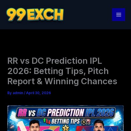
Skip
to
content
RR vs DC Prediction IPL
2026: Betting Tips, Pitch
Report & Winning Chances
By
admin
/
April 30, 2026