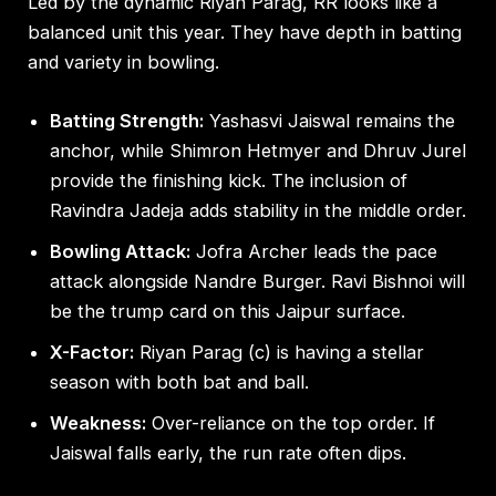
Led by the dynamic Riyan Parag, RR looks like a
balanced unit this year. They have depth in batting
and variety in bowling.
Batting Strength:
Yashasvi Jaiswal remains the
anchor, while Shimron Hetmyer and Dhruv Jurel
provide the finishing kick. The inclusion of
Ravindra Jadeja adds stability in the middle order.
Bowling Attack:
Jofra Archer leads the pace
attack alongside Nandre Burger. Ravi Bishnoi will
be the trump card on this Jaipur surface.
X-Factor:
Riyan Parag (c) is having a stellar
season with both bat and ball.
Weakness:
Over-reliance on the top order. If
Jaiswal falls early, the run rate often dips.