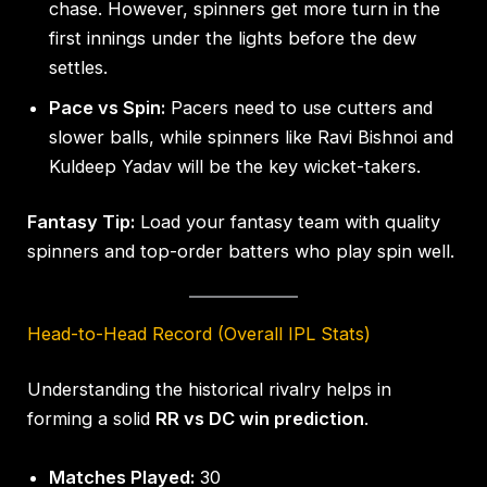
chase. However, spinners get more turn in the
first innings under the lights before the dew
settles.
Pace vs Spin:
Pacers need to use cutters and
slower balls, while spinners like Ravi Bishnoi and
Kuldeep Yadav will be the key wicket-takers.
Fantasy Tip:
Load your fantasy team with quality
spinners and top-order batters who play spin well.
Head-to-Head Record (Overall IPL Stats)
Understanding the historical rivalry helps in
forming a solid
RR vs DC win prediction
.
Matches Played:
30