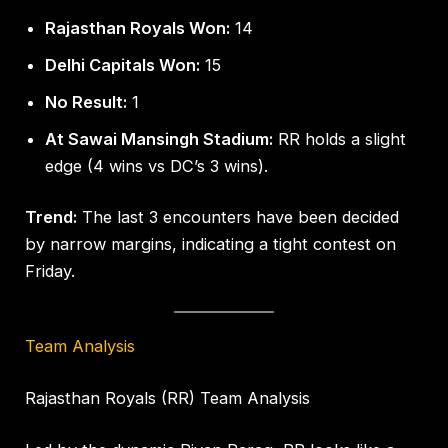
Rajasthan Royals Won:
14
Delhi Capitals Won:
15
No Result:
1
At Sawai Mansingh Stadium:
RR holds a slight
edge (4 wins vs DC’s 3 wins).
Trend:
The last 3 encounters have been decided
by narrow margins, indicating a tight contest on
Friday.
Team Analysis
Rajasthan Royals (RR) Team Analysis