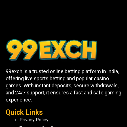
99exch is a trusted online betting platform in India,
offering live sports betting and popular casino
games. With instant deposits, secure withdrawals,
and 24/7 support, it ensures a fast and safe gaming
experience.
Quick Links
Privacy Policy