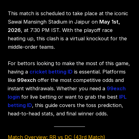
This match is scheduled to take place at the iconic
Sawai Mansingh Stadium in Jaipur on
May 1st,
2026
, at 7:30 PM IST. With the playoff race
heating up, this clash is a virtual knockout for the
middle-order teams.
For bettors looking to make the most of this game,
having a
cricket betting ID
is essential. Platforms
like
99exch
offer the most competitive odds and
instant withdrawals. Whether you need a
99exch
login
for live betting or want to grab the best
IPL
betting ID
, this guide covers the toss prediction,
head-to-head stats, and final winner odds.
Match Overview: RR vs DC (43rd Match)