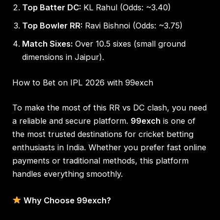
Top Batter DC:
KL Rahul (Odds: ~3.40)
Top Bowler RR:
Ravi Bishnoi (Odds: ~3.75)
Match Sixes:
Over 10.5 sixes (small ground
dimensions in Jaipur).
How to Bet on IPL 2026 with 99exch
To make the most of this RR vs DC clash, you need
a reliable and secure platform.
99exch
is one of
the most trusted destinations for cricket betting
enthusiasts in India. Whether you prefer fast online
payments or traditional methods, this platform
handles everything smoothly.
Why Choose 99exch?