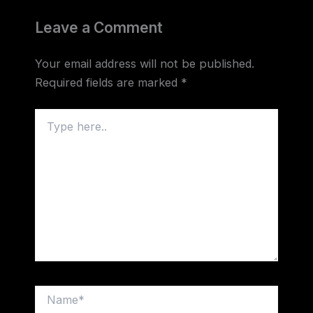
Leave a Comment
Your email address will not be published.
Required fields are marked
*
Type
here..
Name*