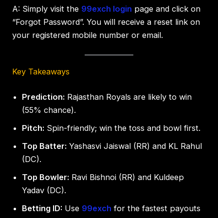
A: Simply visit the
99exch login
page and click on
“Forgot Password”. You will receive a reset link on
your registered mobile number or email.
Key Takeaways
Prediction:
Rajasthan Royals are likely to win
(55% chance).
Pitch:
Spin-friendly; win the toss and bowl first.
Top Batter:
Yashasvi Jaiswal (RR) and KL Rahul
(DC).
Top Bowler:
Ravi Bishnoi (RR) and Kuldeep
Yadav (DC).
Betting ID:
Use
99exch
for the fastest payouts