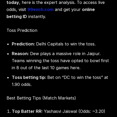
today
, here is the expert analysis. To access live
odds, visit
99exch.com
and get your
online
betting ID
instantly.
Toss Prediction
Prediction:
Delhi Capitals to win the toss.
Reason:
Dew plays a massive role in Jaipur.
Teams winning the toss have opted to bowl first
in 8 out of the last 10 games here.
Toss betting tip:
Bet on “DC to win the toss” at
1.90 odds.
Best Betting Tips (Match Markets)
Top Batter RR:
Yashasvi Jaiswal (Odds: ~3.20)