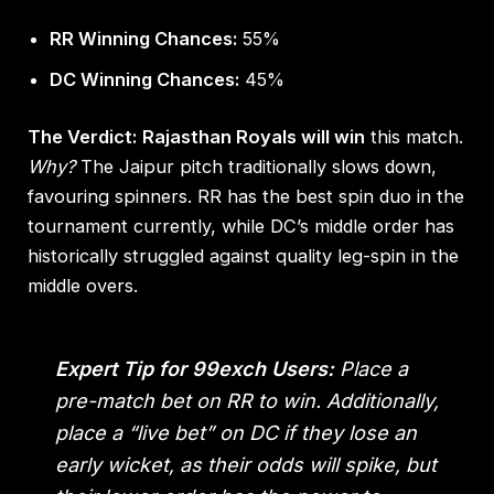
RR Winning Chances:
55%
DC Winning Chances:
45%
The Verdict:
Rajasthan Royals will win
this match.
Why?
The Jaipur pitch traditionally slows down,
favouring spinners. RR has the best spin duo in the
tournament currently, while DC’s middle order has
historically struggled against quality leg-spin in the
middle overs.
Expert Tip for 99exch Users:
Place a
pre-match bet on RR to win. Additionally,
place a “live bet” on DC if they lose an
early wicket, as their odds will spike, but