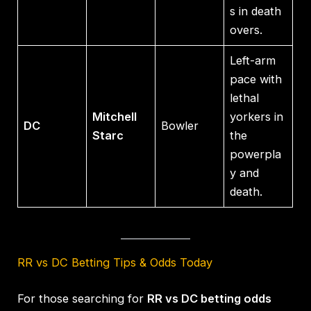
s in death
overs.
Left-arm
pace with
lethal
Mitchell
yorkers in
DC
Bowler
Starc
the
powerpla
y and
death.
RR vs DC Betting Tips & Odds Today
For those searching for
RR vs DC betting odds