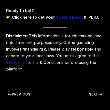
Ready to bet?
Click here to get your
99exch Login
& IPL ID.
Disclaimer:
This information is for educational and
entertainment purposes only. Online gambling
involves financial risk. Please play responsibly and
adhere to your local laws. You must agree to the
99exch ID
Terms & Conditions before using the
platform.
PREVIOUS
NEXT