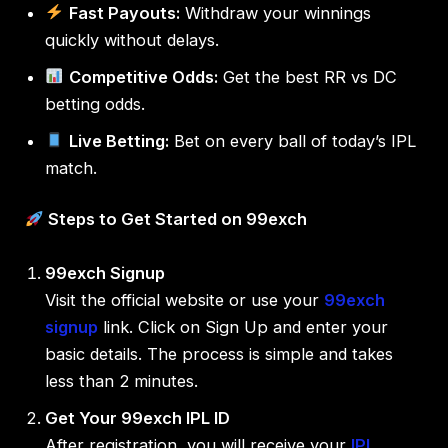
Fast Payouts:
Withdraw your winnings
quickly without delays.
Competitive Odds:
Get the best RR vs DC
betting odds.
Live Betting:
Bet on every ball of today’s IPL
match.
Steps to Get Started on 99exch
99exch Signup
Visit the official website or use your
99exch
signup
link. Click on Sign Up and enter your
basic details. The process is simple and takes
less than 2 minutes.
Get Your 99exch IPL ID
After registration, you will receive your
IPL