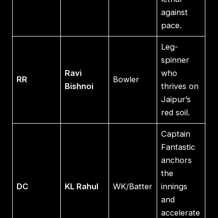
against
pace.
Leg-
spinner
Ravi
who
RR
Bowler
Bishnoi
thrives on
Jaipur’s
red soil.
Captain
Fantastic
anchors
the
DC
KL Rahul
WK/Batter
innings
and
accelerate