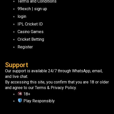
Terms and Conditions
99exch | sign up
login
IPL Cricket ID
Casino Games
Cricket Betting
Register
Support
Our support is available 24/7 through WhatsApp, email,
and live chat.
By accessing this site, you confirm that you are 18 or older
and agree to our Terms & Privacy Policy.
18+
Play Responsibly