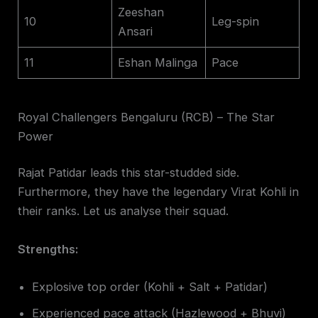
Zeeshan
10
Leg-spin
Ansari
11
Eshan Malinga
Pace
Royal Challengers Bengaluru (RCB) – The Star
Power
Rajat Patidar leads this star-studded side.
Furthermore, they have the legendary Virat Kohli in
their ranks. Let us analyse their squad.
Strengths:
Explosive top order (Kohli + Salt + Patidar)
Experienced pace attack (Hazlewood + Bhuvi)