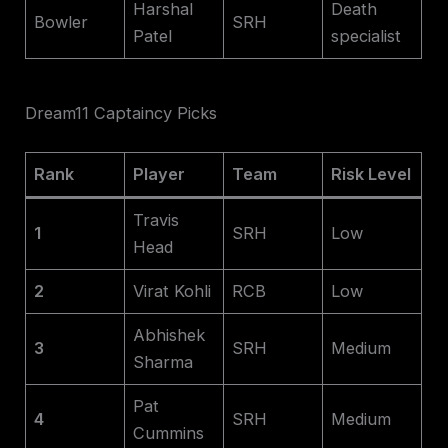
Harshal
Death
Bowler
SRH
Patel
specialist
Dream11 Captaincy Picks
Rank
Player
Team
Risk Level
Travis
1
SRH
Low
Head
2
Virat Kohli
RCB
Low
Abhishek
3
SRH
Medium
Sharma
Pat
4
SRH
Medium
Cummins