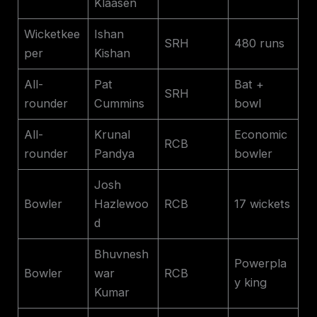
Klaasen
Wicketkee
Ishan
SRH
480 runs
per
Kishan
All-
Pat
Bat +
SRH
rounder
Cummins
bowl
All-
Krunal
Economic
RCB
rounder
Pandya
bowler
Josh
Bowler
Hazlewoo
RCB
17 wickets
d
Bhuvnesh
Powerpla
Bowler
war
RCB
y king
Kumar