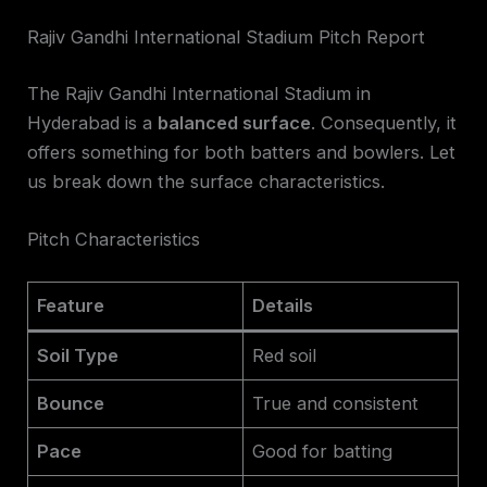
Rajiv Gandhi International Stadium Pitch Report
The Rajiv Gandhi International Stadium in
Hyderabad is a
balanced surface
. Consequently, it
offers something for both batters and bowlers. Let
us break down the surface characteristics.
Pitch Characteristics
Feature
Details
Soil Type
Red soil
Bounce
True and consistent
Pace
Good for batting