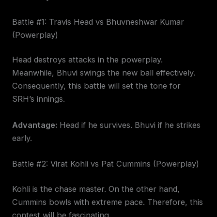
Battle #1: Travis Head vs Bhuvneshwar Kumar
(Powerplay)
Head destroys attacks in the powerplay.
Meanwhile, Bhuvi swings the new ball effectively.
Consequently, this battle will set the tone for
SRH’s innings.
Advantage:
Head if he survives. Bhuvi if he strikes
early.
Battle #2: Virat Kohli vs Pat Cummins (Powerplay)
Kohli is the chase master. On the other hand,
Cummins bowls with extreme pace. Therefore, this
contest will be fascinating.