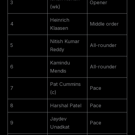
3
Opener
(wk)
Heinrich
4
Middle order
Klaasen
Nitish Kumar
5
All-rounder
Reddy
Kamindu
6
All-rounder
Mendis
Pat Cummins
7
Pace
(c)
8
Harshal Patel
Pace
Jaydev
9
Pace
Unadkat