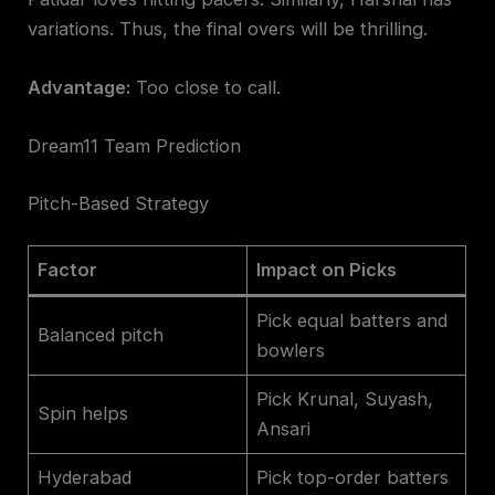
variations. Thus, the final overs will be thrilling.
Advantage:
Too close to call.
Dream11 Team Prediction
Pitch-Based Strategy
Factor
Impact on Picks
Pick equal batters and
Balanced pitch
bowlers
Pick Krunal, Suyash,
Spin helps
Ansari
Hyderabad
Pick top-order batters