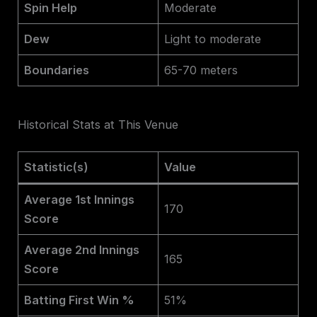
Spin Help
Moderate
Dew
Light to moderate
Boundaries
65-70 meters
Historical Stats at This Venue
Statistic(s)
Value
Average 1st Innings
170
Score
Average 2nd Innings
165
Score
Batting First Win %
51%