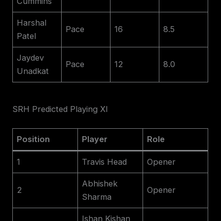
Cummins
Harshal
Pace
16
8.5
Patel
Jaydev
Pace
12
8.0
Unadkat
SRH Predicted Playing XI
Position
Player
Role
1
Travis Head
Opener
Abhishek
2
Opener
Sharma
Ishan Kishan