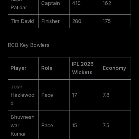
Captain
410
162
Patidar
Tim David
Finisher
280
175
RCB Key Bowlers
IPL 2026
Player
Role
Economy
Wickets
Josh
Hazlewoo
Pace
17
7.8
d
Bhuvnesh
war
Pace
15
7.5
Kumar