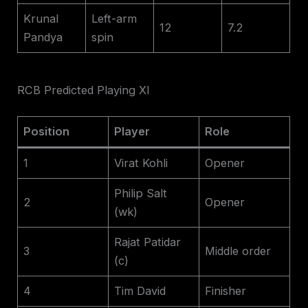
Krunal
Left-arm
12
7.2
Pandya
spin
RCB Predicted Playing XI
Position
Player
Role
1
Virat Kohli
Opener
Philip Salt
2
Opener
(wk)
Rajat Patidar
3
Middle order
(c)
4
Tim David
Finisher