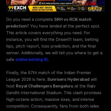
Do you need a complete
SRH vs RCB match
prediction
? You have landed at the perfect spot.
This article covers everything you need. For
instance, you will find the Dream11 team, betting
tips, pitch report, toss prediction, and the final
winner. Additionally, we will tell you where to get a
safe
online betting ID
.
Finally, the 67th match of the Indian Premier
League 2026 is here.
Sunrisers Hyderabad
will
host
Royal Challengers Bengaluru
at the Rajiv
Gandhi International Stadium. This clash promises
high-octane action, massive sixes, and intense
competition. Consequently, fans from both sides