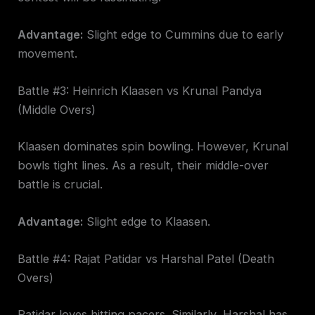
Advantage:
Slight edge to Cummins due to early
movement.
Battle #3: Heinrich Klaasen vs Krunal Pandya
(Middle Overs)
Klaasen dominates spin bowling. However, Krunal
bowls tight lines. As a result, their middle-over
battle is crucial.
Advantage:
Slight edge to Klaasen.
Battle #4: Rajat Patidar vs Harshal Patel (Death
Overs)
Patidar loves hitting pacers. Similarly, Harshal has