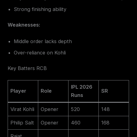
Strong finishing ability
Weaknesses:
Middle order lacks depth
Over-reliance on Kohli
Key Batters RCB
IPL 2026
Player
Role
SR
Runs
Virat Kohli
Opener
520
148
Philip Salt
Opener
460
168
Rajat