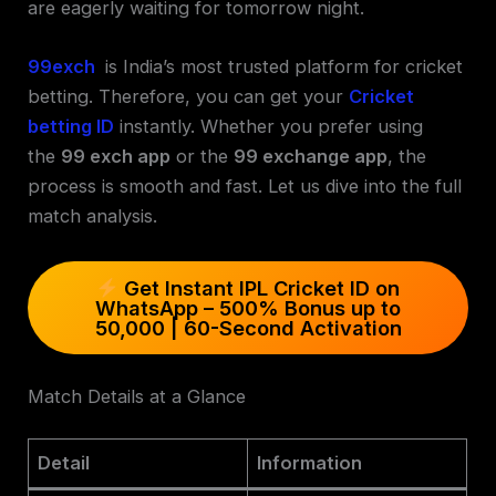
are eagerly waiting for tomorrow night.
99exch
is India’s most trusted platform for cricket
betting. Therefore, you can get your
Cricket
betting ID
instantly. Whether you prefer using
the
99 exch app
or the
99 exchange app
, the
process is smooth and fast. Let us dive into the full
match analysis.
Get Instant IPL Cricket ID on
WhatsApp – 500% Bonus up to
₹50,000 | 60-Second Activation
Match Details at a Glance
Detail
Information