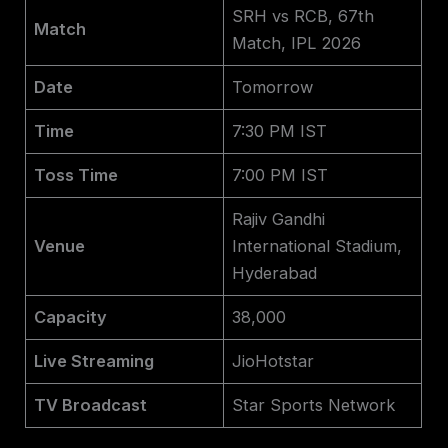
SRH vs RCB, 67th
Match
Match, IPL 2026
Date
Tomorrow
Time
7:30 PM IST
Toss Time
7:00 PM IST
Rajiv Gandhi
Venue
International Stadium,
Hyderabad
Capacity
38,000
Live Streaming
JioHotstar
TV Broadcast
Star Sports Network