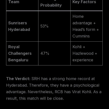
Team
Key Factors
Probability
Home
Sunrisers
advantage +
53%
Hyderabad
Head’s form +
Cummins
Royal
Kohli +
Challengers
47%
Hazlewood +
Bengaluru
experience
The Verdict:
SRH has a strong home record at
Hyderabad. Therefore, they have a psychological
advantage. Nevertheless, RCB has Virat Kohli. As a
result, this match will be close.