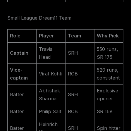
Small League Dream11 Team
Role
Player
Team
Why Pick
Travis
550 runs,
Captain
SRH
Head
SR 175
Vice-
520 runs,
Virat Kohli
RCB
captain
consistent
Abhishek
Explosive
Batter
SRH
Sharma
opener
Batter
Philip Salt
RCB
SR 168
Heinrich
Batter
SRH
Spin hitter