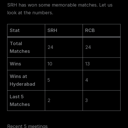
SRH has won some memorable matches. Let us
look at the numbers.
Stat
SRH
RCB
Total
24
24
Matches
Wins
10
13
Wins at
5
4
Hyderabad
Last 5
2
3
Matches
Recent 5 meetings