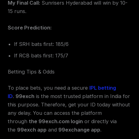
My Final Call:
Sunrisers Hyderabad will win by 10-
15 runs.
Score Prediction:
If SRH bats first: 185/6
If RCB bats first: 175/7
Betting Tips & Odds
To place bets, you need a secure
IPL betting
ID
.
99exch
is the most trusted platform in India for
this purpose. Therefore, get your ID today without
any delay. You can access the platform
through
the 99exch.com login
or directly via
the
99exch app
and
99exchange app
.