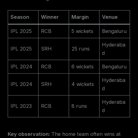
Season
Winner
Margin
Venue
IPL 2025
RCB
5 wickets
Bengaluru
Hyderaba
IPL 2025
SRH
25 runs
d
IPL 2024
RCB
6 wickets
Bengaluru
Hyderaba
IPL 2024
SRH
4 wickets
d
Hyderaba
IPL 2023
RCB
8 runs
d
Key observation:
The home team often wins at