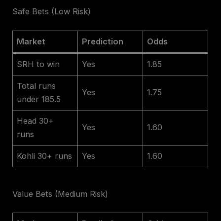
Safe Bets (Low Risk)
Market
Prediction
Odds
SRH to win
Yes
1.85
Total runs
Yes
1.75
under 185.5
Head 30+
Yes
1.60
runs
Kohli 30+ runs
Yes
1.60
Value Bets (Medium Risk)