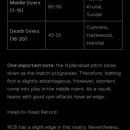
Middle Overs
80-90
Krunal,
(7-15)
Sundar
Cummins,
Death Overs
45-55
Hazlewood,
(16-20)
Harshal
One important note:
the Hyderabad pitch slows
down as the match progresses. Therefore, batting
first is slightly advantageous. However, spinners
come into play in the middle overs. As a result,
teams with good spin attacks have an edge.
Head-to-Head Record
RCB has a slight edge in this rivalry. Nevertheless,