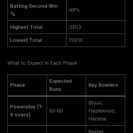
Batting Second Win
49%
%
Highest Total
231/2
Lowest Total
113/10
What to Expect in Each Phase
Expected
Phase
Key Bowlers
Runs
Bhuvi,
Powerplay (1-
50-60
Hazlewood,
6 overs)
Harshal
Rashid,