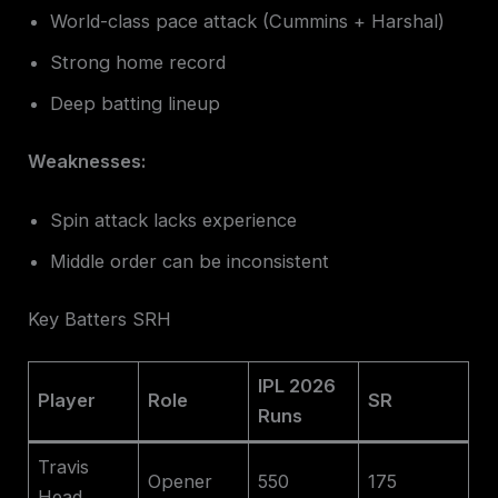
World-class pace attack (Cummins + Harshal)
Strong home record
Deep batting lineup
Weaknesses:
Spin attack lacks experience
Middle order can be inconsistent
Key Batters SRH
IPL 2026
Player
Role
SR
Runs
Travis
Opener
550
175
Head