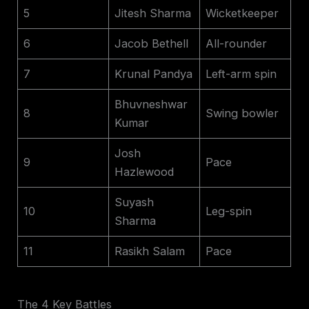
5
Jitesh Sharma
Wicketkeeper
6
Jacob Bethell
All-rounder
7
Krunal Pandya
Left-arm spin
Bhuvneshwar
8
Swing bowler
Kumar
Josh
9
Pace
Hazlewood
Suyash
10
Leg-spin
Sharma
11
Rasikh Salam
Pace
The 4 Key Battles