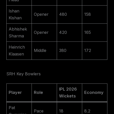
Ishan
Opener
480
158
Kishan
Abhishek
Opener
420
165
Sharma
Heinrich
Middle
380
172
Klaasen
SRH Key Bowlers
IPL 2026
Player
Role
Economy
Wickets
Pat
Pace
18
8.2