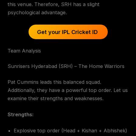
this venue. Therefore, SRH has a slight
psychological advantage.
Get your IPL Cricket ID
Team Analysis
Sunrisers Hyderabad (SRH) – The Home Warriors
Pat Cummins leads this balanced squad.
Additionally, they have a powerful top order. Let us
examine their strengths and weaknesses.
Strengths:
Explosive top order (Head + Kishan + Abhishek)