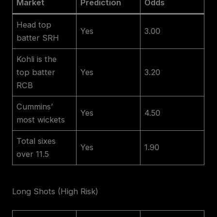
Market
Prediction
Odds
Head top
Yes
3.00
batter SRH
Kohli is the
top batter
Yes
3.20
RCB
Cummins’
Yes
4.50
most wickets
Total sixes
Yes
1.90
over 11.5
Long Shots (High Risk)