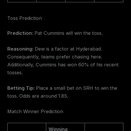
Toss Prediction
Prediction:
Pat Cummins will win the toss.
Reasoning:
Dew is a factor at Hyderabad.
Consequently, teams prefer chasing here.
Additionally, Cummins has won 60% of his recent
tosses.
Betting Tip:
Place a small bet on SRH to win the
toss. Odds are around 1.85.
Match Winner Prediction
Winning