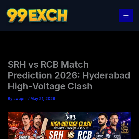
Skip
to
content
SRH vs RCB Match
Prediction 2026: Hyderabad
High-Voltage Clash
By
swapnil
/
May 21, 2026