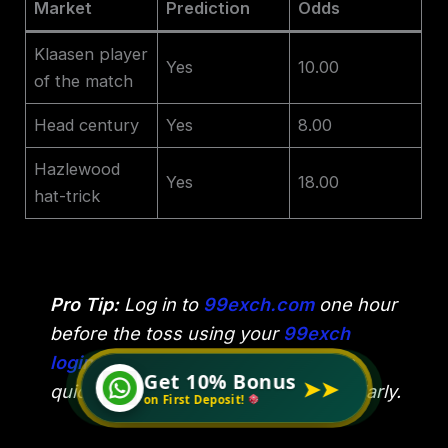
Market
Prediction
Odds
Klaasen player
Yes
10.00
of the match
Head century
Yes
8.00
Hazlewood
Yes
18.00
hat-trick
Pro Tip:
Log in to
99exch.com
one hour
before the toss using your
99exch
login
credentials. Live odds change
Get 10% Bonus
➤➤
quickly. Therefore, check them regularly.
on First Deposit!