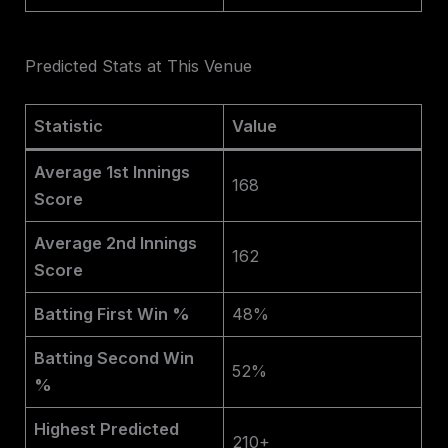
Predicted Stats at This Venue
Statistic
Value
Average 1st Innings
168
Score
Average 2nd Innings
162
Score
Batting First Win %
48%
Batting Second Win
52%
%
Highest Predicted
210+