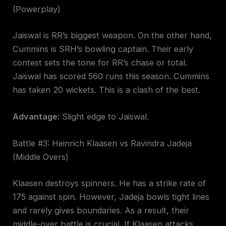
(Powerplay)
Jaiswal is RR’s biggest weapon. On the other hand,
Cummins is SRH’s bowling captain. Their early
contest sets the tone for RR’s chase or total.
Jaiswal has scored 560 runs this season. Cummins
has taken 20 wickets. This is a clash of the best.
Advantage:
Slight edge to Jaiswal.
Battle #3: Heinrich Klaasen vs Ravindra Jadeja
(Middle Overs)
Klaasen destroys spinners. He has a strike rate of
175 against spin. However, Jadeja bowls tight lines
and rarely gives boundaries. As a result, their
middle-over battle is crucial. If Klaasen attacks