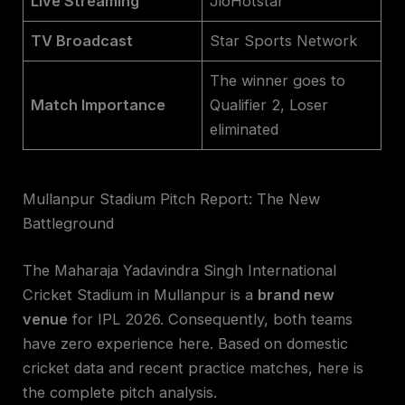
Live Streaming
JioHotstar
TV Broadcast
Star Sports Network
The winner goes to
Match Importance
Qualifier 2, Loser
eliminated
Mullanpur Stadium Pitch Report: The New
Battleground
The Maharaja Yadavindra Singh International
Cricket Stadium in Mullanpur is a
brand new
venue
for IPL 2026. Consequently, both teams
have zero experience here. Based on domestic
cricket data and recent practice matches, here is
the complete pitch analysis.