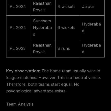
Rajasthan
IPL 2024
4 wickets
Jaipur
Royals
Sunrisers
Hyderaba
IPL 2024
Hyderaba
6 wickets
d
d
Rajasthan
Hyderaba
IPL 2023
8 runs
Royals
d
Key observation:
The home team usually wins in
league matches. However, this is a neutral venue.
Therefore, both teams start equal. No
psychological advantage exists.
Team Analysis