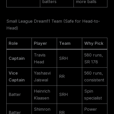
batters
more balls
Small League Dream11 Team (Safe for Head-to-
Head)
Role
Player
Team
Why Pick
Travis
580 runs,
Captain
SRH
Head
SR 178
Vice
Yashasvi
560 runs,
RR
Captain
Jaiswal
consistent
Heinrich
Spin
Batter
SRH
Klaasen
specialist
Shimron
Power
Batter
RR