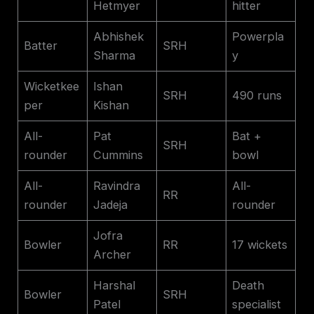
Hetmyer
hitter
Abhishek
Powerpla
Batter
SRH
Sharma
y
Wicketkee
Ishan
SRH
490 runs
per
Kishan
All-
Pat
Bat +
SRH
rounder
Cummins
bowl
All-
Ravindra
All-
RR
rounder
Jadeja
rounder
Jofra
Bowler
RR
17 wickets
Archer
Harshal
Death
Bowler
SRH
Patel
specialist