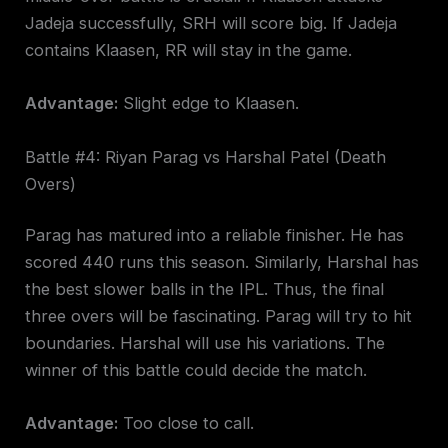
Jadeja successfully, SRH will score big. If Jadeja
contains Klaasen, RR will stay in the game.
Advantage:
Slight edge to Klaasen.
Battle #4: Riyan Parag vs Harshal Patel (Death
Overs)
Parag has matured into a reliable finisher. He has
scored 440 runs this season. Similarly, Harshal has
the best slower balls in the IPL. Thus, the final
three overs will be fascinating. Parag will try to hit
boundaries. Harshal will use his variations. The
winner of this battle could decide the match.
Advantage:
Too close to call.