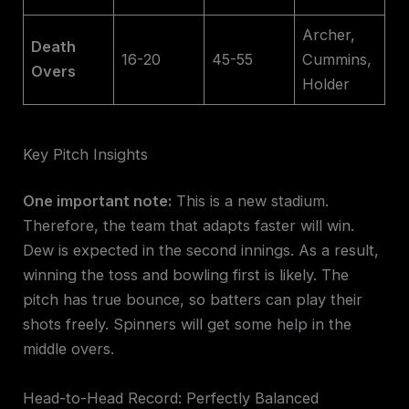
Archer,
Death
16-20
45-55
Cummins,
Overs
Holder
Key Pitch Insights
One important note:
This is a new stadium.
Therefore, the team that adapts faster will win.
Dew is expected in the second innings. As a result,
winning the toss and bowling first is likely. The
pitch has true bounce, so batters can play their
shots freely. Spinners will get some help in the
middle overs.
Head-to-Head Record: Perfectly Balanced