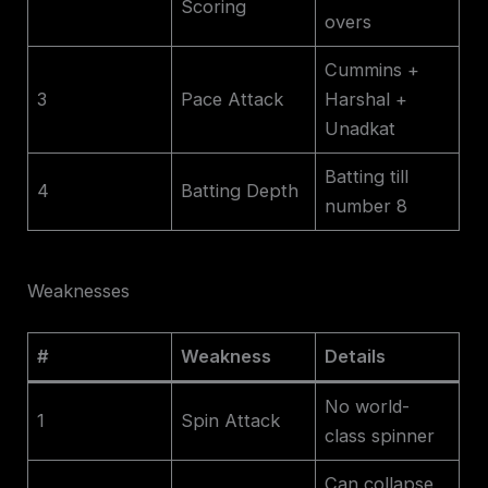
Scoring
overs
Cummins +
3
Pace Attack
Harshal +
Unadkat
Batting till
4
Batting Depth
number 8
Weaknesses
#
Weakness
Details
No world-
1
Spin Attack
class spinner
Can collapse