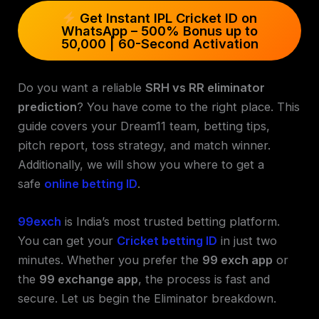
Get Instant IPL Cricket ID on
WhatsApp – 500% Bonus up to
₹50,000 | 60-Second Activation
Do you want a reliable
SRH vs RR eliminator
prediction
? You have come to the right place. This
guide covers your Dream11 team, betting tips,
pitch report, toss strategy, and match winner.
Additionally, we will show you where to get a
safe
online betting ID
.
99exch
is India’s most trusted betting platform.
You can get your
Cricket betting ID
in just two
minutes. Whether you prefer the
99 exch app
or
the
99 exchange app
, the process is fast and
secure. Let us begin the Eliminator breakdown.