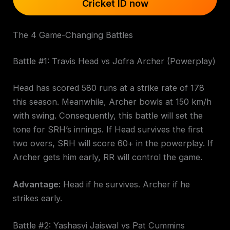
Cricket ID now
The 4 Game-Changing Battles
Battle #1: Travis Head vs Jofra Archer (Powerplay)
Head has scored 580 runs at a strike rate of 178
this season. Meanwhile, Archer bowls at 150 km/h
with swing. Consequently, this battle will set the
tone for SRH’s innings. If Head survives the first
two overs, SRH will score 60+ in the powerplay. If
Archer gets him early, RR will control the game.
Advantage:
Head if he survives. Archer if he
strikes early.
Battle #2: Yashasvi Jaiswal vs Pat Cummins