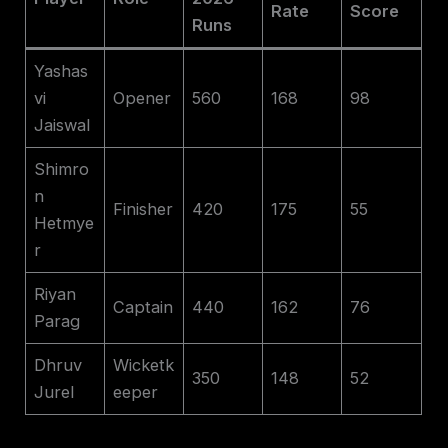
Rate
Score
Runs
Yashas
vi
Opener
560
168
98
Jaiswal
Shimro
n
Finisher
420
175
55
Hetmye
r
Riyan
Captain
440
162
76
Parag
Dhruv
Wicketk
350
148
52
Jurel
eeper