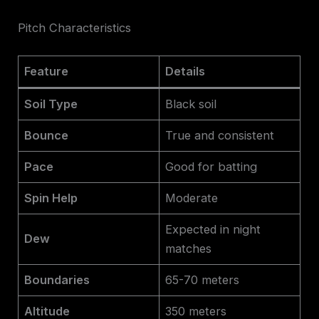
Pitch Characteristics
Feature
Details
Soil Type
Black soil
Bounce
True and consistent
Pace
Good for batting
Spin Help
Moderate
Expected in night
Dew
matches
Boundaries
65-70 meters
Altitude
350 meters