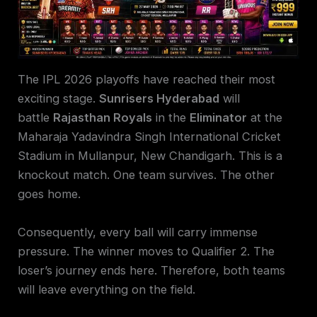
The IPL 2026 playoffs have reached their most
exciting stage.
Sunrisers Hyderabad
will
battle
Rajasthan Royals
in the
Eliminator
at the
Maharaja Yadavindra Singh International Cricket
Stadium in Mullanpur, New Chandigarh. This is a
knockout match. One team survives. The other
goes home.
Consequently, every ball will carry immense
pressure. The winner moves to Qualifier 2. The
loser’s journey ends here. Therefore, both teams
will leave everything on the field.