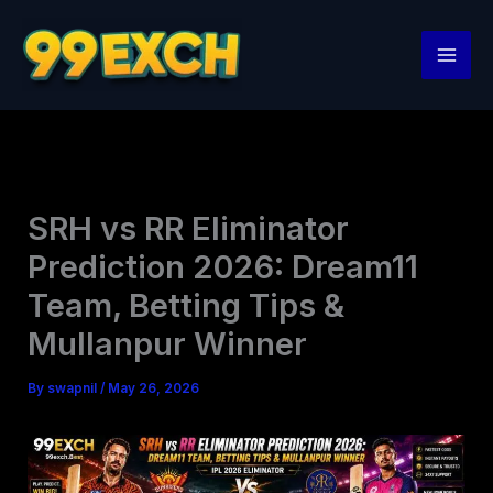
Skip
to
content
SRH vs RR Eliminator
Prediction 2026: Dream11
Team, Betting Tips &
Mullanpur Winner
By
swapnil
/
May 26, 2026