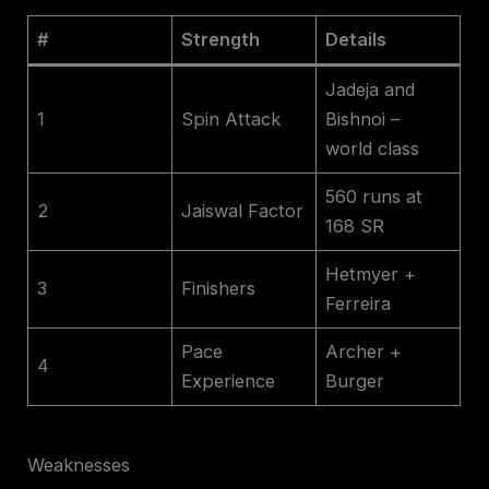
#
Strength
Details
Jadeja and
1
Spin Attack
Bishnoi –
world class
560 runs at
2
Jaiswal Factor
168 SR
Hetmyer +
3
Finishers
Ferreira
Pace
Archer +
4
Experience
Burger
Weaknesses