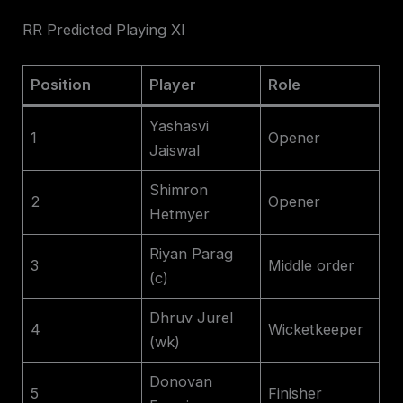
RR Predicted Playing XI
Position
Player
Role
Yashasvi
1
Opener
Jaiswal
Shimron
2
Opener
Hetmyer
Riyan Parag
3
Middle order
(c)
Dhruv Jurel
4
Wicketkeeper
(wk)
Donovan
5
Finisher