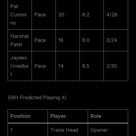
Pat
Cummi
Pace
20
8.2
4/28
ns
Harshal
Pace
18
8.0
3/24
Patel
Jaydev
Unadka
Pace
14
8.5
2/30
t
SRH Predicted Playing XI
Position
Player
Role
1
Travis Head
Opener