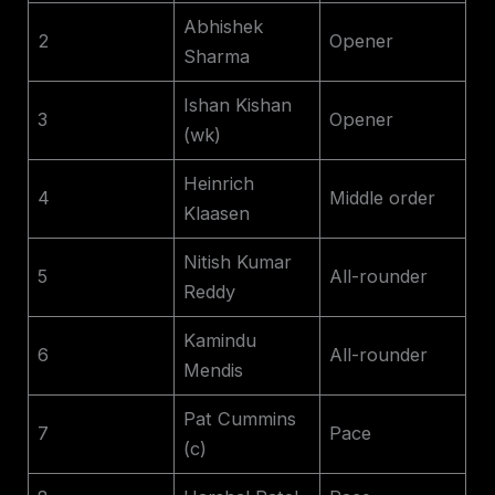
Abhishek
2
Opener
Sharma
Ishan Kishan
3
Opener
(wk)
Heinrich
4
Middle order
Klaasen
Nitish Kumar
5
All-rounder
Reddy
Kamindu
6
All-rounder
Mendis
Pat Cummins
7
Pace
(c)