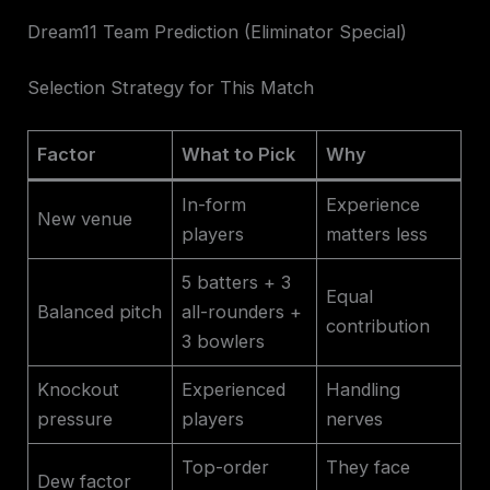
Dream11 Team Prediction (Eliminator Special)
Selection Strategy for This Match
Factor
What to Pick
Why
In-form
Experience
New venue
players
matters less
5 batters + 3
Equal
Balanced pitch
all-rounders +
contribution
3 bowlers
Knockout
Experienced
Handling
pressure
players
nerves
Top-order
They face
Dew factor