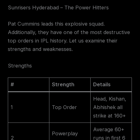
Sunrisers Hyderabad – The Power Hitters
Pat Cummins leads this explosive squad.
Additionally, they have one of the most destructive
top orders in IPL history. Let us examine their
strengths and weaknesses.
Strengths
#
Strength
Details
Head, Kishan,
1
Top Order
Abhishek all
strike at 160+
Average 60+
Powerplay
2
runs in first 6