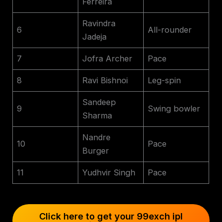
Ferreira
Ravindra
6
All-rounder
Jadeja
7
Jofra Archer
Pace
8
Ravi Bishnoi
Leg-spin
Sandeep
9
Swing bowler
Sharma
Nandre
10
Pace
Burger
11
Yudhvir Singh
Pace
Click here to get your 99exch ipl