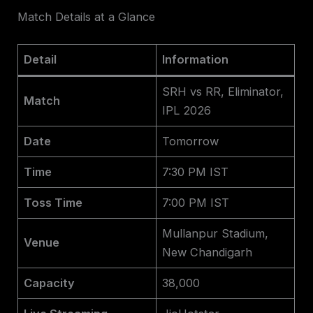
Match Details at a Glance
Detail
Information
SRH vs RR, Eliminator,
Match
IPL 2026
Date
Tomorrow
Time
7:30 PM IST
Toss Time
7:00 PM IST
Mullanpur Stadium,
Venue
New Chandigarh
Capacity
38,000