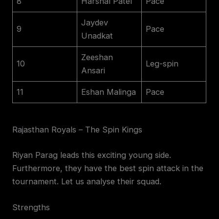
8
Harshal Patel
Pace
Jaydev
9
Pace
Unadkat
Zeeshan
10
Leg-spin
Ansari
11
Eshan Malinga
Pace
Rajasthan Royals – The Spin Kings
Riyan Parag leads this exciting young side.
Furthermore, they have the best spin attack in the
tournament. Let us analyse their squad.
Strengths