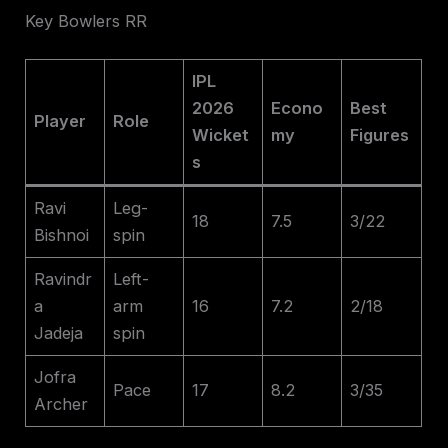
Key Bowlers RR
IPL
2026
Econo
Best
Player
Role
Wicket
my
Figures
s
Ravi
Leg-
18
7.5
3/22
Bishnoi
spin
Ravindr
Left-
a
arm
16
7.2
2/18
Jadeja
spin
Jofra
Pace
17
8.2
3/35
Archer