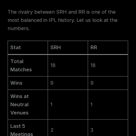
The rivalry between SRH and RR is one of the
most balanced in IPL history. Let us look at the
numbers.
Stat
SRH
RR
Total
18
18
Matches
Wins
9
9
Wins at
Neutral
1
1
Venues
Last 5
2
3
Meetings