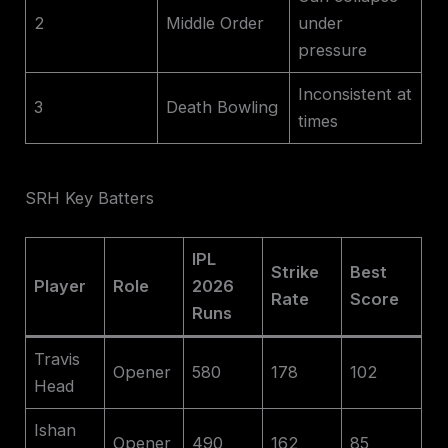
2
Middle Order
under
pressure
Inconsistent at
3
Death Bowling
times
SRH Key Batters
IPL
Strike
Best
Player
Role
2026
Rate
Score
Runs
Travis
Opener
580
178
102
Head
Ishan
Opener
490
162
85