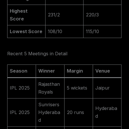
Highest
231/2
220/3
Score
Lowest Score
108/10
115/10
Recent 5 Meetings in Detail
Season
Winner
Margin
Venue
Rajasthan
IPL 2025
5 wickets
Jaipur
Royals
Sunrisers
Hyderaba
IPL 2025
Hyderaba
20 runs
d
d