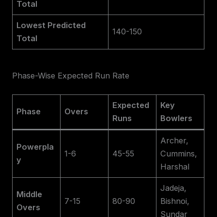
Total
Lowest Predicted
140-150
Total
Phase-Wise Expected Run Rate
Expected
Key
Phase
Overs
Runs
Bowlers
Archer,
Powerpla
1-6
45-55
Cummins,
y
Harshal
Jadeja,
Middle
7-15
80-90
Bishnoi,
Overs
Sundar