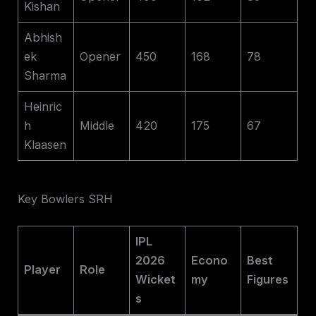
Kishan
Abhish
ek
Opener
450
168
78
Sharma
Heinric
h
Middle
420
175
67
Klaasen
Key Bowlers SRH
IPL
2026
Econo
Best
Player
Role
Wicket
my
Figures
s