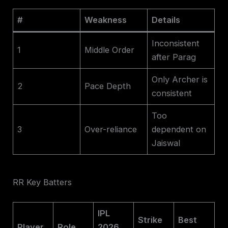
#
Weakness
Details
Inconsistent
1
Middle Order
after Parag
Only Archer is
2
Pace Depth
consistent
Too
3
Over-reliance
dependent on
Jaiswal
RR Key Batters
IPL
Strike
Best
Player
Role
2026