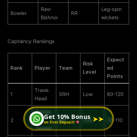
Ravi
Leg-spin
Bowler
RR
Bishnoi
wickets
Captaincy Rankings
Expect
Risk
Rank
Player
Team
ed
Level
Points
Travis
1
SRH
Low
80-120
Head
Yashas
Get 10% Bonus
➤➤
2
vi
RR
Low
70-110
on First Deposit!
Jaiswal