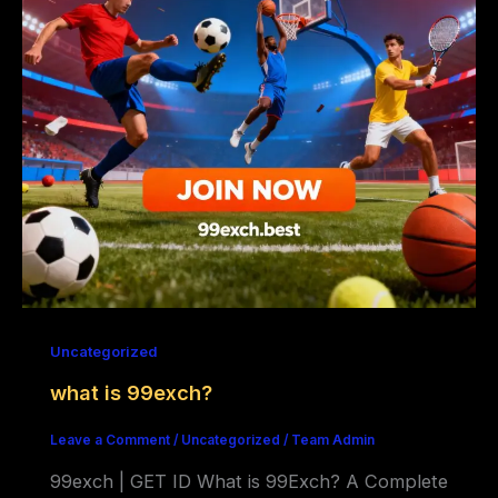
Uncategorized
what is 99exch?
Leave a Comment
/
Uncategorized
/
Team Admin
99exch | GET ID What is 99Exch? A Complete