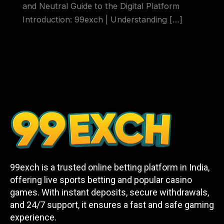
and Neutral Guide to the Digital Platform
Introduction: 99exch | Understanding […]
99exch is a trusted online betting platform in India,
offering live sports betting and popular casino
games. With instant deposits, secure withdrawals,
and 24/7 support, it ensures a fast and safe gaming
experience.