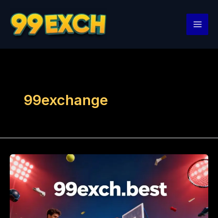
Skip
to
content
99exchange