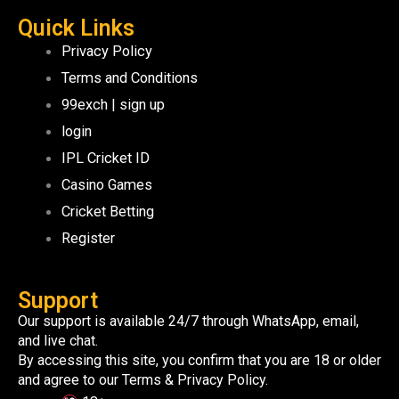
Quick Links
Privacy Policy
Terms and Conditions
99exch | sign up
login
IPL Cricket ID
Casino Games
Cricket Betting
Register
Support
Our support is available 24/7 through WhatsApp, email,
and live chat.
By accessing this site, you confirm that you are 18 or older
and agree to our Terms & Privacy Policy.