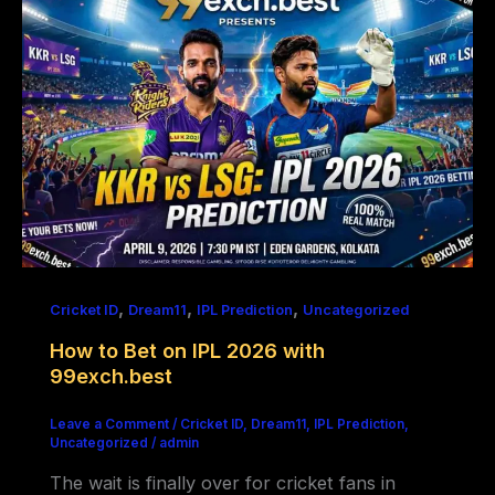
,
,
,
Cricket ID
Dream11
IPL Prediction
Uncategorized
How to Bet on IPL 2026 with
99exch.best
Leave a Comment
/
Cricket ID
,
Dream11
,
IPL Prediction
,
Uncategorized
/
admin
The wait is finally over for cricket fans in