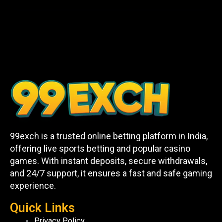
99exch is a trusted online betting platform in India,
offering live sports betting and popular casino
games. With instant deposits, secure withdrawals,
and 24/7 support, it ensures a fast and safe gaming
experience.
Quick Links
Privacy Policy