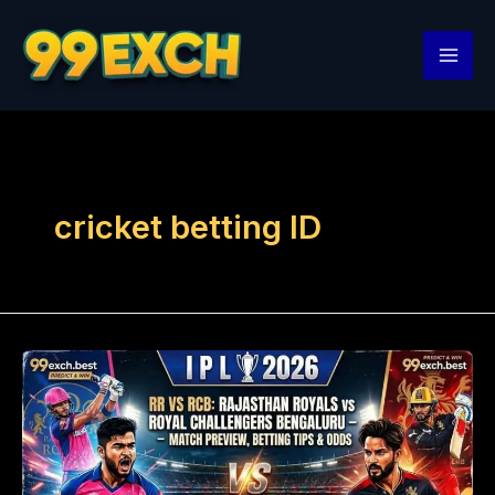
Skip
to
content
cricket betting ID