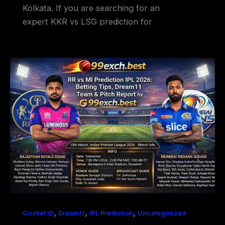
Kolkata. If you are searching for an
expert KKR vs LSG prediction for
,
,
,
Cricket ID
Dream11
IPL Prediction
Uncategorized