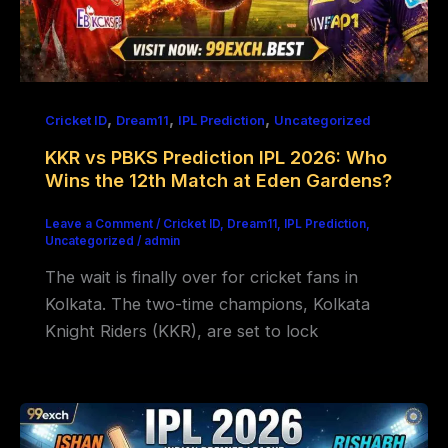
,
,
,
Cricket ID
Dream11
IPL Prediction
Uncategorized
KKR vs PBKS Prediction IPL 2026: Who
Wins the 12th Match at Eden Gardens?
Leave a Comment
/
Cricket ID
,
Dream11
,
IPL Prediction
,
Uncategorized
/
admin
The wait is finally over for cricket fans in
Kolkata. The two-time champions, Kolkata
Knight Riders (KKR), are set to lock