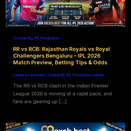
,
Cricket ID
IPL Prediction
RR vs RCB: Rajasthan Royals vs Royal
Challengers Bengaluru – IPL 2026
Match Preview, Betting Tips & Odds
Leave a Comment
/
Cricket ID
,
IPL Prediction
/
admin
The RR vs RCB clash in the Indian Premier
League 2026 is moving at a rapid pace, and
fans are gearing up […]