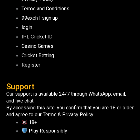
Terms and Conditions
99exch | sign up
login
IPL Cricket ID
Casino Games
Cricket Betting
Register
Support
Our support is available 24/7 through WhatsApp, email,
and live chat.
By accessing this site, you confirm that you are 18 or older
and agree to our Terms & Privacy Policy.
18+
Play Responsibly