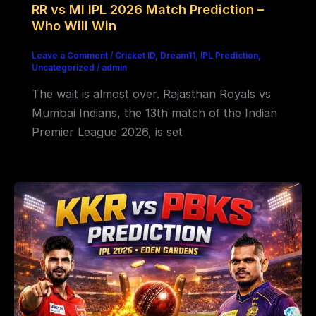
RR vs MI IPL 2026 Match Prediction –
Who Will Win
Leave a Comment
/
Cricket ID
,
Dream11
,
IPL Prediction
,
Uncategorized
/
admin
The wait is almost over. Rajasthan Royals vs
Mumbai Indians, the 13th match of the Indian
Premier League 2026, is set