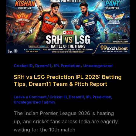
,
,
,
Cricket ID
Dream11
IPL Prediction
Uncategorized
SRH vs LSG Prediction IPL 2026: Betting
Tips, Dream11 Team & Pitch Report
Leave a Comment
/
Cricket ID
,
Dream11
,
IPL Prediction
,
Uncategorized
/
admin
The Indian Premier League 2026 is heating
up, and cricket fans across India are eagerly
waiting for the 10th match