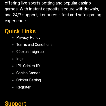
offering live sports betting and popular casino
games. With instant deposits, secure withdrawals,
and 24/7 support, it ensures a fast and safe gaming
experience.
Quick Links
Privacy Policy
Terms and Conditions
99exch | sign up
login
IPL Cricket ID
Casino Games
Cricket Betting
Register
Support