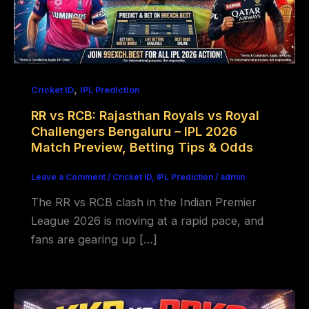
,
Cricket ID
IPL Prediction
RR vs RCB: Rajasthan Royals vs Royal
Challengers Bengaluru – IPL 2026
Match Preview, Betting Tips & Odds
Leave a Comment
/
Cricket ID
,
IPL Prediction
/
admin
The RR vs RCB clash in the Indian Premier
League 2026 is moving at a rapid pace, and
fans are gearing up […]