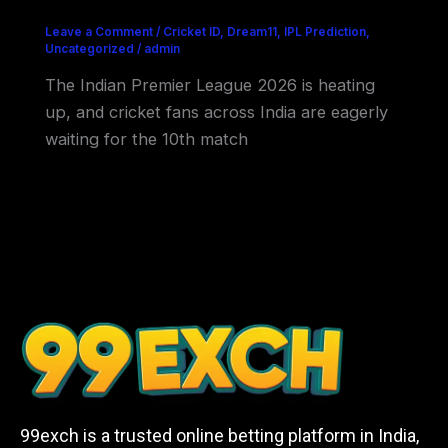
Leave a Comment
/
Cricket ID
,
Dream11
,
IPL Prediction
,
Uncategorized
/
admin
The Indian Premier League 2026 is heating
up, and cricket fans across India are eagerly
waiting for the 10th match
99exch is a trusted online betting platform in India,