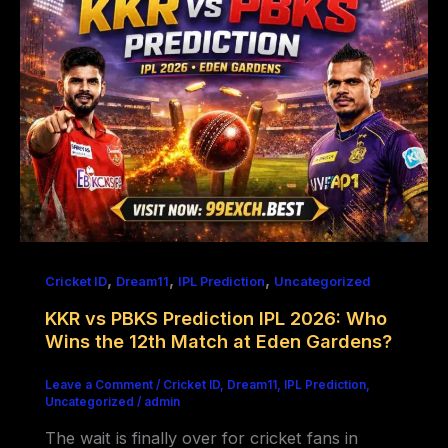
,
,
,
Cricket ID
Dream11
IPL Prediction
Uncategorized
KKR vs PBKS Prediction IPL 2026: Who
Wins the 12th Match at Eden Gardens?
Leave a Comment
/
Cricket ID
,
Dream11
,
IPL Prediction
,
Uncategorized
/
admin
The wait is finally over for cricket fans in