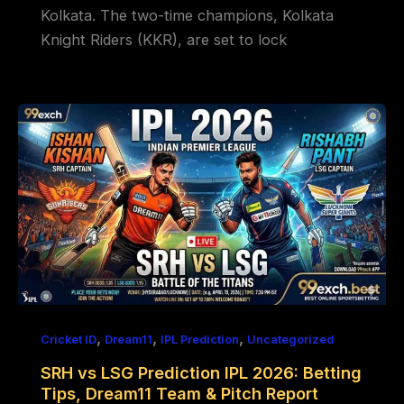
Kolkata. The two-time champions, Kolkata
Knight Riders (KKR), are set to lock
,
,
,
Cricket ID
Dream11
IPL Prediction
Uncategorized
SRH vs LSG Prediction IPL 2026: Betting
Tips, Dream11 Team & Pitch Report