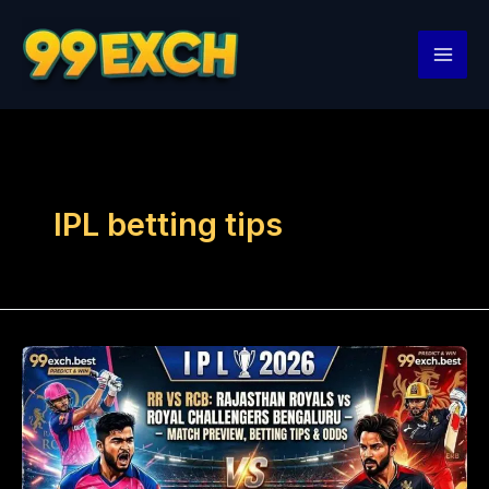
Skip
to
content
IPL betting tips