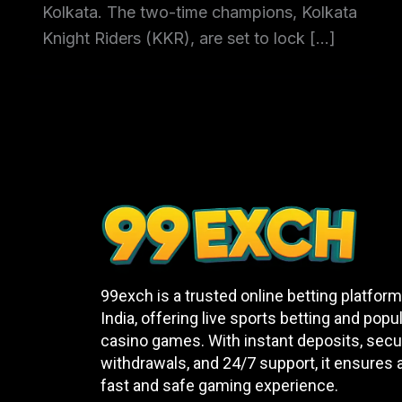
Kolkata. The two-time champions, Kolkata
Knight Riders (KKR), are set to lock […]
99exch is a trusted online betting platform
India, offering live sports betting and popu
casino games. With instant deposits, secu
withdrawals, and 24/7 support, it ensures 
fast and safe gaming experience.