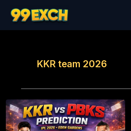
Skip
to
content
KKR team 2026