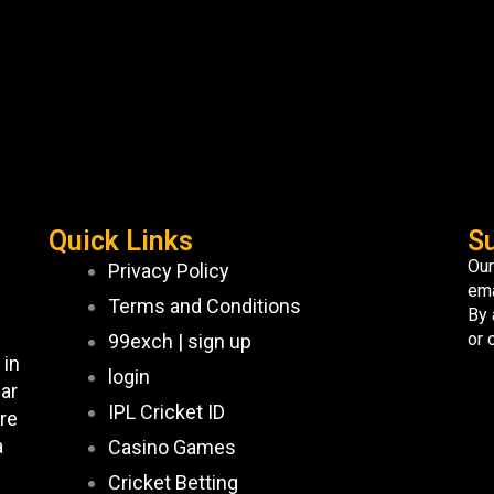
Quick Links
S
Our
Privacy Policy
ema
Terms and Conditions
By 
or 
99exch | sign up
 in
login
lar
IPL Cricket ID
re
a
Casino Games
Cricket Betting