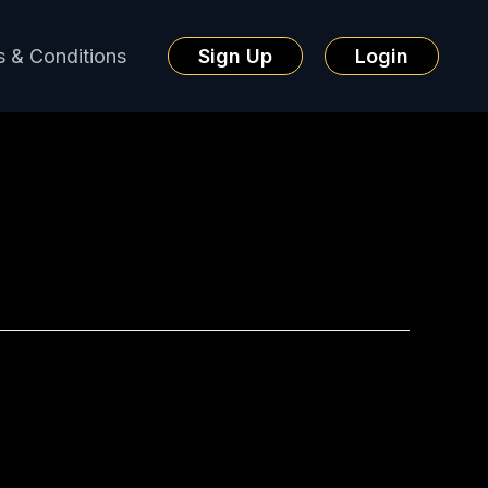
Sign Up
Login
 & Conditions