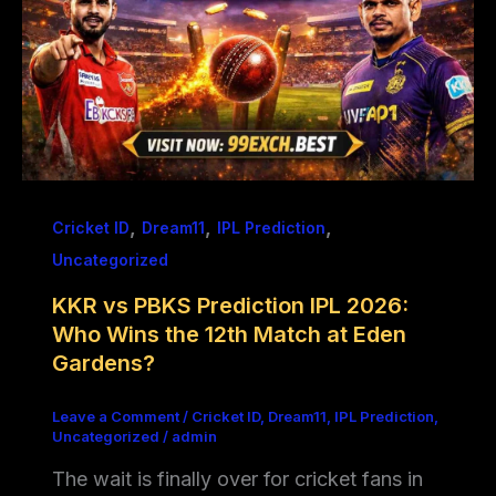
,
,
,
Cricket ID
Dream11
IPL Prediction
Uncategorized
KKR vs PBKS Prediction IPL 2026:
Who Wins the 12th Match at Eden
Gardens?
Leave a Comment
/
Cricket ID
,
Dream11
,
IPL Prediction
,
Uncategorized
/
admin
The wait is finally over for cricket fans in