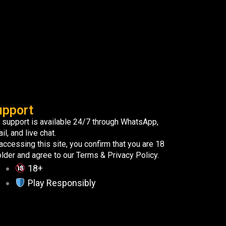
upport
 support is available 24/7 through WhatsApp,
il, and live chat.
accessing this site, you confirm that you are 18
older and agree to our Terms & Privacy Policy.
18+
Play Responsibly