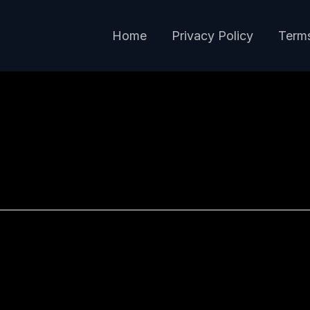
Home
Privacy Policy
Terms