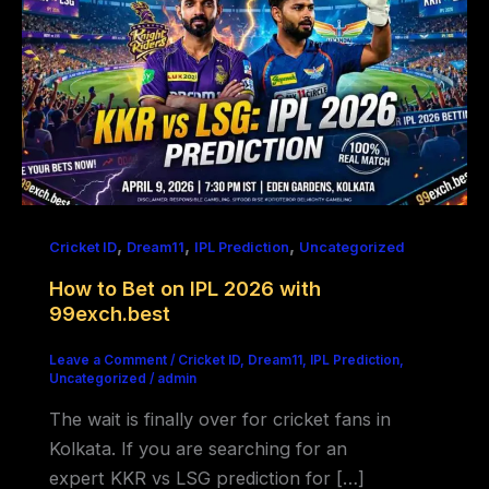
,
,
,
Cricket ID
Dream11
IPL Prediction
Uncategorized
How to Bet on IPL 2026 with
99exch.best
Leave a Comment
/
Cricket ID
,
Dream11
,
IPL Prediction
,
Uncategorized
/
admin
The wait is finally over for cricket fans in
Kolkata. If you are searching for an
expert KKR vs LSG prediction for […]