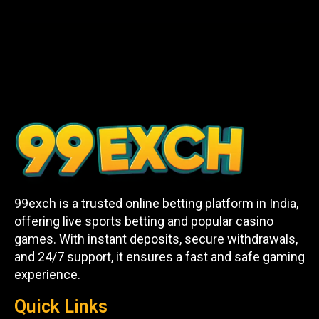
99exch is a trusted online betting platform in India,
offering live sports betting and popular casino
games. With instant deposits, secure withdrawals,
and 24/7 support, it ensures a fast and safe gaming
experience.
Quick Links