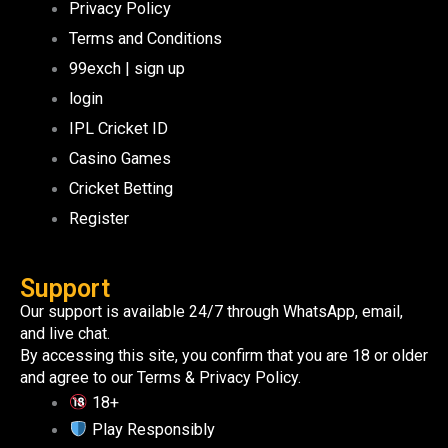
Privacy Policy
Terms and Conditions
99exch | sign up
login
IPL Cricket ID
Casino Games
Cricket Betting
Register
Support
Our support is available 24/7 through WhatsApp, email,
and live chat.
By accessing this site, you confirm that you are 18 or older
and agree to our Terms & Privacy Policy.
18+
Play Responsibly