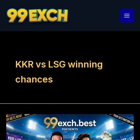
Skip
to
content
KKR vs LSG winning
chances