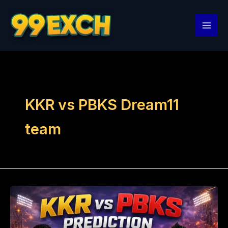
Skip
to
content
KKR vs PBKS Dream11
team