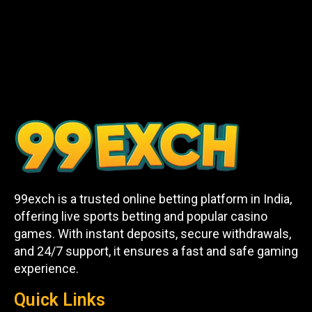
99exch is a trusted online betting platform in India,
offering live sports betting and popular casino
games. With instant deposits, secure withdrawals,
and 24/7 support, it ensures a fast and safe gaming
experience.
Quick Links