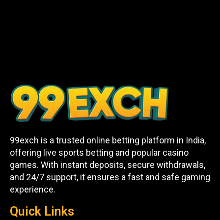
99exch is a trusted online betting platform in India,
offering live sports betting and popular casino
games. With instant deposits, secure withdrawals,
and 24/7 support, it ensures a fast and safe gaming
experience.
Quick Links