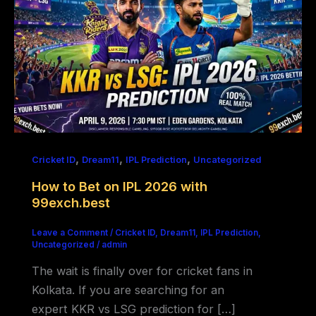
,
,
,
Cricket ID
Dream11
IPL Prediction
Uncategorized
How to Bet on IPL 2026 with
99exch.best
Leave a Comment
/
Cricket ID
,
Dream11
,
IPL Prediction
,
Uncategorized
/
admin
The wait is finally over for cricket fans in
Kolkata. If you are searching for an
expert KKR vs LSG prediction for […]