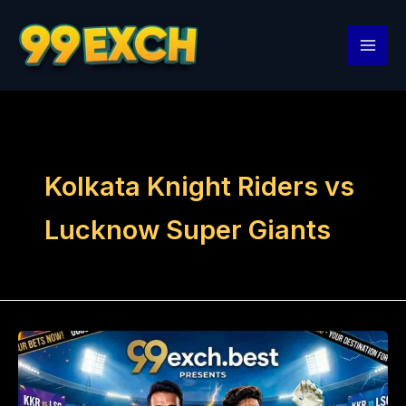
Skip
to
content
Kolkata Knight Riders vs
Lucknow Super Giants