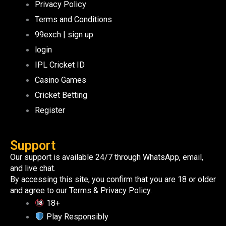
Privacy Policy
Terms and Conditions
99exch | sign up
login
IPL Cricket ID
Casino Games
Cricket Betting
Register
Support
Our support is available 24/7 through WhatsApp, email,
and live chat.
By accessing this site, you confirm that you are 18 or older
and agree to our Terms & Privacy Policy.
18+
Play Responsibly