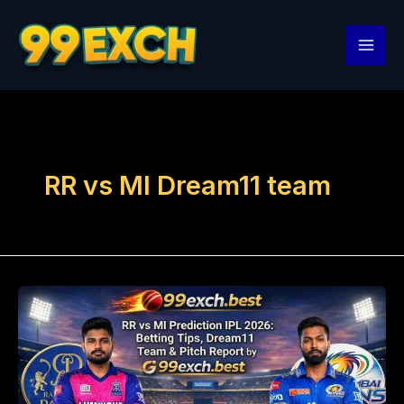
Skip
to
content
RR vs MI Dream11 team