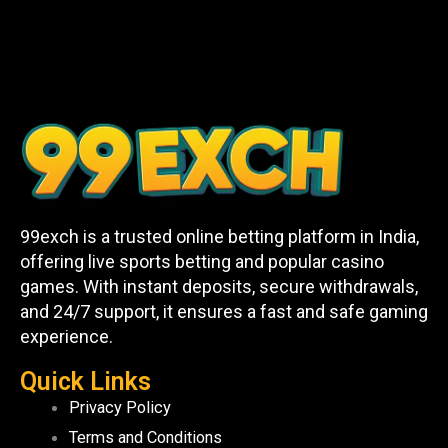
99exch is a trusted online betting platform in India,
offering live sports betting and popular casino
games. With instant deposits, secure withdrawals,
and 24/7 support, it ensures a fast and safe gaming
experience.
Quick Links
Privacy Policy
Terms and Conditions