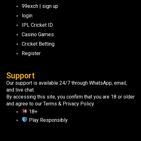
99exch | sign up
login
IPL Cricket ID
Casino Games
Cricket Betting
Register
Support
Our support is available 24/7 through WhatsApp, email,
and live chat.
By accessing this site, you confirm that you are 18 or older
and agree to our Terms & Privacy Policy.
18+
Play Responsibly