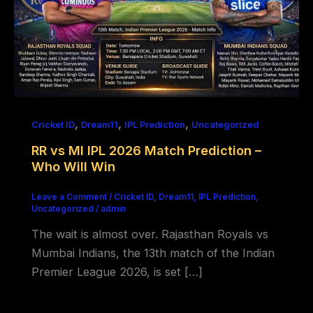
,
,
,
Cricket ID
Dream11
IPL Prediction
Uncategorized
RR vs MI IPL 2026 Match Prediction –
Who Will Win
Leave a Comment
/
Cricket ID
,
Dream11
,
IPL Prediction
,
Uncategorized
/
admin
The wait is almost over. Rajasthan Royals vs
Mumbai Indians, the 13th match of the Indian
Premier League 2026, is set […]