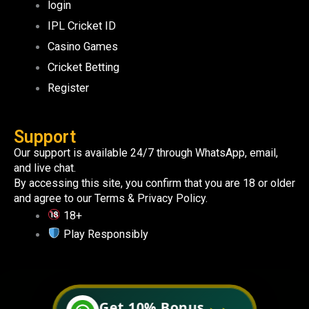
login
IPL Cricket ID
Casino Games
Cricket Betting
Register
Support
Our support is available 24/7 through WhatsApp, email,
and live chat.
By accessing this site, you confirm that you are 18 or older
and agree to our Terms & Privacy Policy.
18+
Play Responsibly
Copyright © 2025 99exch.
Get 10% Bonus