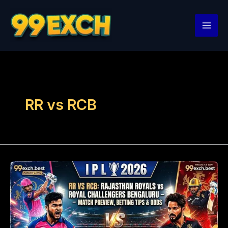
Skip
to
content
RR vs RCB