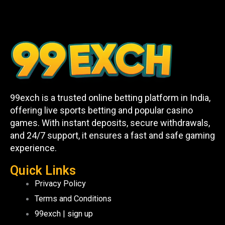
99exch is a trusted online betting platform in India,
offering live sports betting and popular casino
games. With instant deposits, secure withdrawals,
and 24/7 support, it ensures a fast and safe gaming
experience.
Quick Links
Privacy Policy
Terms and Conditions
99exch | sign up