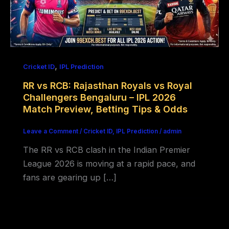
,
Cricket ID
IPL Prediction
RR vs RCB: Rajasthan Royals vs Royal
Challengers Bengaluru – IPL 2026
Match Preview, Betting Tips & Odds
Leave a Comment
/
Cricket ID
,
IPL Prediction
/
admin
The RR vs RCB clash in the Indian Premier
League 2026 is moving at a rapid pace, and
fans are gearing up […]